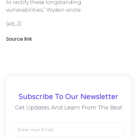
to rectify these longstanding
vulnerabilities,” Wyden wrote.
[ad_2]
Source link
Subscribe To Our Newsletter
Get Updates And Learn From The Best