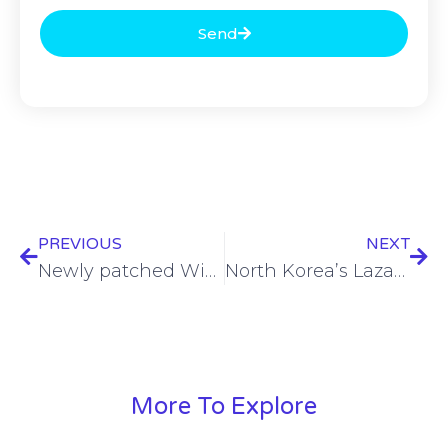
Send
PREVIOUS
NEXT
Newly patched Windows zero-day leveraged to attack Ukraine
North Korea’s Lazarus observed testing new macOS trojan in the wild
More To Explore