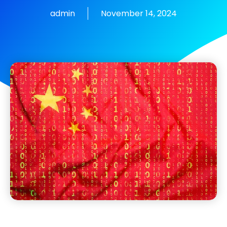
admin
November 14, 2024