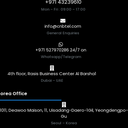
+971 43239610
Mon – Fri : 09:00 – 17:00
info@cnbtel.com
General Enquiries
+971 527970286 24/7 on
Whatsapp/Telegram
4th floor, Rasis Business Center Al Barsha1
Dubai – UAE
orea Office
1011, Deawoo Maison, 11, Uisadang-Daero-1Gil, Yeongdengpo
Gu
Seoul – Korea