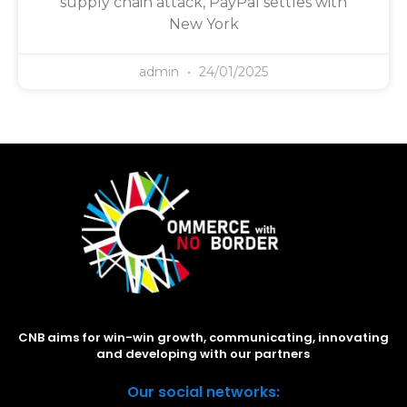
supply chain attack, PayPal settles with
New York
admin
24/01/2025
CNB aims for win-win growth, communicating, innovating
and developing with our partners
Our social networks: