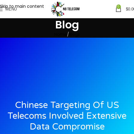
Skip to main content
0
MENU
$
0.0
Blog
Home
Blogs
Chinese Targeting Of US
Telecoms Involved Extensive
Data Compromise