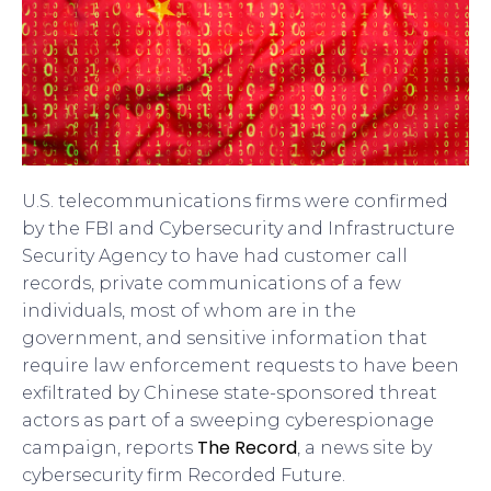
U.S. telecommunications firms were confirmed
by the FBI and Cybersecurity and Infrastructure
Security Agency to have had customer call
records, private communications of a few
individuals, most of whom are in the
government, and sensitive information that
require law enforcement requests to have been
exfiltrated by Chinese state-sponsored threat
actors as part of a sweeping cyberespionage
The Record
campaign, reports
, a news site by
cybersecurity firm Recorded Future.