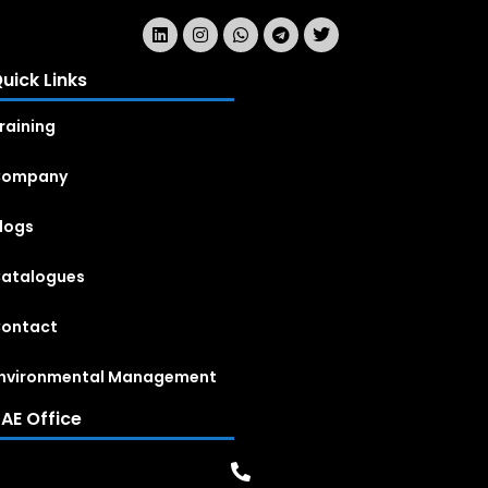
uick Links
raining
Company
logs
atalogues
ontact
nvironmental Management
AE Office