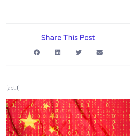
Share This Post
[ad_1]