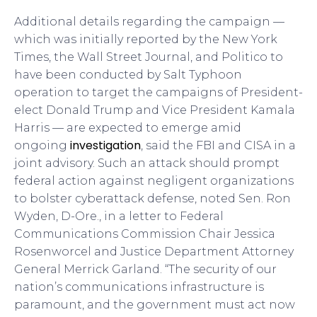
Additional details regarding the campaign —
which was initially reported by the New York
Times, the Wall Street Journal, and Politico to
have been conducted by Salt Typhoon
operation to target the campaigns of President-
elect Donald Trump and Vice President Kamala
Harris — are expected to emerge amid
investigation
ongoing
, said the FBI and CISA in a
joint advisory. Such an attack should prompt
federal action against negligent organizations
to bolster cyberattack defense, noted Sen. Ron
Wyden, D-Ore., in a letter to Federal
Communications Commission Chair Jessica
Rosenworcel and Justice Department Attorney
General Merrick Garland. “The security of our
nation’s communications infrastructure is
paramount, and the government must act now