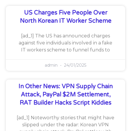
US Charges Five People Over
North Korean IT Worker Scheme
[ad_1] The US has announced charges
against five individuals involved in a fake
IT workers scheme to funnel funds to
admin
24/01/2025
In Other News: VPN Supply Chain
Attack, PayPal $2M Settlement,
RAT Builder Hacks Script Kiddies
[ad_1] Noteworthy stories that might have
slipped under the radar: Korean VPN