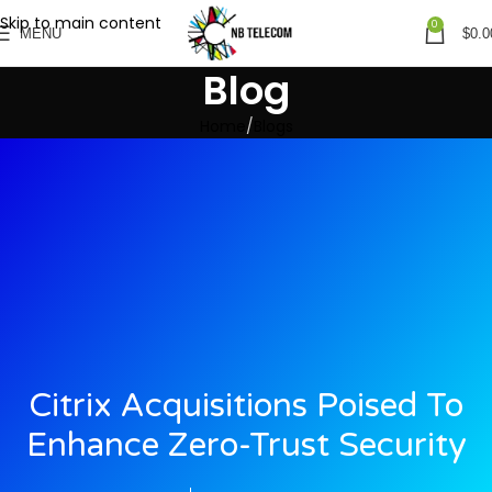
Skip to main content
0
MENU
$
0.0
Blog
Home
Blogs
Citrix Acquisitions Poised To
Enhance Zero-Trust Security