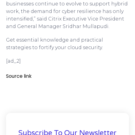
businesses continue to evolve to support hybrid
work, the demand for cyber resilience has only
intensified,” said Citrix Executive Vice President
and General Manager Sridhar Mullapudi.
Get essential knowledge and practical
strategies to fortify your cloud security.
[ad_2]
Source link
Subscribe To Our Newsletter