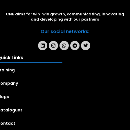
CNB aims for win-win growth, communicating, innovating
and developing with our partners
Our social networks:
uick Links
raining
Company
logs
atalogues
ontact