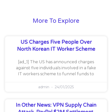
More To Explore
US Charges Five People Over
North Korean IT Worker Scheme
[ad_1] The US has announced charges
against five individuals involved in a fake
IT workers scheme to funnel funds to
admin
24/01/2025
In Other News: VPN Supply Chain