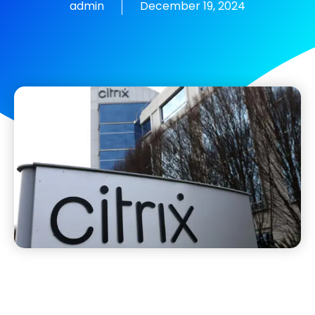
admin
December 19, 2024