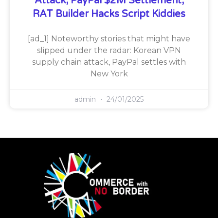
Attack, PayPal $2M Settlement,
RAT Builder Hacks Script Kiddies
[ad_1] Noteworthy stories that might have
slipped under the radar: Korean VPN
supply chain attack, PayPal settles with
New York
admin
24/01/2025