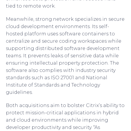
tied to remote work.
Meanwhile, strong.network specializes in secure
cloud development environments. Its self-
hosted platform uses software containers to
centralize and secure coding workspaces while
supporting distributed software development
teams. It prevents leaks of sensitive data while
ensuring intellectual property protection. The
software also complies with industry security
standards such as ISO 27001 and National
Institute of Standards and Technology
guidelines.
Both acquisitions aim to bolster Citrix’s ability to
protect mission-critical applications in hybrid
and cloud environments while improving
developer productivity and security. “As