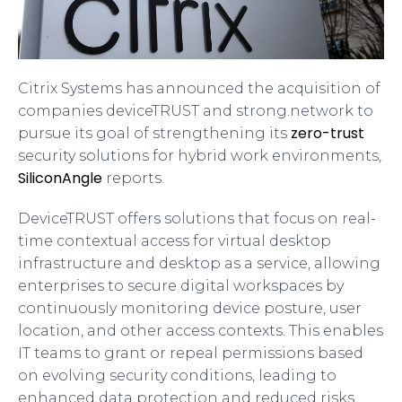
Citrix Systems has announced the acquisition of
companies deviceTRUST and strong.network to
zero-trust
pursue its goal of strengthening its
security solutions for hybrid work environments,
SiliconAngle
reports.
DeviceTRUST offers solutions that focus on real-
time contextual access for virtual desktop
infrastructure and desktop as a service, allowing
enterprises to secure digital workspaces by
continuously monitoring device posture, user
location, and other access contexts. This enables
IT teams to grant or repeal permissions based
on evolving security conditions, leading to
enhanced data protection and reduced risks