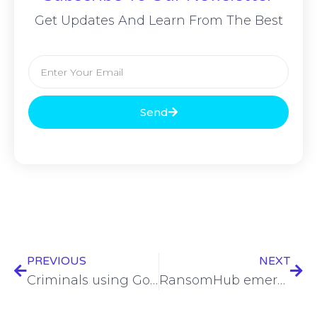
Get Updates And Learn From The Best
Send
PREVIOUS
NEXT
Criminals using Google Calendar email invites to steal data from users
RansomHub emerges as dominant ransomware group as 2024 ends