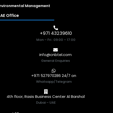
nvironmental Management
AE Office
+971 43239610
Mon – Fri : 09:00 – 17:00
info@cnbtel.com
General Enquiries
+971 527970286 24/7 on
Whatsapp/Telegram
4th floor, Rasis Business Center Al Barsha1
Dubai – UAE