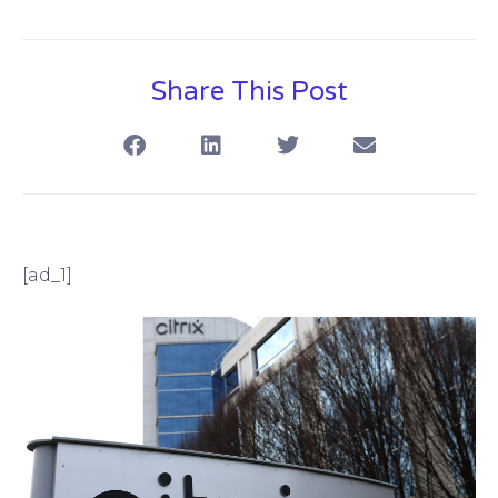
Share This Post
[ad_1]