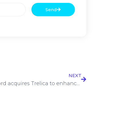
Send
NEXT
1Password acquires Trelica to enhance shadow IT detection