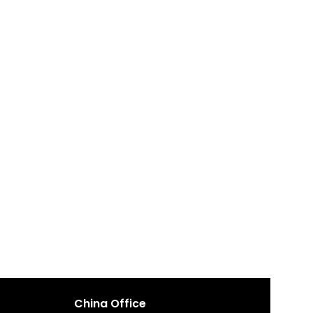
China Office