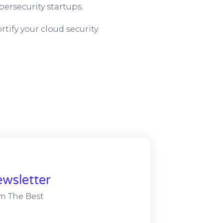
ersecurity startups.
tify your cloud security.
wsletter
m The Best