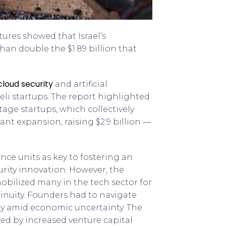
tures showed that Israel’s
than double the $1.89 billion that
cloud security
and artificial
aeli startups. The report highlighted
tage startups, which collectively
ant expansion, raising $2.9 billion —
ence units as key to fostering an
rity innovation. However, the
obilized many in the tech sector for
tinuity. Founders had to navigate
ty amid economic uncertainty. The
ed by increased venture capital