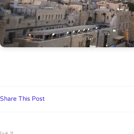
Share This Post
[ad_1]