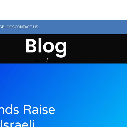
S
BLOGS
CONTACT US
Blog
Home
Blogs
nds Raise
sraeli