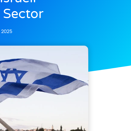
 Sector
, 2025