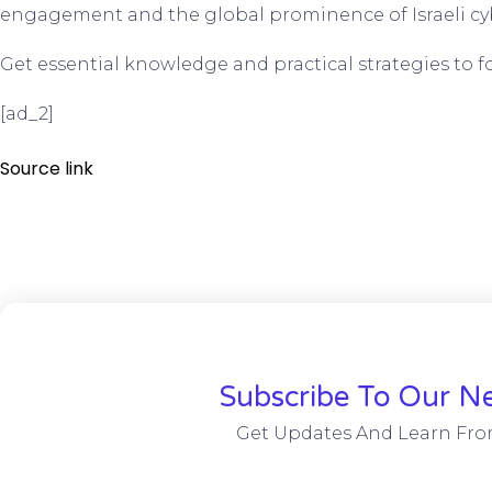
engagement and the global prominence of Israeli cyb
Get essential knowledge and practical strategies to for
[ad_2]
Source link
Subscribe To Our Ne
Get Updates And Learn Fro