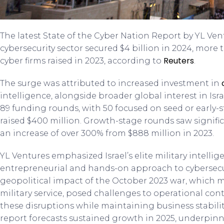
The latest State of the Cyber Nation Report by YL Ven
cybersecurity sector secured $4 billion in 2024, more 
Reuters
cyber firms raised in 2023, according to
.
The surge was attributed to increased investment in
intelligence, alongside broader global interest in Isr
89 funding rounds, with 50 focused on seed or early-s
raised $400 million. Growth-stage rounds saw signific
an increase of over 300% from $888 million in 2023.
YL Ventures emphasized Israel’s elite military intellig
entrepreneurial and hands-on approach to cybersecu
geopolitical impact of the October 2023 war, which m
military service, posed challenges to operational con
these disruptions while maintaining business stabili
report forecasts sustained growth in 2025, underpinn