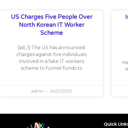
US Charges Five People Over
North Korean IT Worker
Scheme
[ad_1] The US has announced
charges against five individuals
involved in a fake IT workers
mi
scheme to funnel funds to
K
admin
24/01/2025
Quick Link