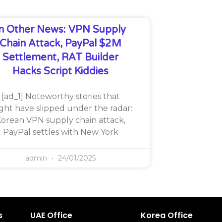
In Other News: VPN Supply
Chain Attack, PayPal $2M
Settlement, RAT Builder
Hacks Script Kiddies
[ad_1] Noteworthy stories that
ght have slipped under the radar:
orean VPN supply chain attack,
PayPal settles with New York
admin
24/01/2025
s
UAE Office
Korea Office