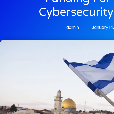
Cybersecurity
admin
January 14