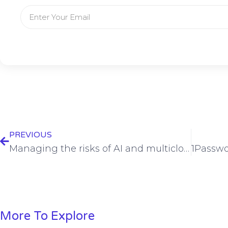
PREVIOUS
Managing the risks of AI and multicloud strategies in enterprise security
More To Explore