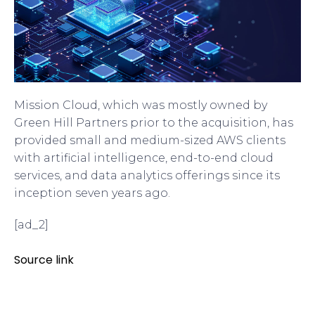
Mission Cloud, which was mostly owned by
Green Hill Partners prior to the acquisition, has
provided small and medium-sized AWS clients
with artificial intelligence, end-to-end cloud
services, and data analytics offerings since its
inception seven years ago.
[ad_2]
Source link