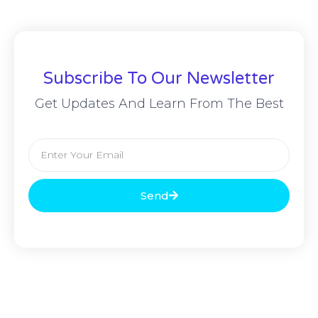
Subscribe To Our Newsletter
Get Updates And Learn From The Best
Send