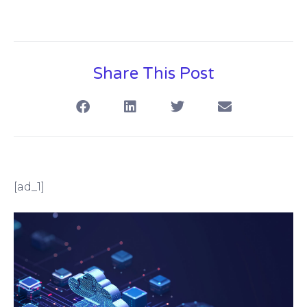
Share This Post
[ad_1]