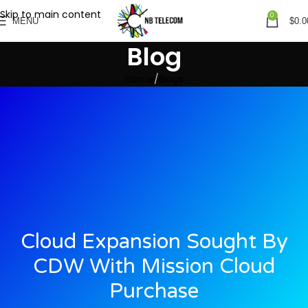
Skip to main content
0
MENU
$
0.0
Blog
Home
Blogs
Cloud Expansion Sought By
CDW With Mission Cloud
Purchase