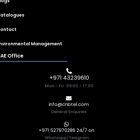
logs
atalogues
ontact
nvironmental Management
AE Office
+971 43239610
Mon – Fri : 09:00 – 17:00
info@cnbtel.com
General Enquiries
+971 527970286 24/7 on
Whatsapp/Telegram