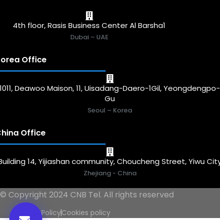
4th floor, Rasis Business Center Al Barsha1
Dubai – UAE
orea Office
1011, Deawoo Maison, 11, Uisadang-Daero-1Gil, Yeongdengpo
Gu
Seoul – Korea
hina Office
Building 14, Yijiashan community, Choucheng Street, Yiwu Cit
Zhejiang - China
© Copyright 2024 CNB Tel. All rights reserved
Privacy Policy
Cookies policy