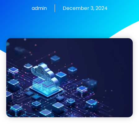
admin
December 3, 2024