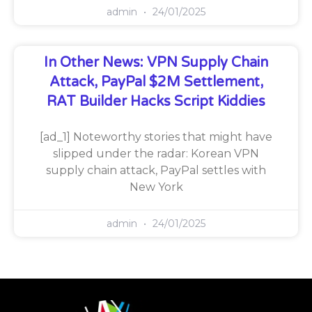
admin
24/01/2025
In Other News: VPN Supply Chain
Attack, PayPal $2M Settlement,
RAT Builder Hacks Script Kiddies
[ad_1] Noteworthy stories that might have
slipped under the radar: Korean VPN
supply chain attack, PayPal settles with
New York
admin
24/01/2025