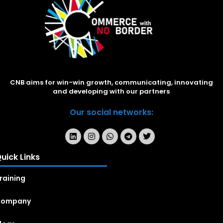
CNB aims for win-win growth, communicating, innovating
and developing with our partners
Our social networks:
uick Links
raining
Company