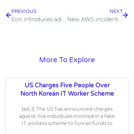
PREVIOUS
NEXT
Eon introduces advanced cloud backup automation and retrieval features
New AWS incident response service unveiled
More To Explore
US Charges Five People Over
North Korean IT Worker Scheme
[ad_1] The US has announced charges
against five individuals involved in a fake
IT workers scheme to funnel funds to