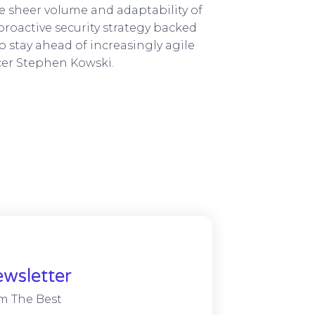
e sheer volume and adaptability of
roactive security strategy backed
 stay ahead of increasingly agile
icer Stephen Kowski.
wsletter
m The Best