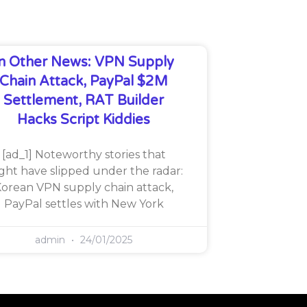
In Other News: VPN Supply
Chain Attack, PayPal $2M
Settlement, RAT Builder
Hacks Script Kiddies
[ad_1] Noteworthy stories that
ght have slipped under the radar:
orean VPN supply chain attack,
PayPal settles with New York
admin
24/01/2025