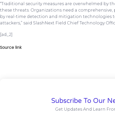
“Traditional security measures are overwhelmed by th
these threats. Organizations need a comprehensive, p
by real-time detection and mitigation technologies to
attackers,” said SlashNext Field Chief Technology Off
[ad_2]
Source link
Subscribe To Our Ne
Get Updates And Learn Fro