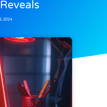
 Reveals
, 2024