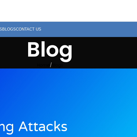
S
BLOGS
CONTACT US
Blog
Home
Blogs
ing Attacks