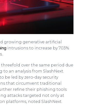
d growing generative artificial
hing
intrusions to increase by 703%
s.
r threefold over the same period due
g to an analysis from SlashNext.
o be led by zero-day security
ions that circumvent traditional
urther refine their phishing tools
ng attacks targeted not only at
ion platforms, noted SlashNext.