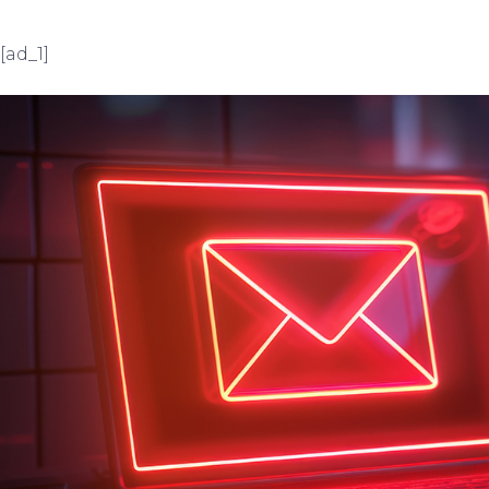
[ad_1]