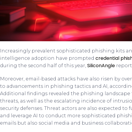
Increasingly prevalent sophisticated phishing kits an
credential phis
intelligence adoption have prompted
SiliconAngle
during the second half of this year,
report
Moreover, email-based attacks have also risen by ove
to advancements in phishing tactics and AI, accordin
Additional findings revealed the phishing landscape t
threats, as well as the escalating incidence of intrus
security defenses. Threat actors are also expected to f
and leverage AI to conduct more sophisticated phishi
emails but also social media and business collaborat