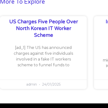
More To Explore
US Charges Five People Over
North Korean IT Worker
Scheme
[ad_1] The US has announced
charges against five individuals
involved in a fake IT workers
mi
scheme to funnel funds to
K
admin
24/01/2025