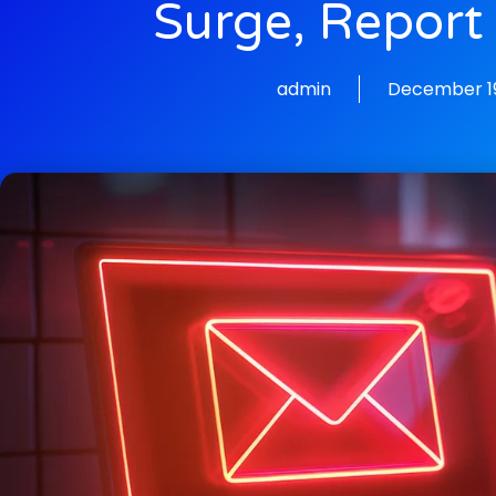
Surge, Report
admin
December 19