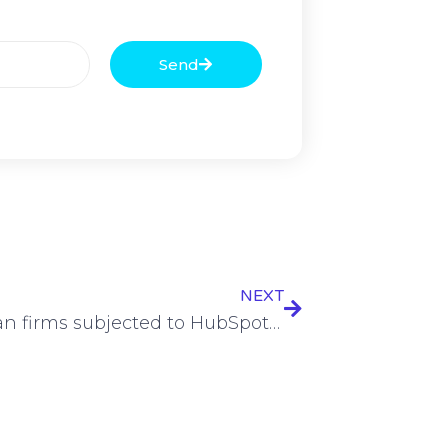
Send
NEXT
European firms subjected to HubSpot-exploiting phishing