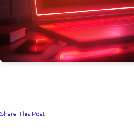
Share This Post