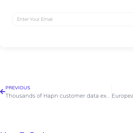
PREVIOUS
Thousands of Hapn customer data exposed by website bug