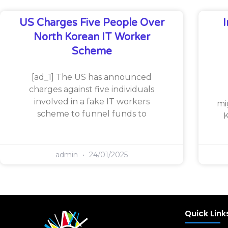
US Charges Five People Over
North Korean IT Worker
Scheme
[ad_1] The US has announced
charges against five individuals
involved in a fake IT workers
mi
scheme to funnel funds to
K
admin
24/01/2025
Quick Link