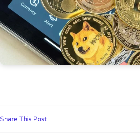
Share This Post