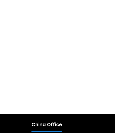
China Office