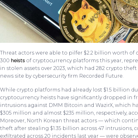
Threat actors were able to pilfer $2.2 billion worth 
heists
300
of cryptocurrency platforms this year, rep
in stolen assets over 2023, which had 282 crypto theft
news site by cybersecurity firm Recorded Future.
While crypto platforms had already lost $1.5 billion d
cryptocurrency heists have significantly dropped in f
intrusions against DMM Bitcoin and WazirX, which ha
$305 million and almost $235 million, respectively, ac
Moreover, North Korean threat actors — which conti
theft after stealing $1.35 billion across 47 intrusions
exfiltrated across 20 incidents last year — were obser