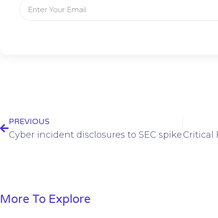
PREVIOUS
Cyber incident disclosures to SEC spike
More To Explore