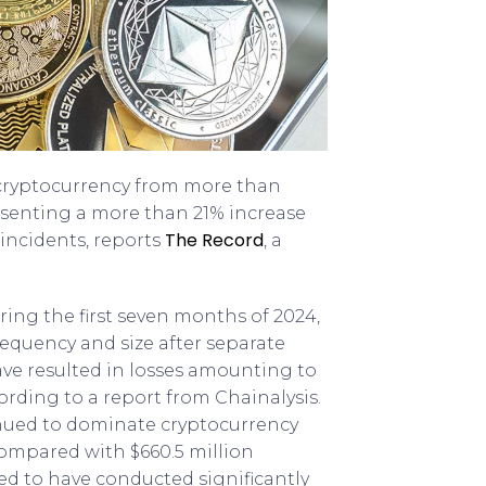
of cryptocurrency from more than
resenting a more than 21% increase
The Record
 incidents, reports
, a
uring the first seven months of 2024,
requency and size after separate
ve resulted in losses amounting to
cording to a report from Chainalysis.
nued to dominate cryptocurrency
, compared with $660.5 million
ved to have conducted significantly