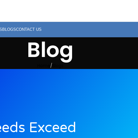
S
BLOGS
CONTACT US
Blog
Home
Blogs
eeds Exceed