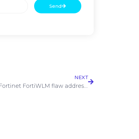
Send
NEXT
Critical Fortinet FortiWLM flaw addressed