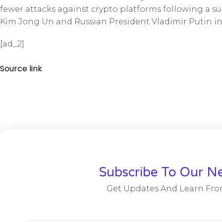
fewer attacks against crypto platforms following a
Kim Jong Un and Russian President Vladimir Putin in
[ad_2]
Source link
Subscribe To Our Ne
Get Updates And Learn Fro