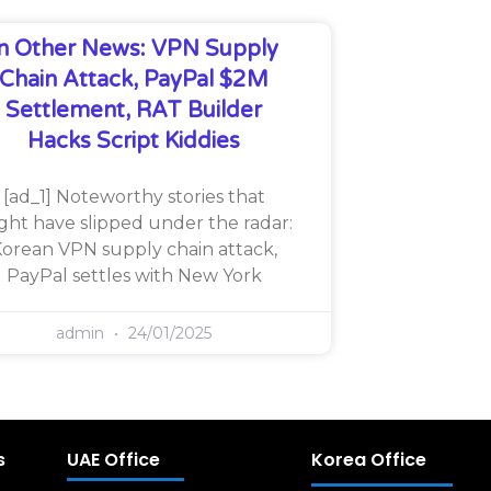
In Other News: VPN Supply
Chain Attack, PayPal $2M
Settlement, RAT Builder
Hacks Script Kiddies
[ad_1] Noteworthy stories that
ght have slipped under the radar:
orean VPN supply chain attack,
PayPal settles with New York
admin
24/01/2025
s
UAE Office
Korea Office