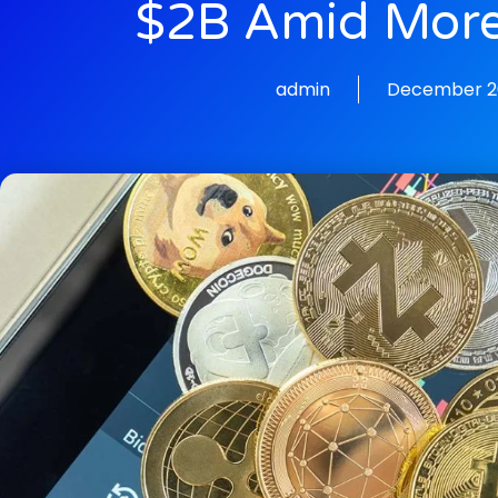
$2B Amid More
admin
December 20