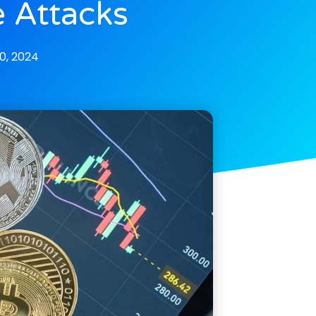
 Attacks
, 2024