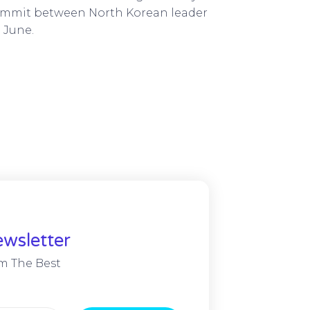
 summit between North Korean leader
 June.
wsletter
m The Best