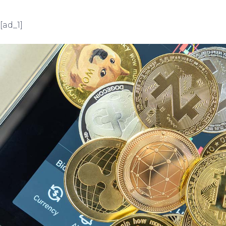
[ad_1]