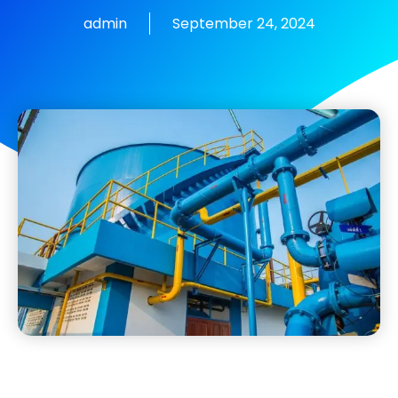
admin
September 24, 2024