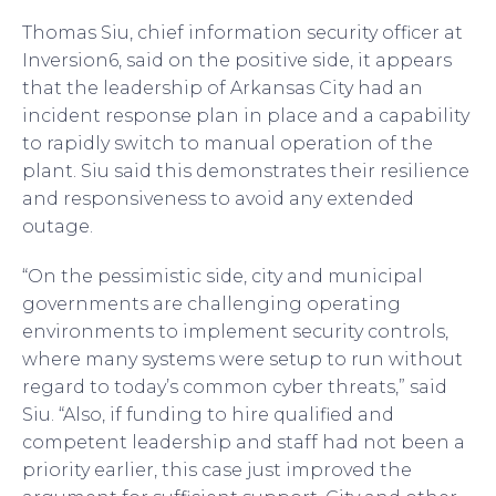
Thomas Siu, chief information security officer at
Inversion6, said on the positive side, it appears
that the leadership of Arkansas City had an
incident response plan in place and a capability
to rapidly switch to manual operation of the
plant. Siu said this demonstrates their resilience
and responsiveness to avoid any extended
outage.
“On the pessimistic side, city and municipal
governments are challenging operating
environments to implement security controls,
where many systems were setup to run without
regard to today’s common cyber threats,” said
Siu. “Also, if funding to hire qualified and
competent leadership and staff had not been a
priority earlier, this case just improved the