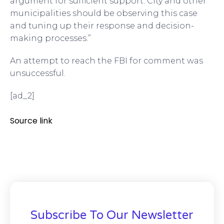
argument for sufficient support. City and other
municipalities should be observing this case
and tuning up their response and decision-
making processes.”
An attempt to reach the FBI for comment was
unsuccessful.
[ad_2]
Source link
Subscribe To Our Newsletter