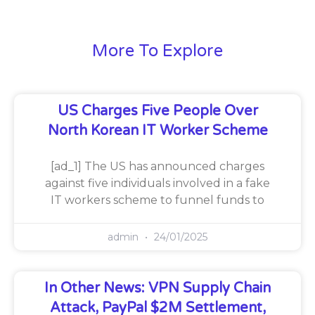
More To Explore
US Charges Five People Over
North Korean IT Worker Scheme
[ad_1] The US has announced charges
against five individuals involved in a fake
IT workers scheme to funnel funds to
admin
24/01/2025
In Other News: VPN Supply Chain
Attack, PayPal $2M Settlement,