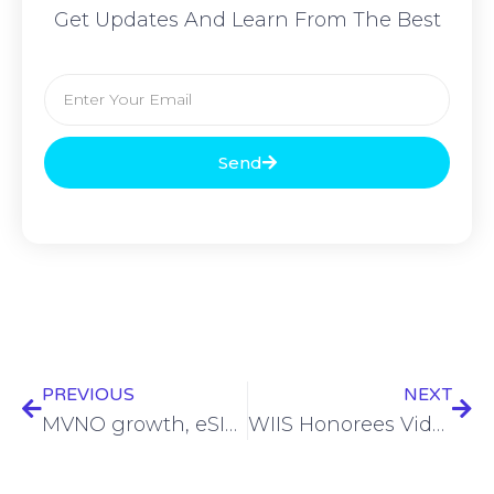
Get Updates And Learn From The Best
Send
PREVIOUS
NEXT
MVNO growth, eSIM, and the challenge of differentiation: Vodafone Wholesale talks market dynamics
WIIS Honorees Video Player