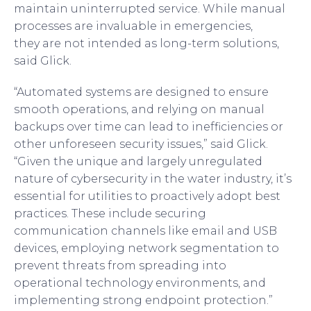
maintain uninterrupted service. While manual
processes are invaluable in emergencies,
they are not intended as long-term solutions,
said Glick.
“Automated systems are designed to ensure
smooth operations, and relying on manual
backups over time can lead to inefficiencies or
other unforeseen security issues,” said Glick.
“Given the unique and largely unregulated
nature of cybersecurity in the water industry, it’s
essential for utilities to proactively adopt best
practices. These include securing
communication channels like email and USB
devices, employing network segmentation to
prevent threats from spreading into
operational technology environments, and
implementing strong endpoint protection.”