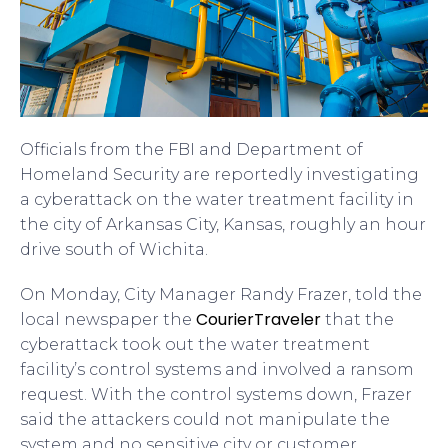
Officials from the FBI and Department of
Homeland Security are reportedly investigating
a cyberattack on the water treatment facility in
the city of Arkansas City, Kansas, roughly an hour
drive south of Wichita.
On Monday, City Manager Randy Frazer, told the
CourierTraveler
local newspaper the
that the
cyberattack took out the water treatment
facility’s control systems and involved a ransom
request. With the control systems down, Frazer
said the attackers could not manipulate the
system and no sensitive city or customer