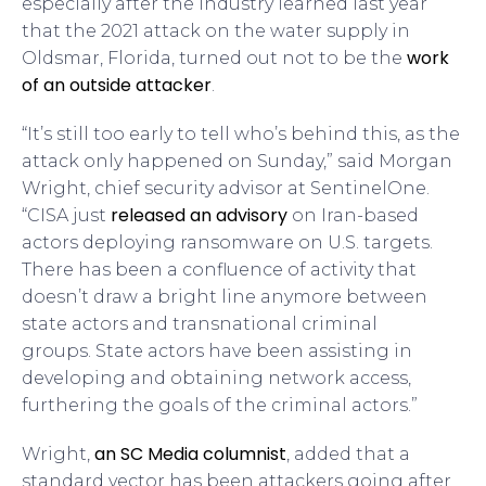
especially after the industry learned last year
that the 2021 attack on the water supply in
work
Oldsmar, Florida, turned out not to be the
of an outside attacker
.
“It’s still too early to tell who’s behind this, as the
attack only happened on Sunday,” said Morgan
Wright, chief security advisor at SentinelOne.
released an advisory
“CISA just
on Iran-based
actors deploying ransomware on U.S. targets.
There has been a confluence of activity that
doesn’t draw a bright line anymore between
state actors and transnational criminal
groups. State actors have been assisting in
developing and obtaining network access,
furthering the goals of the criminal actors.”
an SC Media columnist
Wright,
, added that a
standard vector has been attackers going after