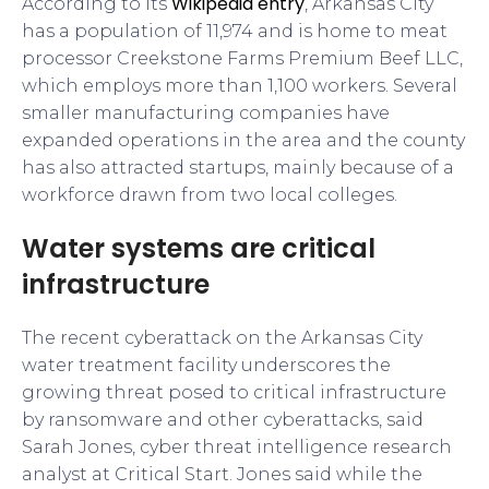
Wikipedia entry
According to its
, Arkansas City
has a population of 11,974 and is home to meat
processor Creekstone Farms Premium Beef LLC,
which employs more than 1,100 workers. Several
smaller manufacturing companies have
expanded operations in the area and the county
has also attracted startups, mainly because of a
workforce drawn from two local colleges.
Water systems are critical
infrastructure
The recent cyberattack on the Arkansas City
water treatment facility underscores the
growing threat posed to critical infrastructure
by ransomware and other cyberattacks, said
Sarah Jones, cyber threat intelligence research
analyst at Critical Start. Jones said while the