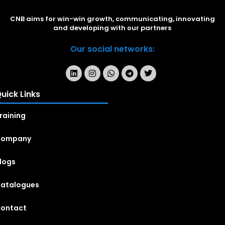
CNB aims for win-win growth, communicating, innovating
and developing with our partners
Our social networks:
uick Links
raining
Company
logs
atalogues
ontact