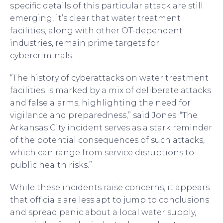
specific details of this particular attack are still
emerging, it’s clear that water treatment
facilities, along with other OT-dependent
industries, remain prime targets for
cybercriminals.
“The history of cyberattacks on water treatment
facilities is marked by a mix of deliberate attacks
and false alarms, highlighting the need for
vigilance and preparedness,” said Jones. “The
Arkansas City incident serves as a stark reminder
of the potential consequences of such attacks,
which can range from service disruptions to
public health risks.”
While these incidents raise concerns, it appears
that officials are less apt to jump to conclusions
and spread panic about a local water supply,