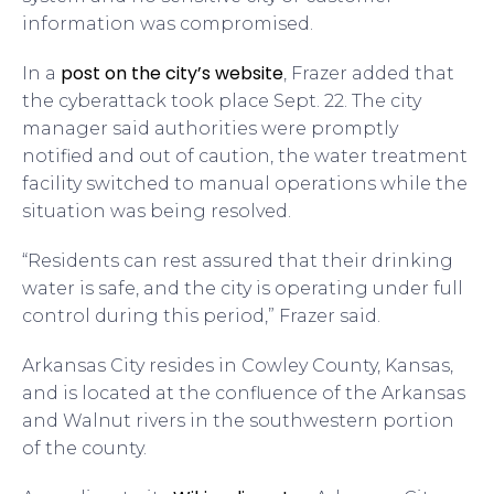
information was compromised.
post on the city’s website
In a
, Frazer added that
the cyberattack took place Sept. 22. The city
manager said authorities were promptly
notified and out of caution, the water treatment
facility switched to manual operations while the
situation was being resolved.
“Residents can rest assured that their drinking
water is safe, and the city is operating under full
control during this period,” Frazer said.
Arkansas City resides in Cowley County, Kansas,
and is located at the confluence of the Arkansas
and Walnut rivers in the southwestern portion
of the county.