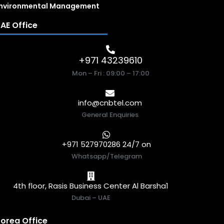
nvironmental Management
AE Office
+971 43239610
Mon – Fri : 09:00 – 17:00
info@cnbtel.com
General Enquiries
+971 527970286 24/7 on
Whatsapp/Telegram
4th floor, Rasis Business Center Al Barsha1
Dubai – UAE
orea Office