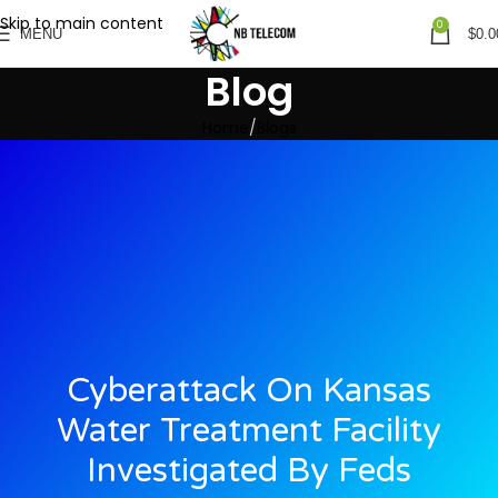
Skip to main content
0
MENU
$
0.0
Blog
Home
Blogs
Cyberattack On Kansas
Water Treatment Facility
Investigated By Feds