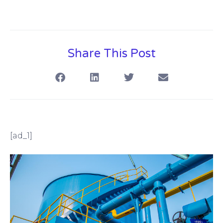
Share This Post
[ad_1]