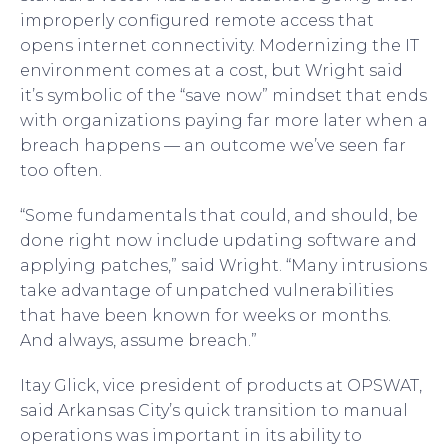
improperly configured remote access that
opens internet connectivity. Modernizing the IT
environment comes at a cost, but Wright said
it’s symbolic of the “save now” mindset that ends
with organizations paying far more later when a
breach happens — an outcome we’ve seen far
too often.
“Some fundamentals that could, and should, be
done right now include updating software and
applying patches,” said Wright. “Many intrusions
take advantage of unpatched vulnerabilities
that have been known for weeks or months.
And always, assume breach.”
Itay Glick, vice president of products at OPSWAT,
said Arkansas City’s quick transition to manual
operations was important in its ability to