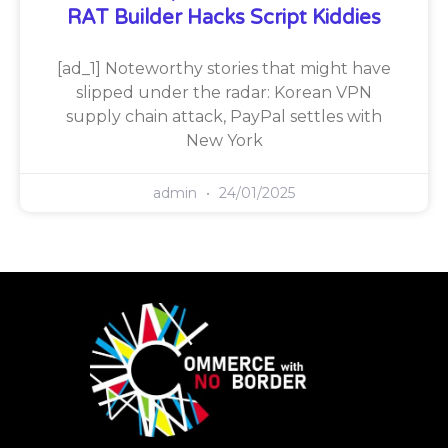
RAT Builder Hacks Script Kiddies
[ad_1] Noteworthy stories that might have
slipped under the radar: Korean VPN
supply chain attack, PayPal settles with
New York
admin
24/01/2025