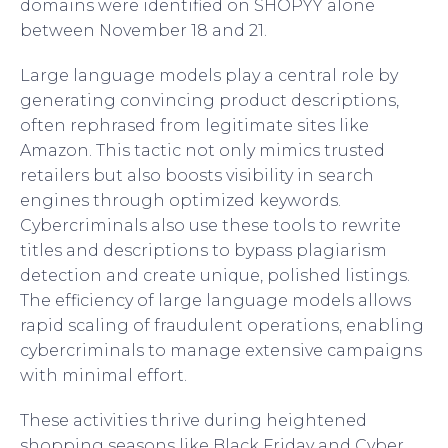
domains were identified on SHOPYY alone
between November 18 and 21.
Large language models play a central role by
generating convincing product descriptions,
often rephrased from legitimate sites like
Amazon. This tactic not only mimics trusted
retailers but also boosts visibility in search
engines through optimized keywords.
Cybercriminals also use these tools to rewrite
titles and descriptions to bypass plagiarism
detection and create unique, polished listings.
The efficiency of large language models allows
rapid scaling of fraudulent operations, enabling
cybercriminals to manage extensive campaigns
with minimal effort.
These activities thrive during heightened
shopping seasons like Black Friday and Cyber