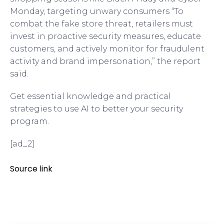
Monday, targeting unwary consumers “To
combat the fake store threat, retailers must
invest in proactive security measures, educate
customers, and actively monitor for fraudulent
activity and brand impersonation,” the report
said.
Get essential knowledge and practical
strategies to use AI to better your security
program.
[ad_2]
Source link