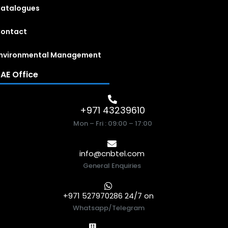
atalogues
ontact
nvironmental Management
AE Office
+971 43239610
Mon – Fri : 09:00 – 17:00
info@cnbtel.com
General Enquiries
+971 527970286 24/7 on
Whatsapp/Telegram