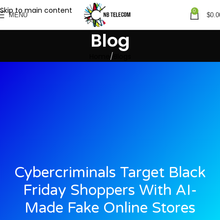
Skip to main content
0
MENU
$
0.0
Blog
Home
Blogs
Cybercriminals Target Black
Friday Shoppers With AI-
Made Fake Online Stores