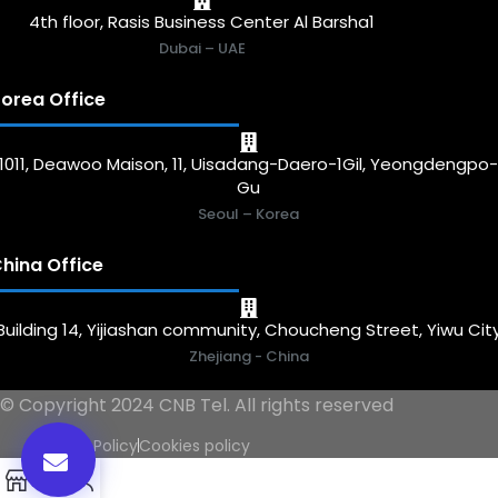
4th floor, Rasis Business Center Al Barsha1
Dubai – UAE
orea Office
1011, Deawoo Maison, 11, Uisadang-Daero-1Gil, Yeongdengpo
Gu
Seoul – Korea
hina Office
Building 14, Yijiashan community, Choucheng Street, Yiwu Cit
Zhejiang - China
© Copyright 2024 CNB Tel. All rights reserved
Privacy Policy
Cookies policy
0