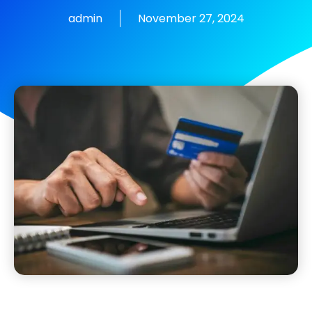
admin
November 27, 2024