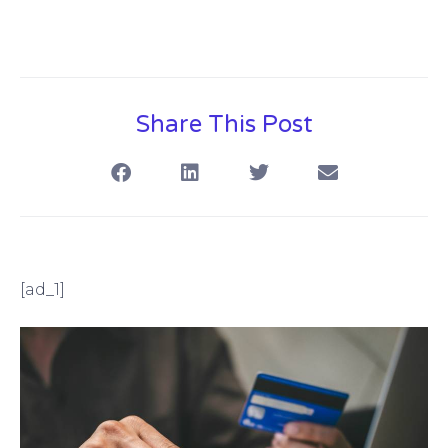
Share This Post
[ad_1]