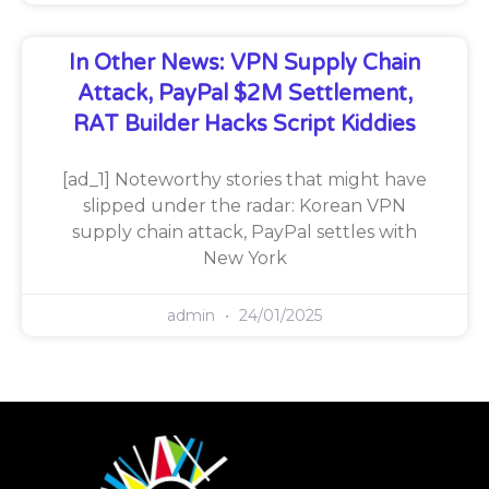
In Other News: VPN Supply Chain
Attack, PayPal $2M Settlement,
RAT Builder Hacks Script Kiddies
[ad_1] Noteworthy stories that might have
slipped under the radar: Korean VPN
supply chain attack, PayPal settles with
New York
admin
24/01/2025