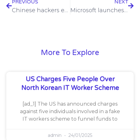
PREVIOUS
NEXT
Chinese hackers eyeing U.S. critical infrastructure for potential conflict
Microsoft launches $4M bug bounty challenge to secure AI, cloud
More To Explore
US Charges Five People Over
North Korean IT Worker Scheme
[ad_1] The US has announced charges
against five individuals involved in a fake
IT workers scheme to funnel funds to
admin
24/01/2025