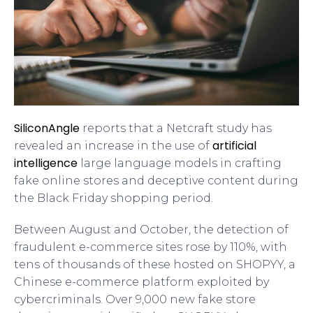
SiliconAngle
reports that a Netcraft study has
artificial
revealed an increase in the use of
intelligence
large language models in crafting
fake online stores and deceptive content during
the Black Friday shopping period.
Between August and October, the detection of
fraudulent e-commerce sites rose by 110%, with
tens of thousands of these hosted on SHOPYY, a
Chinese e-commerce platform exploited by
cybercriminals. Over 9,000 new fake store