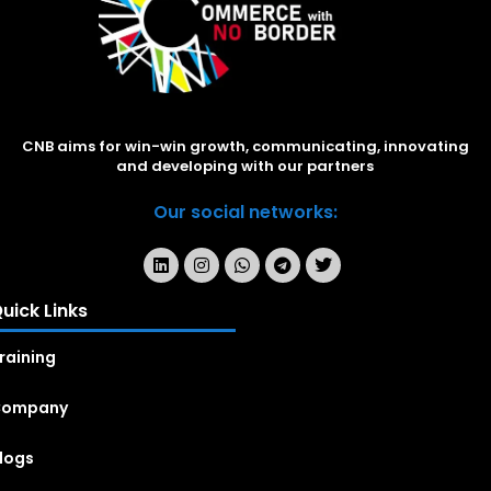
CNB aims for win-win growth, communicating, innovating
and developing with our partners
Our social networks:
uick Links
raining
Company
logs