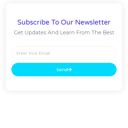
Subscribe To Our Newsletter
Get Updates And Learn From The Best
Send