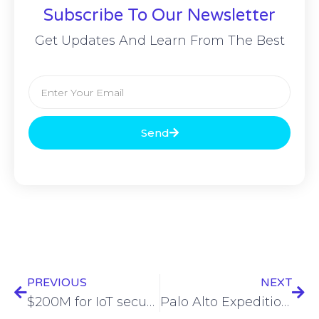
Subscribe To Our Newsletter
Get Updates And Learn From The Best
Send
PREVIOUS
NEXT
$200M for IoT security, 4 acquisitions, fake job openings, vapes are trash – ESW #383
Palo Alto Expedition bug with 9.3 rating exploited by attackers, CISA warns