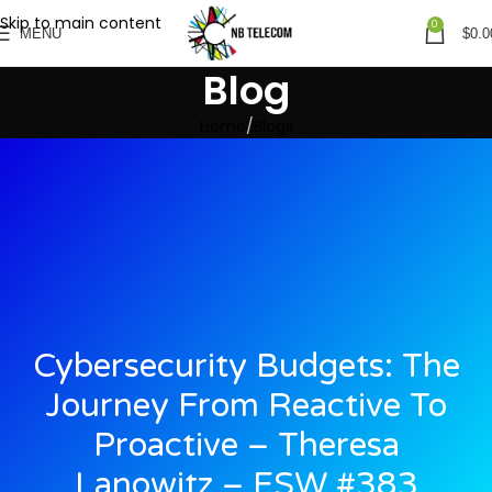
Skip to main content
0
MENU
$
0.0
Blog
Home
Blogs
Cybersecurity Budgets: The
Journey From Reactive To
Proactive – Theresa
Lanowitz – ESW #383