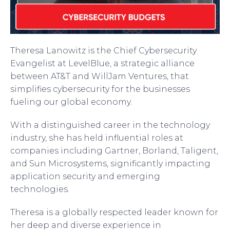
Theresa Lanowitz is the Chief Cybersecurity
Evangelist at LevelBlue, a strategic alliance
between AT&T and WillJam Ventures, that
simplifies cybersecurity for the businesses
fueling our global economy.
With a distinguished career in the technology
industry, she has held influential roles at
companies including Gartner, Borland, Taligent,
and Sun Microsystems, significantly impacting
application security and emerging
technologies.
Theresa is a globally respected leader known for
her deep and diverse experience in