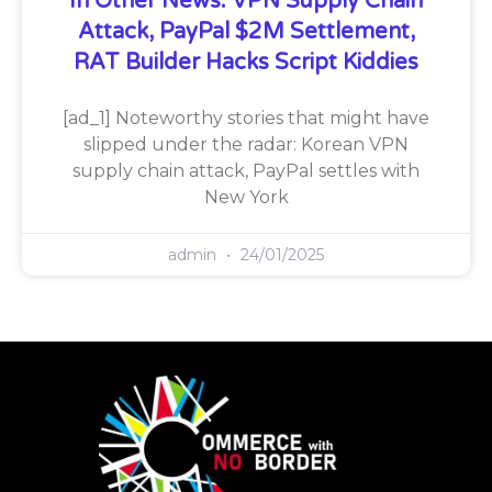
In Other News: VPN Supply Chain
Attack, PayPal $2M Settlement,
RAT Builder Hacks Script Kiddies
[ad_1] Noteworthy stories that might have
slipped under the radar: Korean VPN
supply chain attack, PayPal settles with
New York
admin
24/01/2025