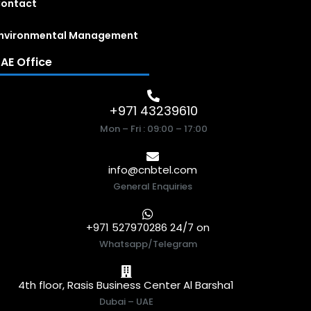
ontact
nvironmental Management
AE Office
+971 43239610
Mon – Fri : 09:00 – 17:00
info@cnbtel.com
General Enquiries
+971 527970286 24/7 on
Whatsapp/Telegram
4th floor, Rasis Business Center Al Barsha1
Dubai – UAE