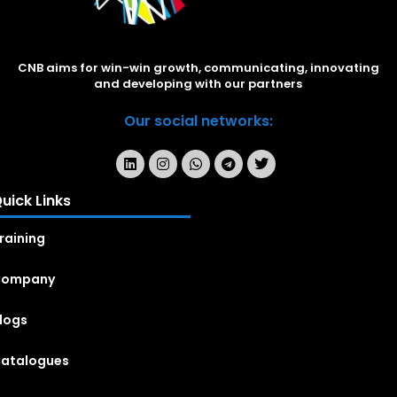
CNB aims for win-win growth, communicating, innovating
and developing with our partners
Our social networks:
uick Links
raining
Company
logs
atalogues