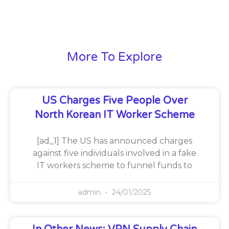
More To Explore
US Charges Five People Over
North Korean IT Worker Scheme
[ad_1] The US has announced charges
against five individuals involved in a fake
IT workers scheme to funnel funds to
admin
24/01/2025