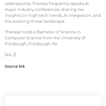
cybersecurity. Theresa frequently speaks at
major industry conferences, sharing her
insights on high tech trends, AI integration, and
the evolving threat landscape.
Theresa holds a Bachelor of Science in
Computer Science from the University of
Pittsburgh, Pittsburgh, PA.
[ad_2]
Source link