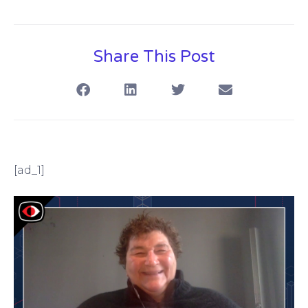
Share This Post
[ad_1]