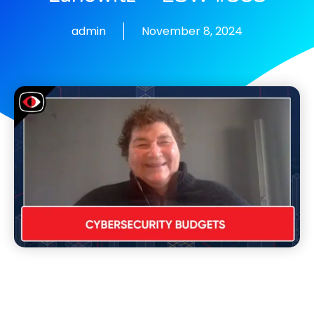
admin
November 8, 2024