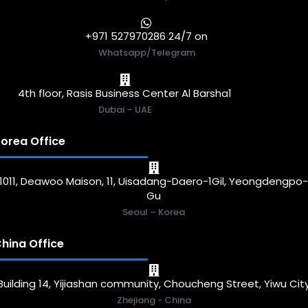
+971 527970286 24/7 on
Whatsapp/Telegram
4th floor, Rasis Business Center Al Barsha1
Dubai – UAE
orea Office
1011, Deawoo Maison, 11, Uisadang-Daero-1Gil, Yeongdengpo
Gu
Seoul – Korea
hina Office
Building 14, Yijiashan community, Choucheng Street, Yiwu Cit
Zhejiang - China