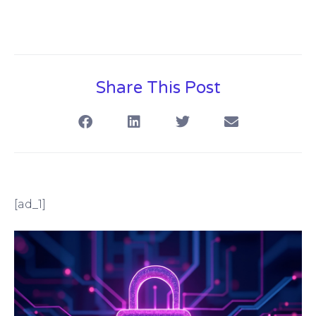
Share This Post
[ad_1]