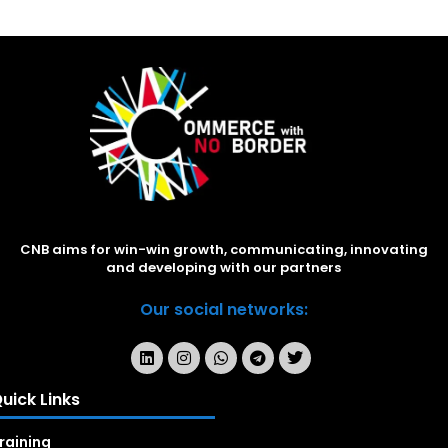
CNB aims for win-win growth, communicating, innovating
and developing with our partners
Our social networks:
uick Links
raining