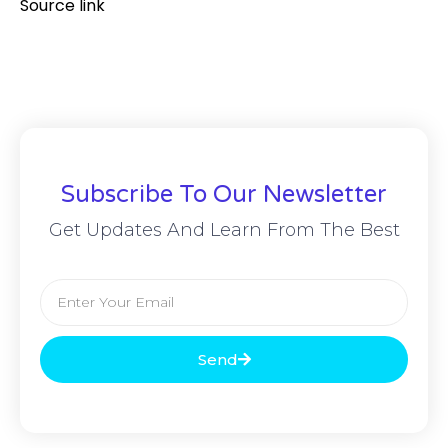
Source link
Subscribe To Our Newsletter
Get Updates And Learn From The Best
Send