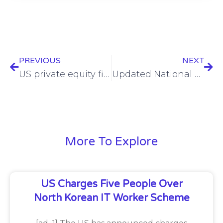
PREVIOUS
NEXT
US private equity firm reportedly snaps up Israeli spyware provider Paragon
Updated National Cyber Incident Response Plan draft unveiled
More To Explore
US Charges Five People Over
North Korean IT Worker Scheme