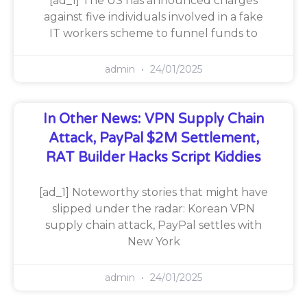
[ad_1] The US has announced charges
against five individuals involved in a fake
IT workers scheme to funnel funds to
admin
24/01/2025
In Other News: VPN Supply Chain
Attack, PayPal $2M Settlement,
RAT Builder Hacks Script Kiddies
[ad_1] Noteworthy stories that might have
slipped under the radar: Korean VPN
supply chain attack, PayPal settles with
New York
admin
24/01/2025