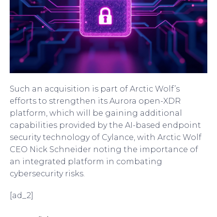
Such an acquisition is part of Arctic Wolf’s
efforts to strengthen its Aurora open-XDR
platform, which will be gaining additional
capabilities provided by the AI-based endpoint
security technology of Cylance, with Arctic Wolf
CEO Nick Schneider noting the importance of
an integrated platform in combating
cybersecurity risks.
[ad_2]