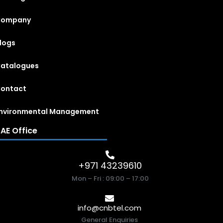
Company
logs
atalogues
ontact
nvironmental Management
AE Office
+971 43239610
Mon – Fri : 09:00 – 17:00
info@cnbtel.com
General Enquiries