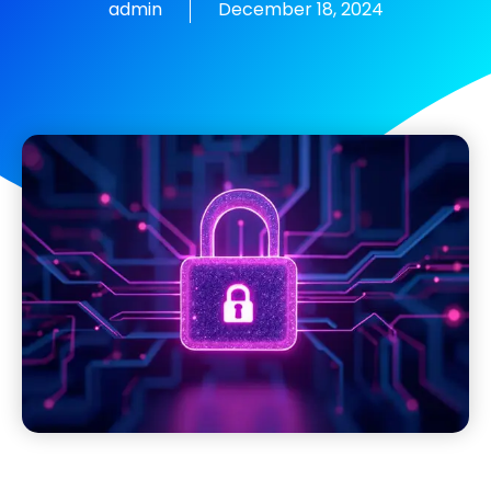
admin
December 18, 2024