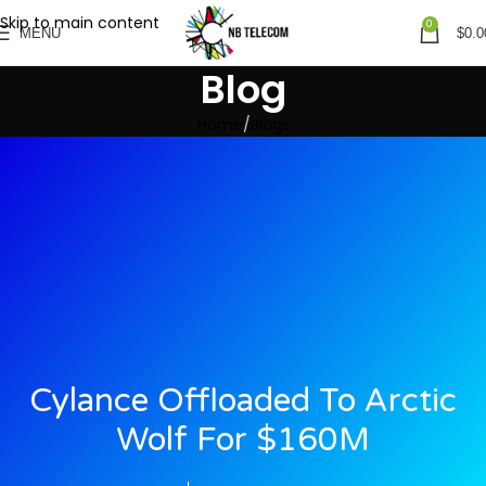
Skip to main content
0
MENU
$
0.0
Blog
Home
Blogs
Cylance Offloaded To Arctic
Wolf For $160M