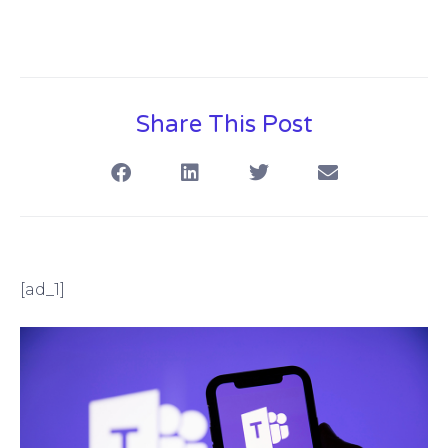
Share This Post
[ad_1]