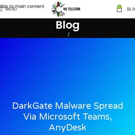
Skip to main content
0
MENU
$
0.0
Blog
Home
Blogs
DarkGate Malware Spread
Via Microsoft Teams,
AnyDesk