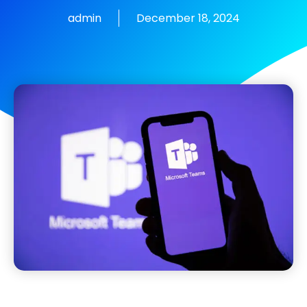
admin
December 18, 2024