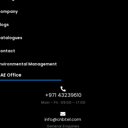
Company
logs
atalogues
ontact
nvironmental Management
AE Office
+971 43239610
Mon – Fri : 09:00 – 17:00
info@cnbtel.com
General Enquiries