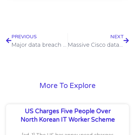
PREVIOUS
NEXT
Major data breach leads to $264M fine for Meta
Massive Cisco data trove partially exposed by IntelBroker
More To Explore
US Charges Five People Over
North Korean IT Worker Scheme