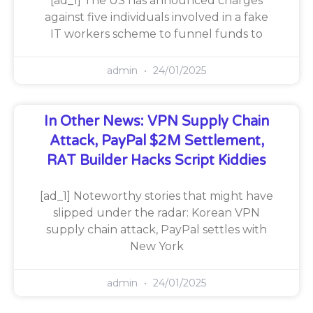
[ad_1] The US has announced charges
against five individuals involved in a fake
IT workers scheme to funnel funds to
admin
24/01/2025
In Other News: VPN Supply Chain
Attack, PayPal $2M Settlement,
RAT Builder Hacks Script Kiddies
[ad_1] Noteworthy stories that might have
slipped under the radar: Korean VPN
supply chain attack, PayPal settles with
New York
admin
24/01/2025