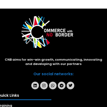
CNB aims for win-win growth, communicating, innovating
and developing with our partners
Our social networks:
uick Links
raining