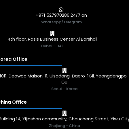
+971 527970286 24/7 on
Whatsapp/Telegram
4th floor, Rasis Business Center Al Barsha1
Dubai – UAE
orea Office
1011, Deawoo Maison, 11, Uisadang-Daero-1Gil, Yeongdengpo
Gu
Seoul – Korea
hina Office
Building 14, Yijiashan community, Choucheng Street, Yiwu Cit
Zhejiang - China