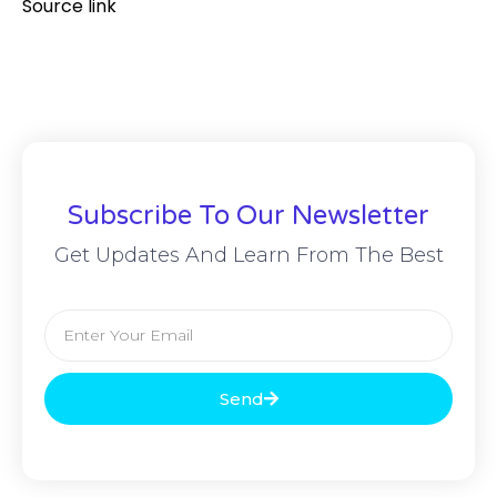
Source link
Subscribe To Our Newsletter
Get Updates And Learn From The Best
Send