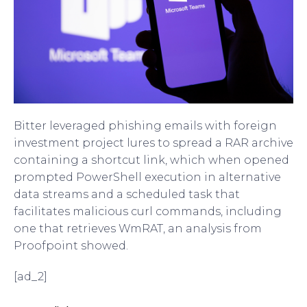
Bitter leveraged phishing emails with foreign
investment project lures to spread a RAR archive
containing a shortcut link, which when opened
prompted PowerShell execution in alternative
data streams and a scheduled task that
facilitates malicious curl commands, including
one that retrieves WmRAT, an analysis from
Proofpoint showed.
[ad_2]