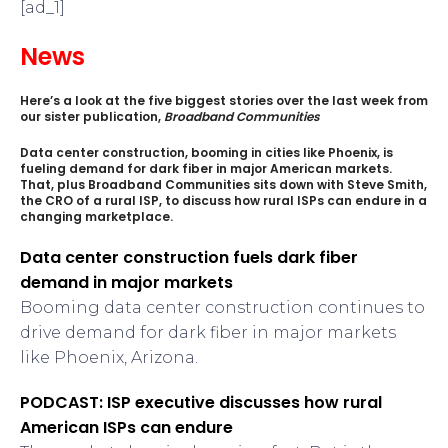
[ad_1]
News
Here’s a look at the five biggest stories over the last week from
our sister publication,
Broadband Communities
Data center construction, booming in cities like Phoenix, is
fueling demand for dark fiber in major American markets.
That, plus Broadband Communities sits down with Steve Smith,
the CRO of a rural ISP, to discuss how rural ISPs can endure in a
changing marketplace.
Data center construction fuels dark fiber
demand in major markets
Booming data center construction continues to
drive demand for dark fiber in major markets
like Phoenix, Arizona.
PODCAST: ISP executive discusses how rural
American ISPs can endure