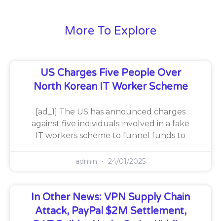
More To Explore
US Charges Five People Over
North Korean IT Worker Scheme
[ad_1] The US has announced charges
against five individuals involved in a fake
IT workers scheme to funnel funds to
admin
24/01/2025
In Other News: VPN Supply Chain
Attack, PayPal $2M Settlement,