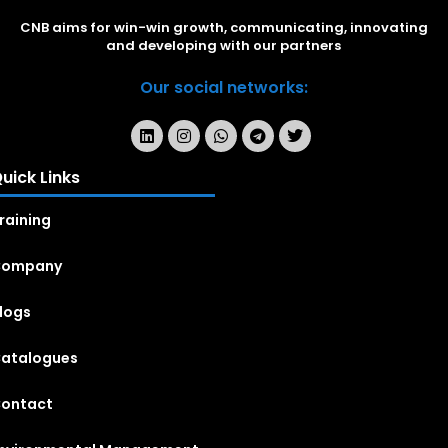
CNB aims for win-win growth, communicating, innovating
and developing with our partners
Our social networks:
uick Links
raining
Company
logs
atalogues
ontact