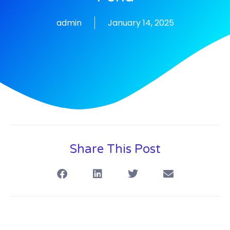
admin
January 14, 2025
Share This Post