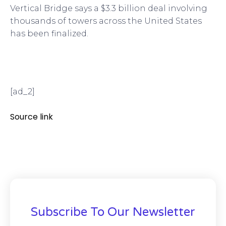
Vertical Bridge says a $3.3 billion deal involving
thousands of towers across the United States
has been finalized.
[ad_2]
Source link
Subscribe To Our Newsletter