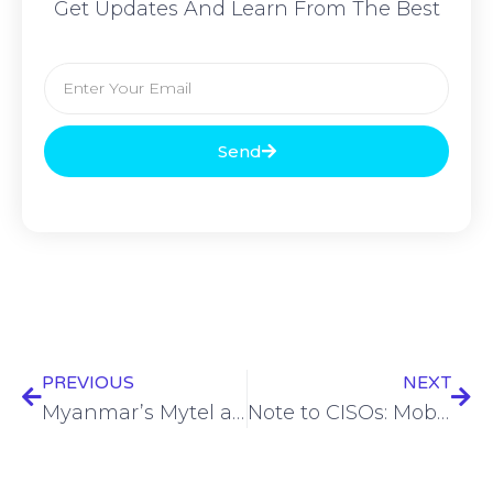
Get Updates And Learn From The Best
Send
PREVIOUS
NEXT
Myanmar’s Mytel among latest company to be added to US ‘Entity List’
Note to CISOs: Mobile devices are endpoints!