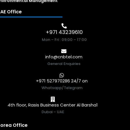
nvironmental Management
AE Office
+971 43239610
Mon – Fri : 09:00 – 17:00
info@cnbtel.com
General Enquiries
+971 527970286 24/7 on
Whatsapp/Telegram
4th floor, Rasis Business Center Al Barsha1
Dubai – UAE
orea Office