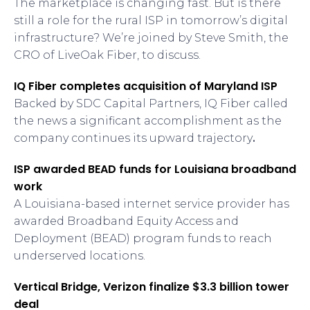
The marketplace is changing fast. But is there
still a role for the rural ISP in tomorrow’s digital
infrastructure? We’re joined by Steve Smith, the
CRO of LiveOak Fiber, to discuss.
IQ Fiber completes acquisition of Maryland ISP
Backed by SDC Capital Partners, IQ Fiber called
the news a significant accomplishment as the
company continues its upward trajectory
.
ISP awarded BEAD funds for Louisiana broadband
work
A Louisiana-based internet service provider has
awarded Broadband Equity Access and
Deployment (BEAD) program funds to reach
underserved locations.
Vertical Bridge, Verizon finalize $3.3 billion tower
deal