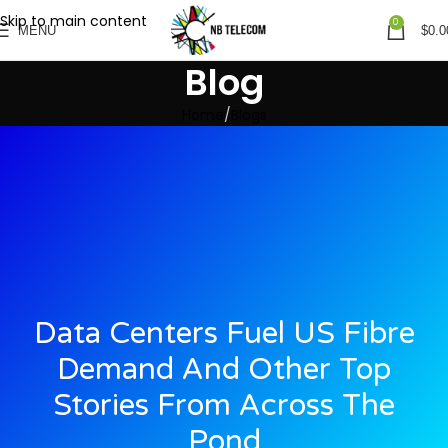
Skip to main content
0
MENU
$
0.0
Blog
Home
Blogs
Data Centers Fuel US Fibre
Demand And Other Top
Stories From Across The
Pond