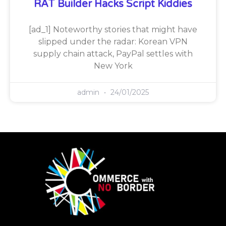
RAT Builder Hacks Script Kiddies
[ad_1] Noteworthy stories that might have
slipped under the radar: Korean VPN
supply chain attack, PayPal settles with
New York
admin
24/01/2025