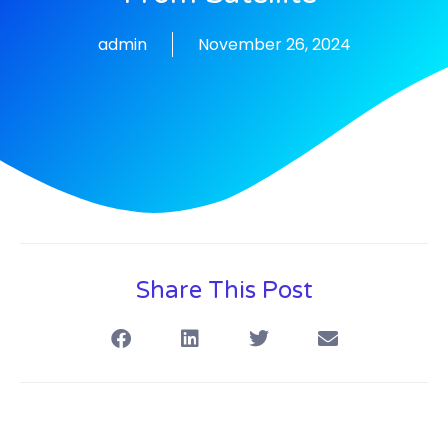
admin
November 26, 2024
Share This Post