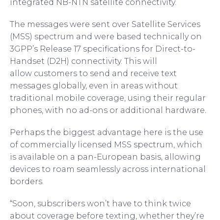
integrated NB-NTN satellite connectivity.
The messages were sent over Satellite Services
(MSS) spectrum and were based technically on
3GPP’s Release 17 specifications for Direct-to-
Handset (D2H) connectivity. This will
allow customers to send and receive text
messages globally, even in areas without
traditional mobile coverage, using their regular
phones, with no ad-ons or additional hardware.
Perhaps the biggest advantage here is the use
of commercially licensed MSS spectrum, which
is available on a pan-European basis, allowing
devices to roam seamlessly across international
borders.
“Soon, subscribers won’t have to think twice
about coverage before texting, whether they’re