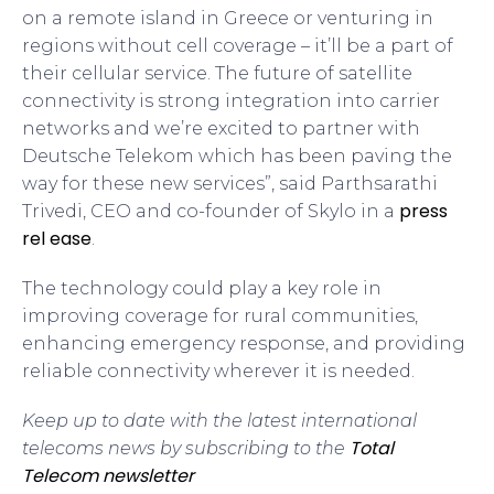
on a remote island in Greece or venturing in
regions without cell coverage – it’ll be a part of
their cellular service. The future of satellite
connectivity is strong integration into carrier
networks and we’re excited to partner with
Deutsche Telekom which has been paving the
way for these new services”, said Parthsarathi
press
Trivedi, CEO and co-founder of Skylo in a
rel ease
.
The technology could play a key role in
improving coverage for rural communities,
enhancing emergency response, and providing
reliable connectivity wherever it is needed.
Keep up to date with the latest international
Total
telecoms news by subscribing to the
Telecom newsletter