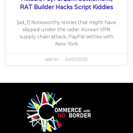
RAT Builder Hacks Script Kiddies
[ad_1] Noteworthy stories that might have
slipped under the radar: Korean VPN
supply chain attack, PayPal settles with
New York
admin
24/01/2025