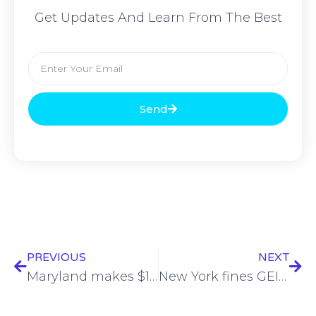
Get Updates And Learn From The Best
Send
PREVIOUS
NEXT
Maryland makes $1.8M cyber education investment
New York fines GEICO and Travelers $11.3 million in data breach cases