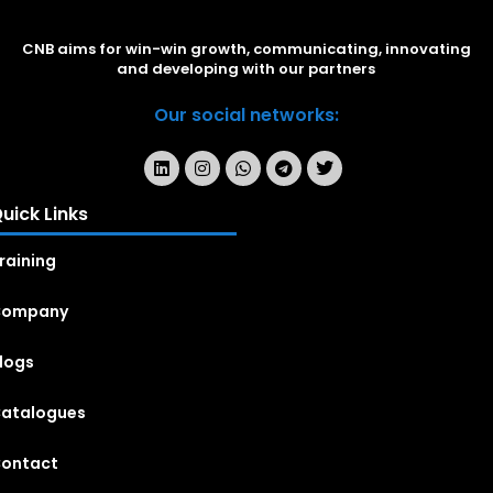
CNB aims for win-win growth, communicating, innovating
and developing with our partners
Our social networks:
uick Links
raining
Company
logs
atalogues
ontact