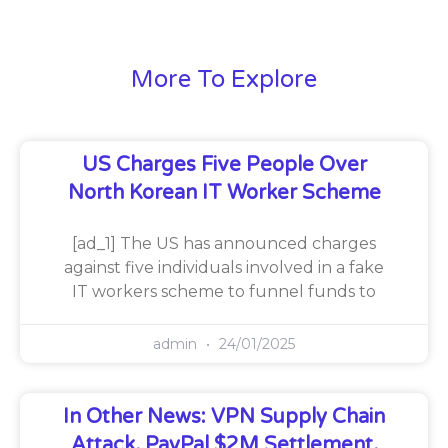
More To Explore
US Charges Five People Over
North Korean IT Worker Scheme
[ad_1] The US has announced charges
against five individuals involved in a fake
IT workers scheme to funnel funds to
admin
24/01/2025
In Other News: VPN Supply Chain
Attack, PayPal $2M Settlement,