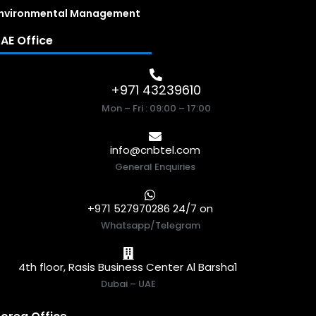
nvironmental Management
AE Office
+971 43239610
Mon – Fri : 09:00 – 17:00
info@cnbtel.com
General Enquiries
+971 527970286 24/7 on
Whatsapp/Telegram
4th floor, Rasis Business Center Al Barsha1
Dubai – UAE