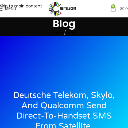
Skip to main content
0
MENU
$
0.0
Blog
Home
Blogs
Deutsche Telekom, Skylo,
And Qualcomm Send
Direct-To-Handset SMS
From Satellite