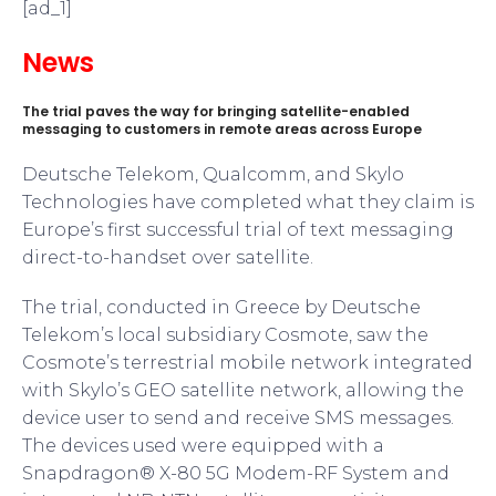
[ad_1]
News
The trial paves the way for bringing satellite-enabled
messaging to customers in remote areas across Europe
Deutsche Telekom, Qualcomm, and Skylo
Technologies have completed what they claim is
Europe’s first successful trial of text messaging
direct-to-handset over satellite.
The trial, conducted in Greece by Deutsche
Telekom’s local subsidiary Cosmote, saw the
Cosmote’s terrestrial mobile network integrated
with Skylo’s GEO satellite network, allowing the
device user to send and receive SMS messages.
The devices used were equipped with a
Snapdragon® X-80 5G Modem-RF System and