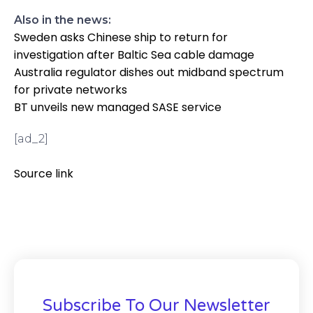
Also in the news:
Sweden asks Chinese ship to return for
investigation after Baltic Sea cable damage
Australia regulator dishes out midband spectrum
for private networks
BT unveils new managed SASE service
[ad_2]
Source link
Subscribe To Our Newsletter