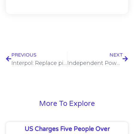
PREVIOUS
NEXT
Interpol: Replace pig butchering with romance baiting
Independent Power Transmission Operator and Serverfarm Join Forces to Spearhead Hyperscale Data Center Development and Operations in Greece
More To Explore
US Charges Five People Over