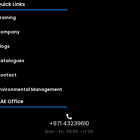
uick Links
raining
Company
logs
atalogues
ontact
nvironmental Management
AE Office
+971 43239610
Mon – Fri : 09:00 – 17:00