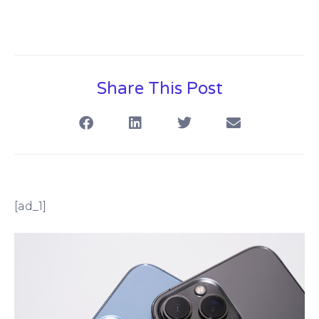
Share This Post
[ad_1]