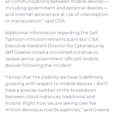
all communications between mobile devices —
including government and personal devices —
and internet services are at risk of interception
or manipulation,” said CISA.
Additional information regarding the Salt
Typhoon intrusion remains scant but CISA
Executive Assistant Director for Cybersecurity
Jeff Greene noted a concerted initiative to
isolate senior government officials’ mobile
devices following the incident.
“I know that the visibility we have is definitely
growing with respect to mobile devices. I don’t
have a precise number or the breakdown
between cloud instances, traditional and
mobile. Right now, we are seeing over five
million devices across 94 agencies,” said Greene.