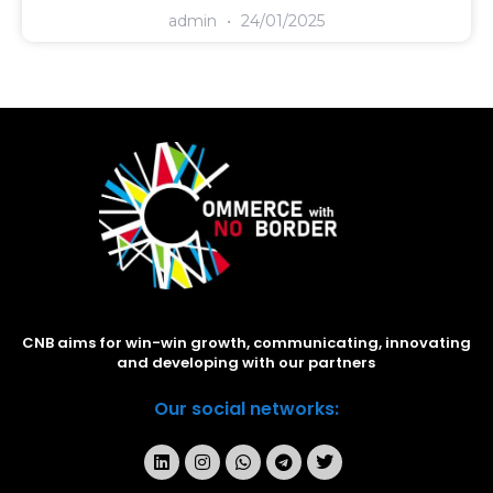
admin
24/01/2025
CNB aims for win-win growth, communicating, innovating
and developing with our partners
Our social networks: