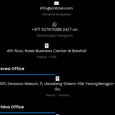
info@cnbtel.com
General Enquiries
+971 527970286 24/7 on
Whatsapp/Telegram
4th floor, Rasis Business Center Al Barsha1
Dubai – UAE
orea Office
1011, Deawoo Maison, 11, Uisadang-Daero-1Gil, Yeongdengpo
Gu
Seoul – Korea
hina Office