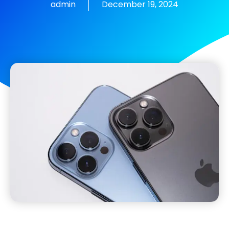
admin
December 19, 2024