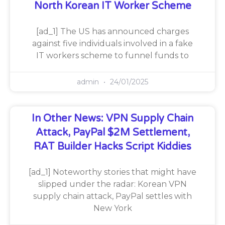
North Korean IT Worker Scheme
[ad_1] The US has announced charges
against five individuals involved in a fake
IT workers scheme to funnel funds to
admin
24/01/2025
In Other News: VPN Supply Chain
Attack, PayPal $2M Settlement,
RAT Builder Hacks Script Kiddies
[ad_1] Noteworthy stories that might have
slipped under the radar: Korean VPN
supply chain attack, PayPal settles with
New York