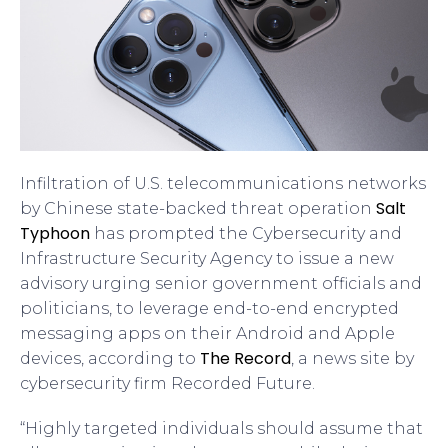
Infiltration of U.S. telecommunications networks
Salt
by Chinese state-backed threat operation
Typhoon
has prompted the Cybersecurity and
Infrastructure Security Agency to issue a new
advisory urging senior government officials and
politicians, to leverage end-to-end encrypted
messaging apps on their Android and Apple
The Record
devices, according to
, a news site by
cybersecurity firm Recorded Future.
“Highly targeted individuals should assume that