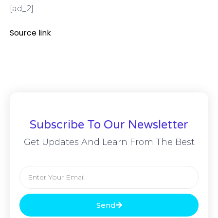
[ad_2]
Source link
Subscribe To Our Newsletter
Get Updates And Learn From The Best
Send