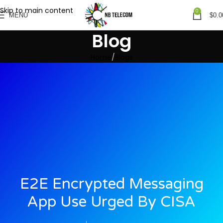
Skip to main content
0
MENU
$
0.0
Blog
Home
Blogs
E2E Encrypted Messaging
App Use Urged By CISA