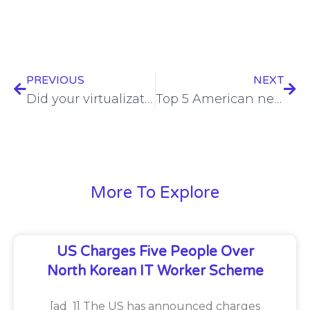
PREVIOUS
NEXT
Did your virtualization cloud provider just do you a massive favor?
Top 5 American news stories from Broadband Communities
More To Explore
US Charges Five People Over
North Korean IT Worker Scheme
[ad_1] The US has announced charges