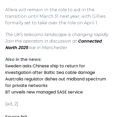
Allera will remain in the role to aid in the
transition until March 31 next year, with Gillies
formally set to take over the role on April 1.
The UK’s telecoms landscape is changing rapidly.
Connected
Join the operators in discussion at
North 2025
live in Manchester
Also in the news:
Sweden asks Chinese ship to return for
investigation after Baltic Sea cable damage
Australia regulator dishes out midband spectrum
for private networks
BT unveils new managed SASE service
[ad_2]
Source link