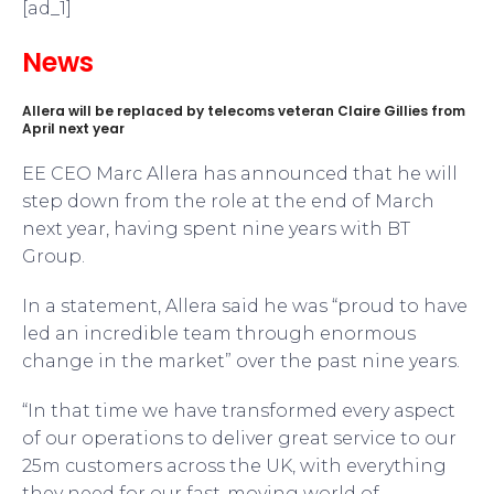
[ad_1]
News
Allera will be replaced by telecoms veteran Claire Gillies from
April next year
EE CEO Marc Allera has announced that he will
step down from the role at the end of March
next year, having spent nine years with BT
Group.
In a statement, Allera said he was “proud to have
led an incredible team through enormous
change in the market” over the past nine years.
“In that time we have transformed every aspect
of our operations to deliver great service to our
25m customers across the UK, with everything
they need for our fast-moving world of