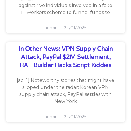
against five individuals involved in a fake
IT workers scheme to funnel funds to
admin
24/01/2025
In Other News: VPN Supply Chain
Attack, PayPal $2M Settlement,
RAT Builder Hacks Script Kiddies
[ad_1] Noteworthy stories that might have
slipped under the radar: Korean VPN
supply chain attack, PayPal settles with
New York
admin
24/01/2025