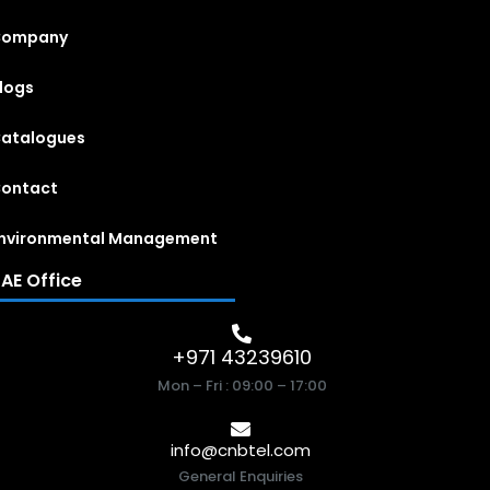
Company
logs
atalogues
ontact
nvironmental Management
AE Office
+971 43239610
Mon – Fri : 09:00 – 17:00
info@cnbtel.com
General Enquiries