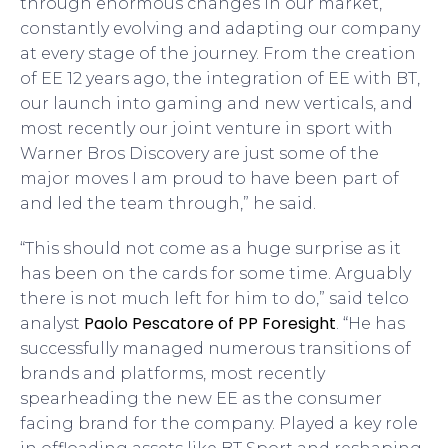
through enormous changes in our market,
constantly evolving and adapting our company
at every stage of the journey. From the creation
of EE 12 years ago, the integration of EE with BT,
our launch into gaming and new verticals, and
most recently our joint venture in sport with
Warner Bros Discovery are just some of the
major moves I am proud to have been part of
and led the team through,” he said.
“This should not come as a huge surprise as it
has been on the cards for some time. Arguably
there is not much left for him to do,” said telco
Paolo Pescatore of PP Foresight
analyst
. “He has
successfully managed numerous transitions of
brands and platforms, most recently
spearheading the new EE as the consumer
facing brand for the company. Played a key role