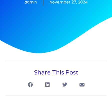
admin
November 27, 2024
Share This Post