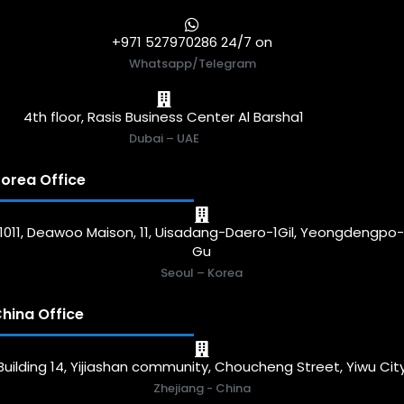
+971 527970286 24/7 on
Whatsapp/Telegram
4th floor, Rasis Business Center Al Barsha1
Dubai – UAE
orea Office
1011, Deawoo Maison, 11, Uisadang-Daero-1Gil, Yeongdengpo
Gu
Seoul – Korea
hina Office
Building 14, Yijiashan community, Choucheng Street, Yiwu Cit
Zhejiang - China