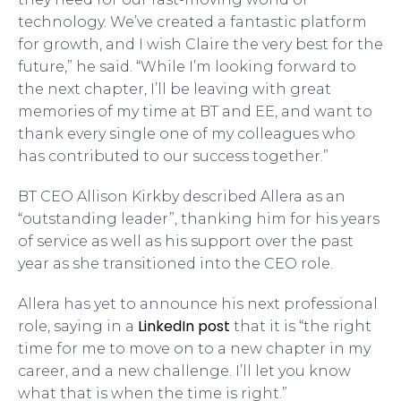
technology. We’ve created a fantastic platform
for growth, and I wish Claire the very best for the
future,” he said. “While I’m looking forward to
the next chapter, I’ll be leaving with great
memories of my time at BT and EE, and want to
thank every single one of my colleagues who
has contributed to our success together.”
BT CEO Allison Kirkby described Allera as an
“outstanding leader”, thanking him for his years
of service as well as his support over the past
year as she transitioned into the CEO role.
Allera has yet to announce his next professional
LinkedIn post
role, saying in a
that it is “the right
time for me to move on to a new chapter in my
career, and a new challenge. I’ll let you know
what that is when the time is right.”