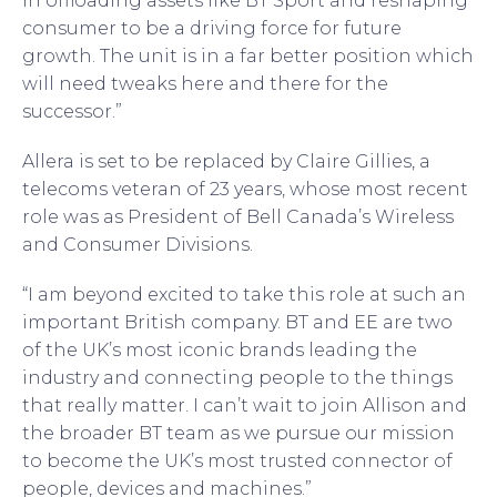
in offloading assets like BT Sport and reshaping
consumer to be a driving force for future
growth. The unit is in a far better position which
will need tweaks here and there for the
successor.”
Allera is set to be replaced by Claire Gillies, a
telecoms veteran of 23 years, whose most recent
role was as President of Bell Canada’s Wireless
and Consumer Divisions.
“I am beyond excited to take this role at such an
important British company. BT and EE are two
of the UK’s most iconic brands leading the
industry and connecting people to the things
that really matter. I can’t wait to join Allison and
the broader BT team as we pursue our mission
to become the UK’s most trusted connector of
people, devices and machines.”