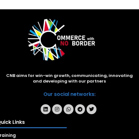
CNB aims for win-win growth, communicating, innovating
and developing with our partners
Our social networks:
uick Links
raining