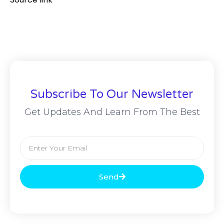
Subscribe To Our Newsletter
Get Updates And Learn From The Best
Send