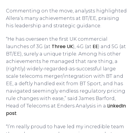
Commenting on the move, analysts highlighted
Allera’s many achievements at BT/EE, praising
his leadership and strategic guidance.
“He has overseen the first UK commercial
Three UK
EE
launches of 3G (at
), 4G (at
) and 5G (at
BT/EE), surely a unique triple. Among his other
achievements he managed that rare thing, a
(rightly) widely-regarded-as-successful large
scale telecoms merger/integration with BT and
EE, a deftly handled exit from BT Sport, and has
navigated seemingly endless regulatory pricing
rule changes with ease,” said James Barford,
LinkedIn
Head of Telecoms at Enders Analysis in a
post
.
“I’m really proud to have led my incredible team