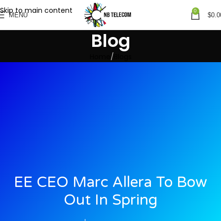
Skip to main content
0
MENU
$
0.0
Blog
Home
Blogs
EE CEO Marc Allera To Bow
Out In Spring