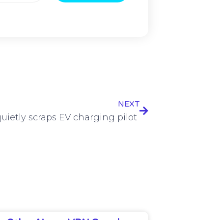
NEXT
uietly scraps EV charging pilot