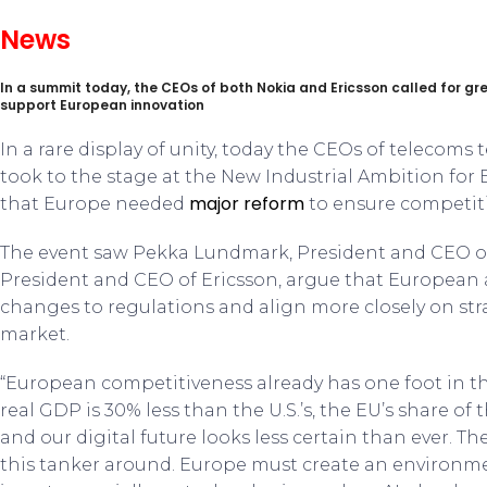
News
In a summit today, the CEOs of both Nokia and Ericsson called for gr
support European innovation
In a rare display of unity, today the CEOs of telecoms
took to the stage at the New Industrial Ambition for
major reform
that Europe needed
to ensure competiti
The event saw Pekka Lundmark, President and CEO of
President and CEO of Ericsson, argue that European
changes to regulations and align more closely on stra
market.
“European competitiveness already has one foot in t
real GDP is 30% less than the U.S.’s, the EU’s share of t
and our digital future looks less certain than ever. Th
this tanker around. Europe must create an environm