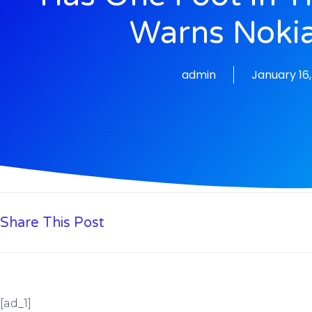
Warns Noki
admin
January 16
Share This Post
[ad_1]