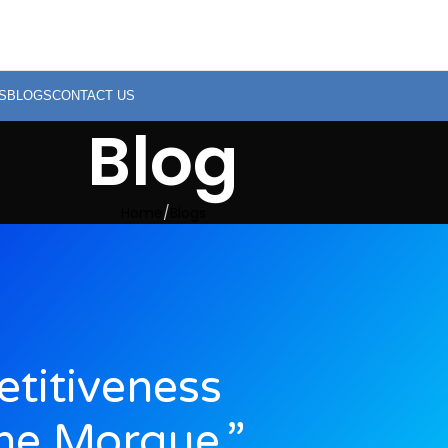
S
BLOGS
CONTACT US
Blog
Home
Blogs
titiveness
he Morgue,”