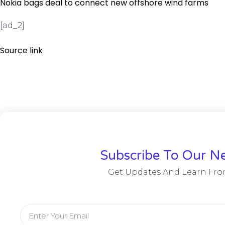
Nokia bags deal to connect new offshore wind farms
[ad_2]
Source link
Subscribe To Our Ne
Get Updates And Learn Fro