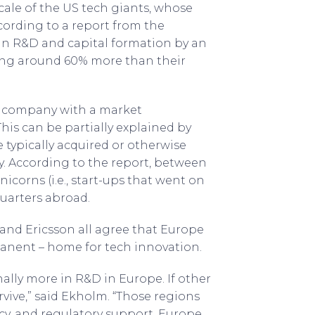
scale of the US tech giants, whose
cording to a report from the
 in R&D and capital formation by an
ting around 60% more than their
 a company with a market
 This can be partially explained by
 typically acquired or otherwise
y. According to the report, between
corns (i.e., start-ups that went on
quarters abroad.
 and Ericsson all agree that Europe
anent – home for tech innovation.
ally more in R&D in Europe. If other
vive,” said Ekholm. “Those regions
y, and regulatory support. Europe