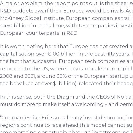
A major problem, the report points out, is the sheer 
R&D budgets dwarf their Europea would-be rivals. Ac
McKinsey Global Institute, European companies trail
€450 billion in tech alone, with US companies inves
European counterparts in R&D.
It is worth noting here that Europe has not created
capitalisation over €100 billion in the past fifty years.
the fact that successful European tech companies are
relocated to the US, where they can scale more rapidl
2008 and 2021, around 30% of the European startup uni
the be valued at over $1 billion), relocated their head
In this sense, both the Draghi and the CEOs of Nokia
must do more to make itself a welcoming – and perm
“Companies like Ericsson already invest disproportion
regions continue to race ahead this model cannot sur
are embracing opportunity through investment, polic