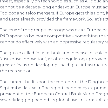
invest, especially on technologies such as AI, cloud a
cannot be a decade-long endeavour. Europe must act 
Toolbox and telco mergers. If Europe gets this right, 
and Letta already provided the framework. So, let’s act
The crux of the group’s message was clear: Europe ne
R&D spend to be more competitive – something the c
cannot do effectively with an oppressive regulatory r
The group called for a rethink and increase in scale
“disruptive innovation”, a softer regulatory approach
greater focus on developing the digital infrastructure
the tech sector.
The summit built upon the contents of the Draghi e
September last year. The report, penned by ex-prime m
president of the European Central Bank Mario Draghi
severely lagging behind its global rival in terms of