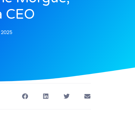
a CEO
, 2025