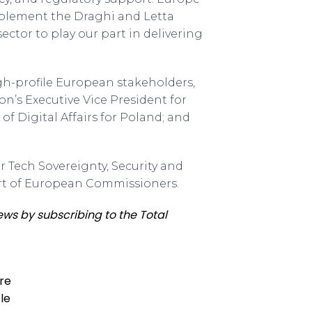
implement the Draghi and Letta
tor to play our part in delivering
h-profile European stakeholders,
’s Executive Vice President for
of Digital Affairs for Poland; and
 Tech Sovereignty, Security and
ort of European Commissioners.
ews by subscribing to the Total
ure
le