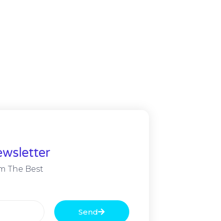
wsletter
m The Best
Send