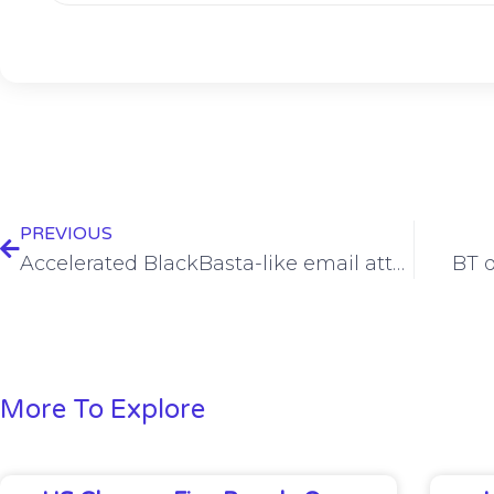
PREVIOUS
Accelerated BlackBasta-like email attack examined
BT q
More To Explore