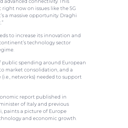
nd advanced connectivity. This
right now on issues like the 5G
it’s a massive opportunity. Draghi
.”
eds to increase its innovation and
ontinent’s technology sector
egime.
 of public spending around European
 to market consolidation, and a
 (i.e., networks) needed to support
conomic report published in
inister of Italy and previous
, paints a picture of Europe
 technology and economic growth.