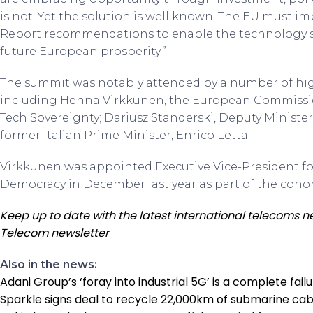
is not. Yet the solution is well known. The EU must 
Report recommendations to enable the technology sec
future European prosperity.”
The summit was notably attended by a number of hig
including Henna Virkkunen, the European Commission
Tech Sovereignty; Dariusz Standerski, Deputy Minister 
former Italian Prime Minister, Enrico Letta.
Virkkunen was appointed Executive Vice-President for
Democracy in December last year as part of the coh
Keep up to date with the latest international telecoms n
Telecom newsletter
Also in the news:
Adani Group’s ‘foray into industrial 5G’ is a complete fail
Sparkle signs deal to recycle 22,000km of submarine cab