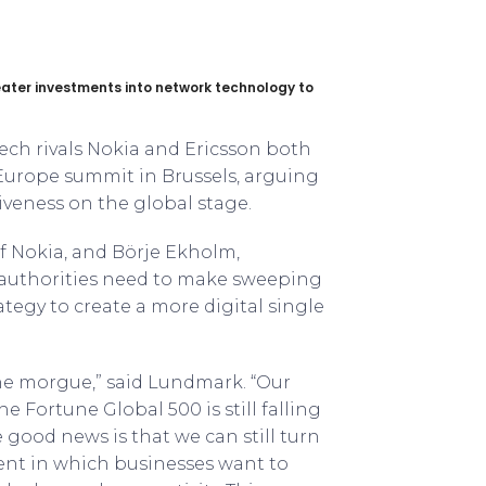
eater investments into network technology to
 tech rivals Nokia and Ericsson both
 Europe summit in Brussels, arguing
veness on the global stage.
 Nokia, and Börje Ekholm,
 authorities need to make sweeping
tegy to create a more digital single
he morgue,” said Lundmark. “Our
he Fortune Global 500 is still falling
e good news is that we can still turn
ent in which businesses want to