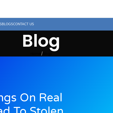
S
BLOGS
CONTACT US
Blog
Home
Blogs
ings On Real
ad To Stolen