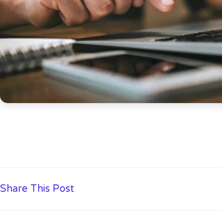
Share This Post