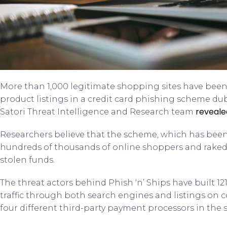
More than 1,000 legitimate shopping sites have be
product listings in a credit card phishing scheme du
reveale
Satori Threat Intelligence and Research team
Researchers believe that the scheme, which has been
hundreds of thousands of online shoppers and raked in
stolen funds.
The threat actors behind Phish ‘n’ Ships have built 121
traffic through both search engines and listings on
four different third-party payment processors in th