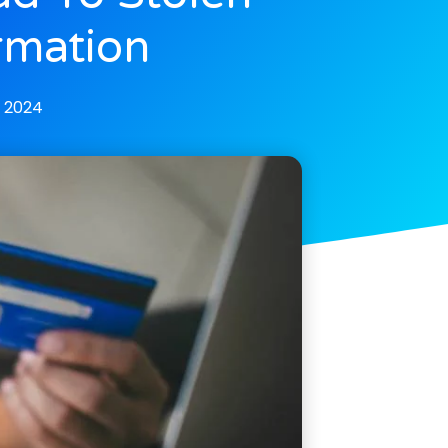
rmation
, 2024