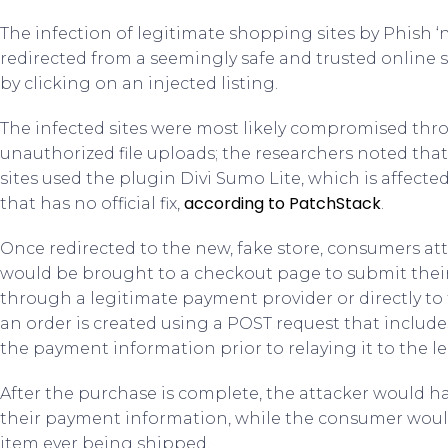
The infection of legitimate shopping sites by Phish 
redirected from a seemingly safe and trusted online s
by clicking on an injected listing.
The infected sites were most likely compromised thro
unauthorized file uploads; the researchers noted tha
sites used the plugin Divi Sumo Lite, which is affected
according to PatchStack
that has no official fix,
.
Once redirected to the new, fake store, consumers a
would be brought to a checkout page to submit thei
through a legitimate payment provider or directly to t
an order is created using a POST request that includes
the payment information prior to relaying it to the 
After the purchase is complete, the attacker would
their payment information, while the consumer woul
item ever being shipped.