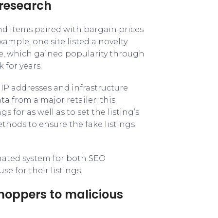
 research
nd items paired with bargain prices
xample, one site listed a novelty
e, which gained popularity through
 for years.
s IP addresses and infrastructure
ta from a major retailer; this
gs for as well as to set the listing’s
hods to ensure the fake listings
omated system for both SEO
e for their listings.
shoppers to malicious