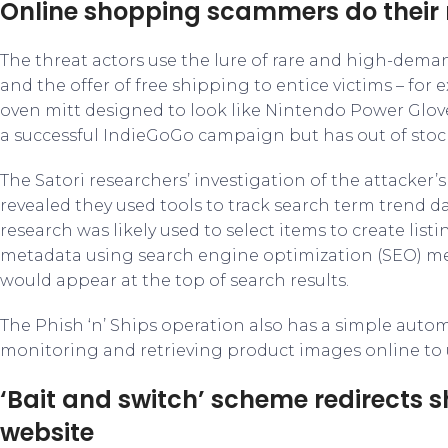
Online shopping scammers do their
The threat actors use the lure of rare and high-dema
and the offer of free shipping to entice victims – for e
oven mitt designed to look like Nintendo Power Glov
a successful IndieGoGo campaign but has out of stock
The Satori researchers’ investigation of the attacker’
revealed they used tools to track search term trend da
research was likely used to select items to create listin
metadata using search engine optimization (SEO) met
would appear at the top of search results.
The Phish ‘n’ Ships operation also has a simple aut
monitoring and retrieving product images online to us
‘Bait and switch’ scheme redirects 
website