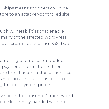
‘n’ Ships means shoppers could be
tore to an attacker-controlled site
ugh vulnerabilities that enable
t many of the affected WordPress
 by a cross site scripting (XSS) bug
ttempting to purchase a product
r payment information, either
he threat actor. In the former case,
 malicious instructions to collect
legitimate payment processor.
 have both the consumer’s money and
d be left empty-handed with no