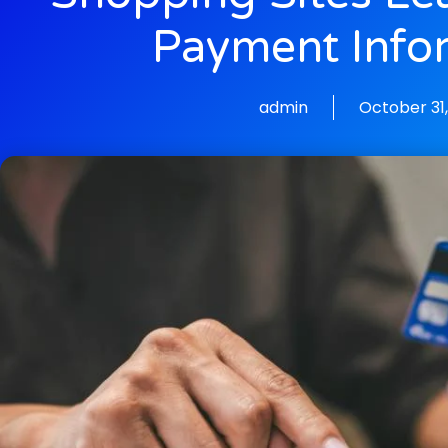
Payment Info
admin
October 31