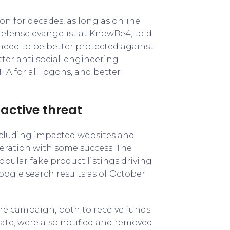
on for decades, as long as online
defense evangelist at KnowBe4, told
 need to be better protected against
ter anti social-engineering
FA for all logons, and better
 active threat
ncluding impacted websites and
peration with some success. The
pular fake product listings driving
ogle search results as of October
he campaign, both to receive funds
te, were also notified and removed