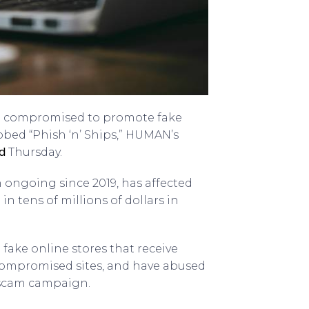
en compromised to promote fake
bbed “Phish ‘n’ Ships,” HUMAN’s
d
Thursday.
 ongoing since 2019, has affected
 tens of millions of dollars in
 fake online stores that receive
 compromised sites, and have abused
e scam campaign.