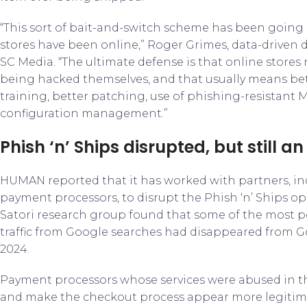
“This sort of bait-and-switch scheme has been going 
stores have been online,” Roger Grimes, data-driven 
SC Media. “The ultimate defense is that online stores
being hacked themselves, and that usually means bet
training, better patching, use of phishing-resistant M
configuration management.”
Phish ‘n’ Ships disrupted, but still an
HUMAN reported that it has worked with partners, i
payment processors, to disrupt the Phish ‘n’ Ships o
Satori research group found that some of the most po
traffic from Google searches had disappeared from Go
2024.
Payment processors whose services were abused in t
and make the checkout process appear more legitima