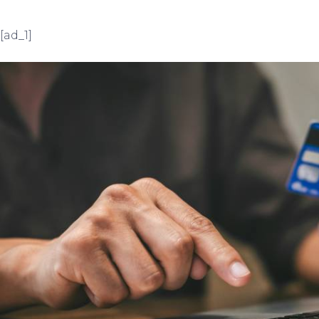
[ad_1]