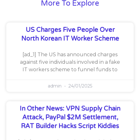
More To Explore
US Charges Five People Over
North Korean IT Worker Scheme
[ad_1] The US has announced charges
against five individuals involved in a fake
IT workers scheme to funnel funds to
admin
24/01/2025
In Other News: VPN Supply Chain
Attack, PayPal $2M Settlement,
RAT Builder Hacks Script Kiddies