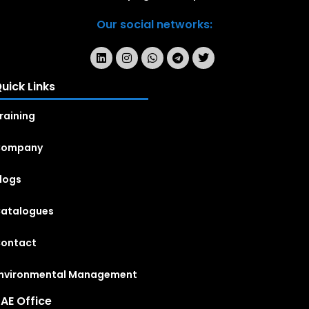
Our social networks:
uick Links
raining
Company
logs
atalogues
ontact
nvironmental Management
AE Office