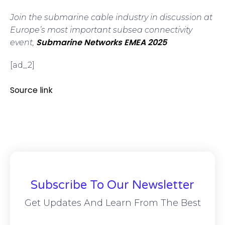
Join the submarine cable industry in discussion at
Europe’s most important subsea connectivity
Submarine Networks EMEA 2025
event,
[ad_2]
Source link
Subscribe To Our Newsletter
Get Updates And Learn From The Best