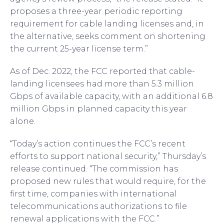
proposes a three-year periodic reporting
requirement for cable landing licenses and, in
the alternative, seeks comment on shortening
the current 25-year license term.”
As of Dec. 2022, the FCC reported that cable-
landing licensees had more than 5.3 million
Gbps of available capacity, with an additional 6.8
million Gbps in planned capacity this year
alone.
“Today’s action continues the FCC’s recent
efforts to support national security,” Thursday’s
release continued. “The commission has
proposed new rules that would require, for the
first time, companies with international
telecommunications authorizations to file
renewal applications with the FCC.”