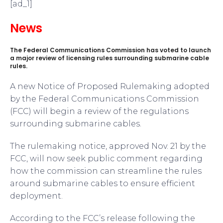
[ad_1]
News
The Federal Communications Commission has voted to launch
a major review of licensing rules surrounding submarine cable
rules.
A new Notice of Proposed Rulemaking adopted
by the Federal Communications Commission
(FCC) will begin a review of the regulations
surrounding submarine cables.
The rulemaking notice, approved Nov. 21 by the
FCC, will now seek public comment regarding
how the commission can streamline the rules
around submarine cables to ensure efficient
deployment.
According to the FCC’s release following the