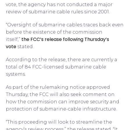
vote, the agency has not conducted a major
review of submarine cable rules since 2001.
“Oversight of submarine cables traces back even
before the existence of the commission
the FCC’s release following Thursday’s
itself,”
vote
stated.
According to the release, there are currently a
total of 84 FCC-licensed submarine cable
systems.
As part of the rulemaking notice approved
Thursday, the FCC will also seek comment on
how the commission can improve security and
protection of submarine-cable infrastructure.
“This proceeding will look to streamline the
agency’s review process,” the release stated. “It