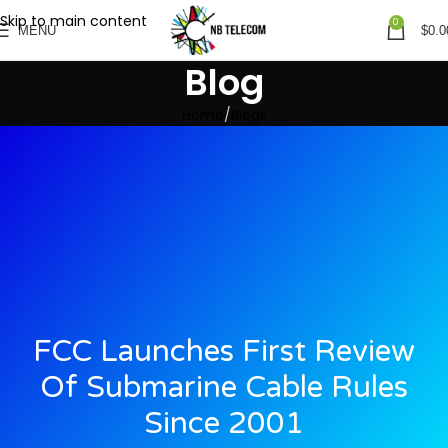
Skip to main content
0
MENU
$
0.0
Blog
Home
Blogs
FCC Launches First Review
Of Submarine Cable Rules
Since 2001