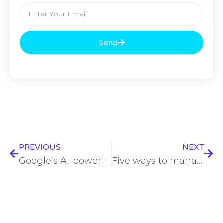
Send
PREVIOUS
NEXT
Google’s AI-powered fuzzing tool discovers 26 new vulnerabilities
Five ways to manage NHIs