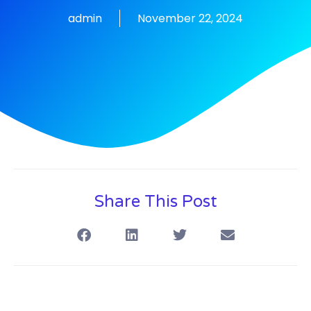
admin
November 22, 2024
Share This Post