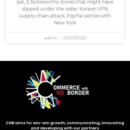
[ad_1] Noteworthy stories that might have
slipped under the radar: Korean VPN
supply chain attack, PayPal settles with
New York
admin
24/01/2025
CNB aims for win-win growth, communicating, innovating
and developing with our partners