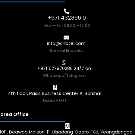
+971 43239610
Mon – Fri : 09:00 – 17:00
info@cnbtel.com
General Enquiries
+971 527970286 24/7 on
Whatsapp/Telegram
4th floor, Rasis Business Center Al Barsha1
Dubai – UAE
orea Office
1011, Deawoo Maison, 11, Uisadang-Daero-1Gil, Yeongdengpo