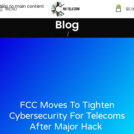
Skip to main content
0
MENU
$
0.0
Blog
Home
Blogs
FCC Moves To Tighten
Cybersecurity For Telecoms
After Major Hack