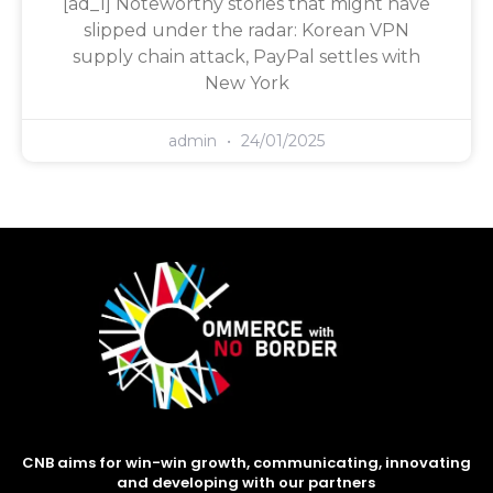
[ad_1] Noteworthy stories that might have
slipped under the radar: Korean VPN
supply chain attack, PayPal settles with
New York
admin
24/01/2025
CNB aims for win-win growth, communicating, innovating
and developing with our partners