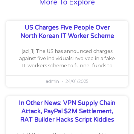
More To Explore
US Charges Five People Over
North Korean IT Worker Scheme
[ad_1] The US has announced charges
against five individuals involved in a fake
IT workers scheme to funnel funds to
admin
24/01/2025
In Other News: VPN Supply Chain
Attack, PayPal $2M Settlement,
RAT Builder Hacks Script Kiddies