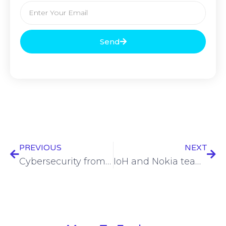
Send
PREVIOUS
NEXT
Cybersecurity from Santa, office surveillance, Apple work/life balance issues, & more – ESW #386
IoH and Nokia team up for Indonesian 4G and 5G expansion