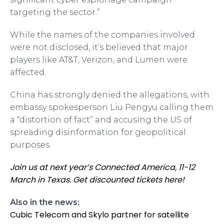
targeting the sector.”
While the names of the companies involved
were not disclosed, it’s believed that major
players like AT&T, Verizon, and Lumen were
affected.
China has strongly denied the allegations, with
embassy spokesperson Liu Pengyu calling them
a “distortion of fact” and accusing the US of
spreading disinformation for geopolitical
purposes.
Join us at next year’s Connected America, 11-12
March in Texas. Get discounted tickets here!
Also in the news:
Cubic Telecom and Skylo partner for satellite