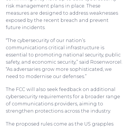
risk management plans in place. These
measures are designed to address weaknesses
exposed by the recent breach and prevent
future incidents.
“The cybersecurity of our nation’s
communications critical infrastructure is
essential to promoting national security, public
safety, and economic security,” said Rosenworcel.
“As adversaries grow more sophisticated, we
need to modernise our defenses.”
The FCC will also seek feedback on additional
cybersecurity requirements for a broader range
of communications providers, aiming to
strengthen protections across the industry.
The proposed rules come as the US grapples