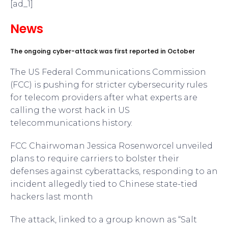
[ad_1]
News
The ongoing cyber-attack was first reported in October
The US Federal Communications Commission
(FCC) is pushing for stricter cybersecurity rules
for telecom providers after what experts are
calling the worst hack in US
telecommunications history.
FCC Chairwoman Jessica Rosenworcel unveiled
plans to require carriers to bolster their
defenses against cyberattacks, responding to an
incident allegedly tied to Chinese state-tied
hackers last month
The attack, linked to a group known as “Salt