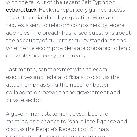
with the fallout of the recent Salt Typhoon
cyberattack
. Hackers reportedly gained access
to confidential data by exploiting wiretap
requests sent to telecom companies by federal
agencies. The breach has raised questions about
the adequacy of current security standards and
whether telecom providers are prepared to fend
off sophisticated cyber threats.
Last month, senators met with telecom
executives and federal officials to discuss the
attack, emphasising the need for better
collaboration between the government and
private sector.
A government statement described the
meeting as a chance to “share intelligence and
discuss the People’s Republic of China’s
significant cyber espionage campaign