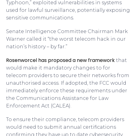
Typhoon,” exploited vulnerabilities in systems
used for lawful surveillance, potentially exposing
sensitive communications.
Senate Intelligence Committee Chairman Mark
Warner called it “the worst telecom hack in our
nation’s history – by far.”
Rosenworcel has proposed a new framework
that
would make it mandatory
changes to
for
telecom providers to secure their networks from
unauthorised access. If adopted, the FCC would
immediately enforce these requirements under
the Communications Assistance for Law
Enforcement Act (CALEA).
To ensure their compliance, telecom providers
would need to submit annual certifications
confirming they have up to date cybersecurity