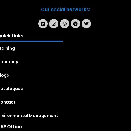
Our social networks:
uick Links
raining
Company
logs
atalogues
ontact
nvironmental Management
AE Office