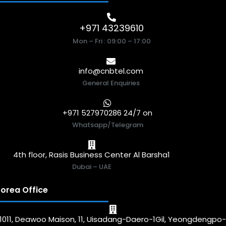
+971 43239610
Mon – Fri : 09:00 – 17:00
info@cnbtel.com
General Enquiries
+971 527970286 24/7 on
Whatsapp/Telegram
4th floor, Rasis Business Center Al Barsha1
Dubai – UAE
orea Office
1011, Deawoo Maison, 11, Uisadang-Daero-1Gil, Yeongdengpo