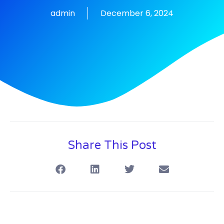
admin
December 6, 2024
Share This Post