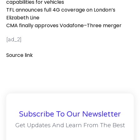
capabilities for vehicles
TFL announces full 4G coverage on London’s
Elizabeth Line
CMA finally approves Vodafone–Three merger
[ad_2]
Source link
Subscribe To Our Newsletter
Get Updates And Learn From The Best