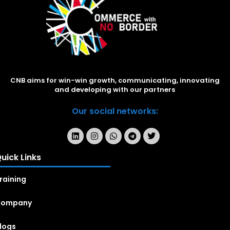
CNB aims for win-win growth, communicating, innovating
and developing with our partners
Our social networks:
uick Links
raining
Company
logs