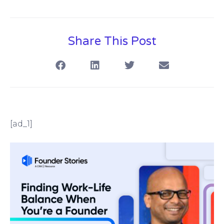
Share This Post
[ad_1]