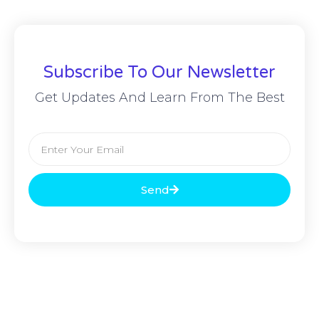
Subscribe To Our Newsletter
Get Updates And Learn From The Best
Send