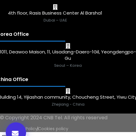
4th floor, Rasis Business Center Al Barsha1
Dubai – UAE
orea Office
1011, Deawoo Maison, 11, Uisadang-Daero-1Gil, Yeongdengpo
Gu
Seoul – Korea
hina Office
Building 14, Yijiashan community, Choucheng Street, Yiwu Cit
Zhejiang - China
© Copyright 2024 CNB Tel. All rights reserved
Privacy Policy
Cookies policy
0