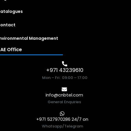
atalogues
ontact
nvironmental Management
AE Office
+971 43239610
Mon – Fri : 09:00 – 17:00
info@cnbtel.com
General Enquiries
+971 527970286 24/7 on
Whatsapp/Telegram