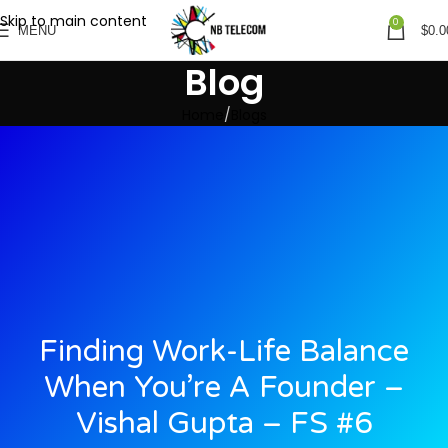
Skip to main content
0
MENU
$
0.0
Blog
Home
Blogs
Finding Work-Life Balance
When You’re A Founder –
Vishal Gupta – FS #6