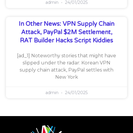
admin
24/01/2025
In Other News: VPN Supply Chain
Attack, PayPal $2M Settlement,
RAT Builder Hacks Script Kiddies
[ad_1] Noteworthy stories that might have
slipped under the radar: Korean VPN
supply chain attack, PayPal settles with
New York
admin
24/01/2025