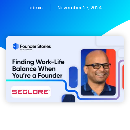
admin
November 27, 2024