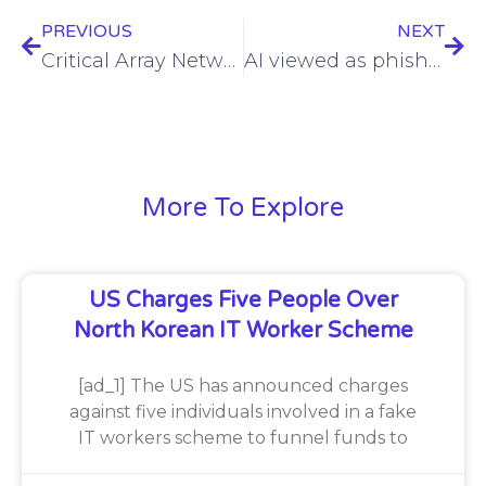
PREVIOUS
NEXT
Critical Array Networks flaw added to CISA vulnerabilities catalog
AI viewed as phishing threat as well as defense, in new survey
More To Explore
US Charges Five People Over
North Korean IT Worker Scheme
[ad_1] The US has announced charges
against five individuals involved in a fake
IT workers scheme to funnel funds to