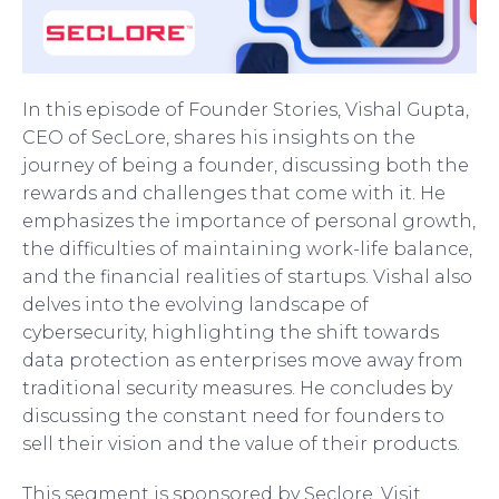
In this episode of Founder Stories, Vishal Gupta,
CEO of SecLore, shares his insights on the
journey of being a founder, discussing both the
rewards and challenges that come with it. He
emphasizes the importance of personal growth,
the difficulties of maintaining work-life balance,
and the financial realities of startups. Vishal also
delves into the evolving landscape of
cybersecurity, highlighting the shift towards
data protection as enterprises move away from
traditional security measures. He concludes by
discussing the constant need for founders to
sell their vision and the value of their products.
This segment is sponsored by Seclore. Visit