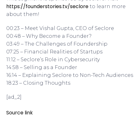
https://founderstories.tv/seclore
to learn more
about them!
00:23 – Meet Vishal Gupta, CEO of Seclore
00:48 – Why Become a Founder?
03:49 – The Challenges of Foundership
07:25 – Financial Realities of Startups
11:12 – Seclore’s Role in Cybersecurity
14:58 – Selling as a Founder
16:14 – Explaining Seclore to Non-Tech Audiences
18:23 – Closing Thoughts
[ad_2]
Source link