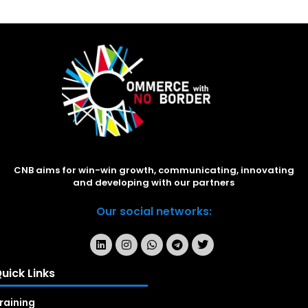
CNB aims for win-win growth, communicating, innovating
and developing with our partners
Our social networks:
uick Links
raining