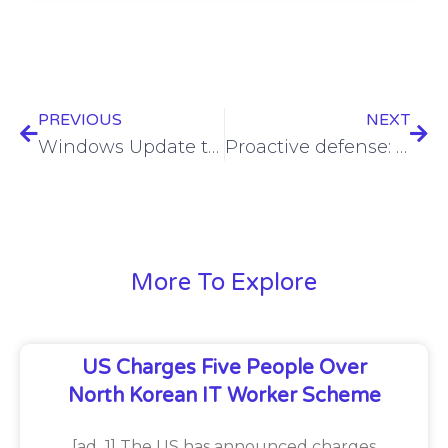
PREVIOUS
NEXT
Windows Update takeover lets an attacker revive a patched flaw
Proactive defense: How managed risk enhances vulnerability management
More To Explore
US Charges Five People Over
North Korean IT Worker Scheme
[ad_1] The US has announced charges