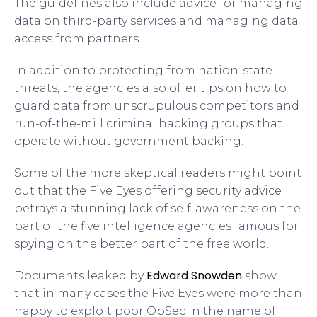
The guidelines also include advice for managing
data on third-party services and managing data
access from partners.
In addition to protecting from nation-state
threats, the agencies also offer tips on how to
guard data from unscrupulous competitors and
run-of-the-mill criminal hacking groups that
operate without government backing.
Some of the more skeptical readers might point
out that the Five Eyes offering security advice
betrays a stunning lack of self-awareness on the
part of the five intelligence agencies famous for
spying on the better part of the free world.
Edward Snowden
Documents leaked by
show
that in many cases the Five Eyes were more than
happy to exploit poor OpSec in the name of