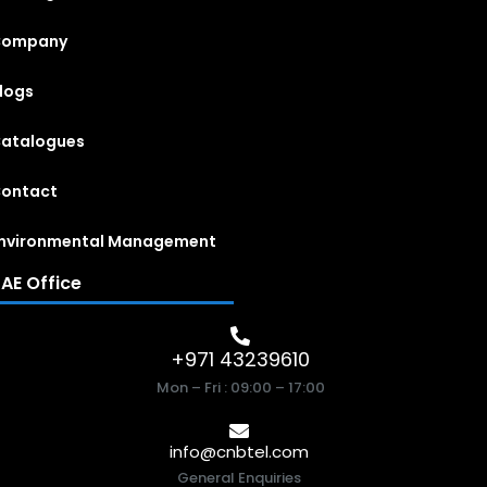
Company
logs
atalogues
ontact
nvironmental Management
AE Office
+971 43239610
Mon – Fri : 09:00 – 17:00
info@cnbtel.com
General Enquiries