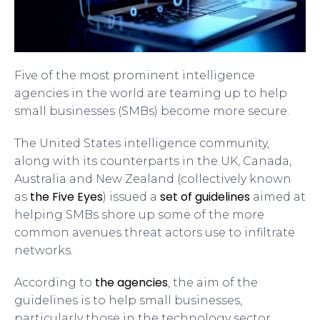
Five of the most prominent intelligence
agencies in the world are teaming up to help
small businesses (SMBs) become more secure.
The United States intelligence community,
along with its counterparts in the UK, Canada,
Australia and New Zealand (collectively known
the Five Eyes
set of guidelines
as
) issued a
aimed at
helping SMBs shore up some of the more
common avenues threat actors use to infiltrate
networks.
the agencies
According to
, the aim of the
guidelines is to help small businesses,
particularly those in the technology sector,