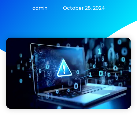
admin
October 28, 2024