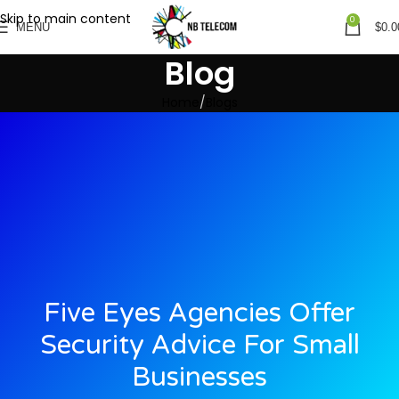
Skip to main content
0
MENU
$
0.0
Blog
Home
Blogs
Five Eyes Agencies Offer
Security Advice For Small
Businesses