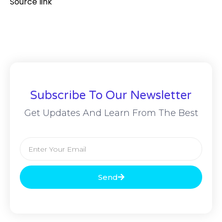
Source link
Subscribe To Our Newsletter
Get Updates And Learn From The Best
Send