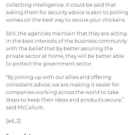
collecting intelligence. It could be said that
asking them for security advice is akin to polling
wolves on the best way to secure your chickens.
Still, the agencies maintain that they are acting
in the best interests of the business community
with the belief that by better securing the
private sector at home, they will be better able
to protect the government sector.
“By joining up with our allies and offering
consistent advice, we are making it easier for
companies working across the world to take
steps to keep their ideas and products secure,”
said McCallum.
[ad_2]