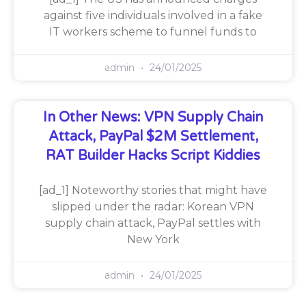
against five individuals involved in a fake
IT workers scheme to funnel funds to
admin
24/01/2025
In Other News: VPN Supply Chain
Attack, PayPal $2M Settlement,
RAT Builder Hacks Script Kiddies
[ad_1] Noteworthy stories that might have
slipped under the radar: Korean VPN
supply chain attack, PayPal settles with
New York
admin
24/01/2025