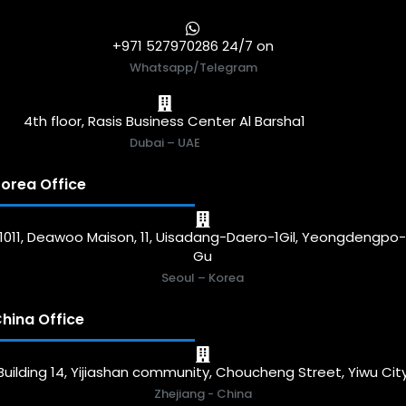
+971 527970286 24/7 on
Whatsapp/Telegram
4th floor, Rasis Business Center Al Barsha1
Dubai – UAE
orea Office
1011, Deawoo Maison, 11, Uisadang-Daero-1Gil, Yeongdengpo
Gu
Seoul – Korea
hina Office
Building 14, Yijiashan community, Choucheng Street, Yiwu Cit
Zhejiang - China