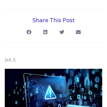
Share This Post
[ad_1]