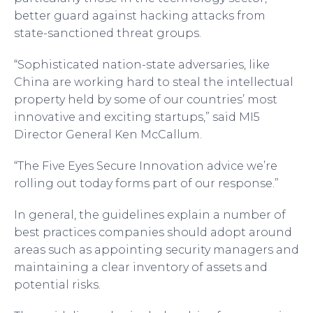
better guard against hacking attacks from
state-sanctioned threat groups.
“Sophisticated nation-state adversaries, like
China are working hard to steal the intellectual
property held by some of our countries’ most
innovative and exciting startups,” said MI5
Director General Ken McCallum.
“The Five Eyes Secure Innovation advice we’re
rolling out today forms part of our response.”
In general, the guidelines explain a number of
best practices companies should adopt around
areas such as appointing security managers and
maintaining a clear inventory of assets and
potential risks.