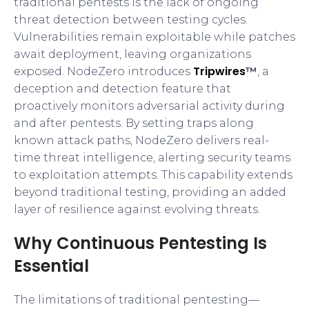
traditional pentests is the lack of ongoing
threat detection between testing cycles.
Vulnerabilities remain exploitable while patches
await deployment, leaving organizations
Tripwires
exposed. NodeZero introduces
™
, a
deception and detection feature that
proactively monitors adversarial activity during
and after pentests. By setting traps along
known attack paths, NodeZero delivers real-
time threat intelligence, alerting security teams
to exploitation attempts. This capability extends
beyond traditional testing, providing an added
layer of resilience against evolving threats.
Why Continuous Pentesting Is
Essential
The limitations of traditional pentesting—