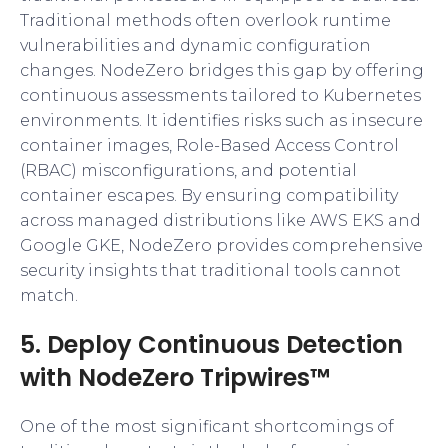
Traditional methods often overlook runtime
vulnerabilities and dynamic configuration
changes. NodeZero bridges this gap by offering
continuous assessments tailored to Kubernetes
environments. It identifies risks such as insecure
container images, Role-Based Access Control
(RBAC) misconfigurations, and potential
container escapes. By ensuring compatibility
across managed distributions like AWS EKS and
Google GKE, NodeZero provides comprehensive
security insights that traditional tools cannot
match.
5. Deploy Continuous Detection
with NodeZero Tripwires™
One of the most significant shortcomings of