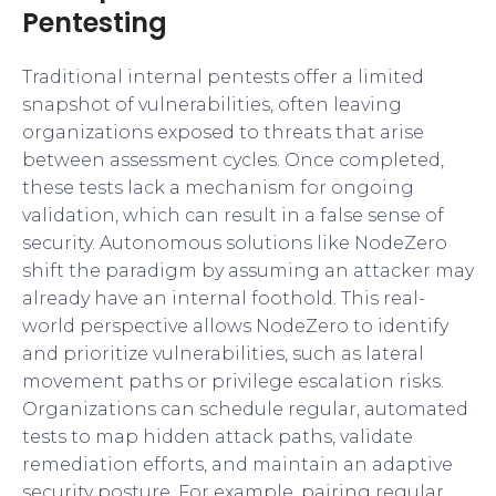
Pentesting
Traditional internal pentests offer a limited
snapshot of vulnerabilities, often leaving
organizations exposed to threats that arise
between assessment cycles. Once completed,
these tests lack a mechanism for ongoing
validation, which can result in a false sense of
security. Autonomous solutions like NodeZero
shift the paradigm by assuming an attacker may
already have an internal foothold. This real-
world perspective allows NodeZero to identify
and prioritize vulnerabilities, such as lateral
movement paths or privilege escalation risks.
Organizations can schedule regular, automated
tests to map hidden attack paths, validate
remediation efforts, and maintain an adaptive
security posture. For example, pairing regular