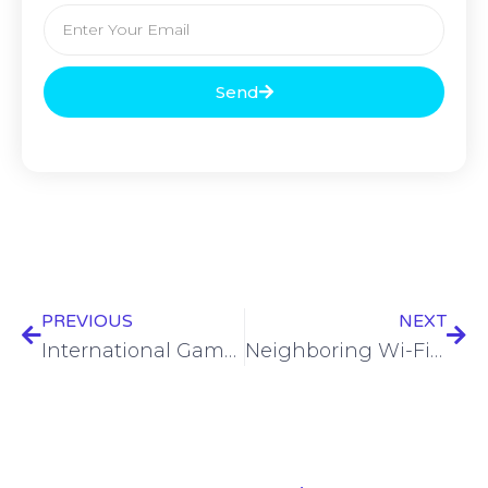
Send
PREVIOUS
NEXT
International Game Technology targeted by cyberattack
Neighboring Wi-Fi networks exploited in APT28 attack