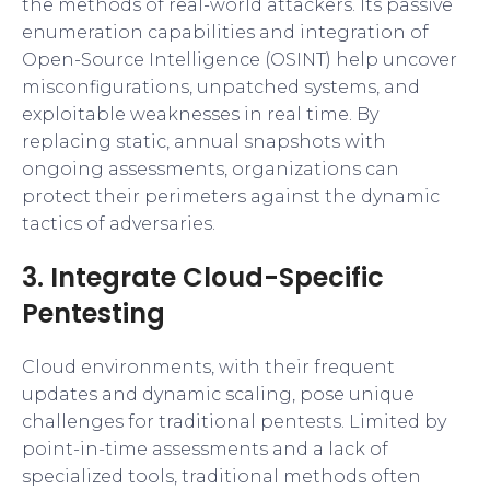
the methods of real-world attackers. Its passive
enumeration capabilities and integration of
Open-Source Intelligence (OSINT) help uncover
misconfigurations, unpatched systems, and
exploitable weaknesses in real time. By
replacing static, annual snapshots with
ongoing assessments, organizations can
protect their perimeters against the dynamic
tactics of adversaries.
3. Integrate Cloud-Specific
Pentesting
Cloud environments, with their frequent
updates and dynamic scaling, pose unique
challenges for traditional pentests. Limited by
point-in-time assessments and a lack of
specialized tools, traditional methods often