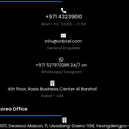
+971 43239610
Mon – Fri : 09:00 – 17:00
info@cnbtel.com
General Enquiries
+971 527970286 24/7 on
Whatsapp/Telegram
4th floor, Rasis Business Center Al Barsha1
Dubai – UAE
orea Office
1011, Deawoo Maison, 11, Uisadang-Daero-1Gil, Yeongdengpo