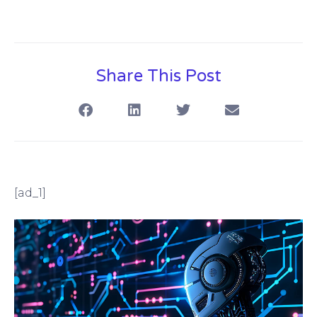
Share This Post
[ad_1]