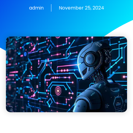
admin
November 25, 2024