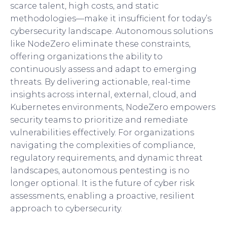
scarce talent, high costs, and static
methodologies—make it insufficient for today’s
cybersecurity landscape. Autonomous solutions
like NodeZero eliminate these constraints,
offering organizations the ability to
continuously assess and adapt to emerging
threats. By delivering actionable, real-time
insights across internal, external, cloud, and
Kubernetes environments, NodeZero empowers
security teams to prioritize and remediate
vulnerabilities effectively. For organizations
navigating the complexities of compliance,
regulatory requirements, and dynamic threat
landscapes, autonomous pentesting is no
longer optional. It is the future of cyber risk
assessments, enabling a proactive, resilient
approach to cybersecurity.