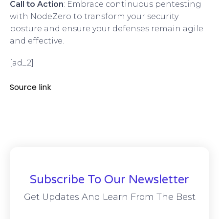
Call to Action
: Embrace continuous pentesting
with NodeZero to transform your security
posture and ensure your defenses remain agile
and effective.
[ad_2]
Source link
Subscribe To Our Newsletter
Get Updates And Learn From The Best