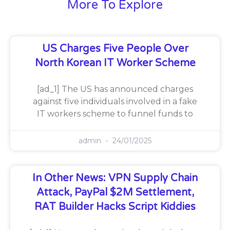
More To Explore
US Charges Five People Over
North Korean IT Worker Scheme
[ad_1] The US has announced charges
against five individuals involved in a fake
IT workers scheme to funnel funds to
admin
24/01/2025
In Other News: VPN Supply Chain
Attack, PayPal $2M Settlement,
RAT Builder Hacks Script Kiddies