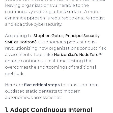
leaving organizations vulnerable to the
continuously evolving attack surface. A more
dynamic approach is required to ensure robust
and adaptive cybersecurity.
Stephen Gates, Principal Security
According to
SME at Horizon3
, autonomous pentesting is
revolutionizing how organizations conduct risk
Horizon3.ai’s NodeZero
assessments. Tools like
™
enable continuous, real-time testing that
overcomes the shortcomings of traditional
methods.
Here are
five critical steps
to transition from
outdated static pentests to modern
autonomous assessments:
1. Adopt Continuous Internal