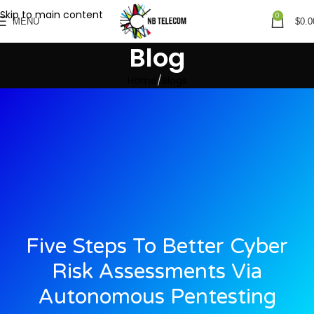
Skip to main content
0
MENU
$
0.0
Blog
Home
Blogs
Five Steps To Better Cyber
Risk Assessments Via
Autonomous Pentesting