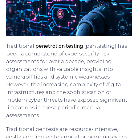
penetration testing
Traditional
(pentesting) has
been a cornerstone of cybersecurity risk
assessments for over a decade, providing
organizations with valuable insights into
vulnerabilities and systemic weaknesses.
However, the increasing complexity of digital
infrastructures and the sophistication of
modern cyber threats have exposed significant
limitations in these periodic, manual
assessments.
Traditional pentests are resource-intensive,
costly, and limited to annual or biannual cycles,