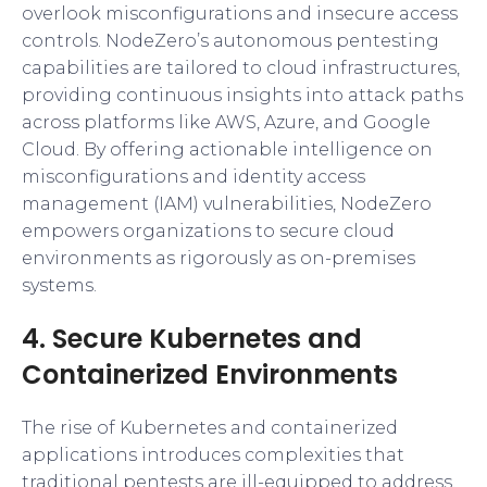
overlook misconfigurations and insecure access
controls. NodeZero’s autonomous pentesting
capabilities are tailored to cloud infrastructures,
providing continuous insights into attack paths
across platforms like AWS, Azure, and Google
Cloud. By offering actionable intelligence on
misconfigurations and identity access
management (IAM) vulnerabilities, NodeZero
empowers organizations to secure cloud
environments as rigorously as on-premises
systems.
4. Secure Kubernetes and
Containerized Environments
The rise of Kubernetes and containerized
applications introduces complexities that
traditional pentests are ill-equipped to address.