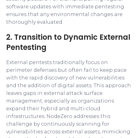
software updates with immediate pentesting
ensures that any environmental changes are
thoroughly evaluated.
2. Transition to Dynamic External
Pentesting
External pentests traditionally focus on
perimeter defenses but often fail to keep pace
with the rapid discovery of new vulnerabilities
and the addition of digital assets. This approach
leaves gaps in external attack surface
management, especially as organizations
expand their hybrid and multi-cloud
infrastructures. NodeZero addresses this
challenge by continuously scanning for
vulnerabilities across external assets, mimicking