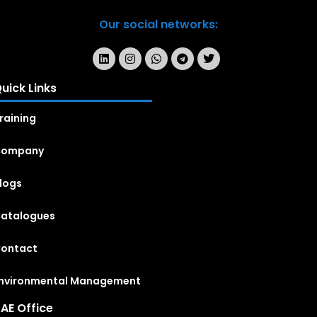
Our social networks:
uick Links
raining
Company
logs
atalogues
ontact
nvironmental Management
AE Office