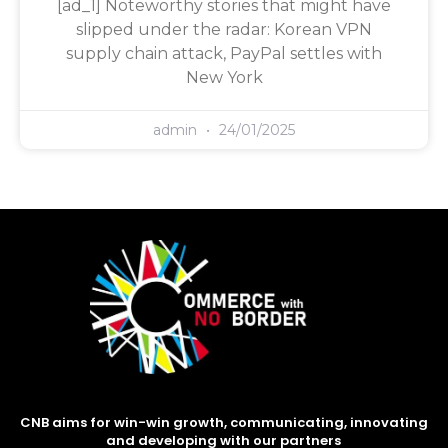
[ad_1] Noteworthy stories that might have
slipped under the radar: Korean VPN
supply chain attack, PayPal settles with
New York
admin
24/01/2025
CNB aims for win-win growth, communicating, innovating
and developing with our partners