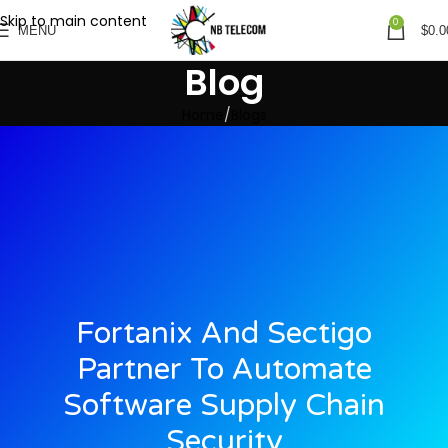
Skip to main content
0
MENU
$
0.0
Blog
Home
Blogs
Fortanix And Sectigo
Partner To Automate
Software Supply Chain
Security