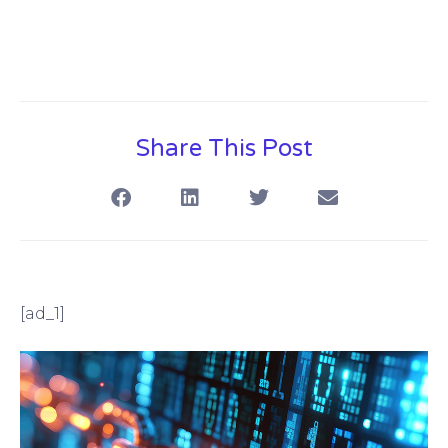
Share This Post
[ad_1]