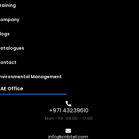
raining
Company
logs
atalogues
ontact
nvironmental Management
AE Office
+971 43239610
Mon – Fri : 09:00 – 17:00
info@cnbtel.com