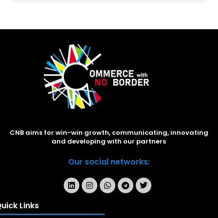
CNB aims for win-win growth, communicating, innovating
and developing with our partners
Our social networks:
uick Links