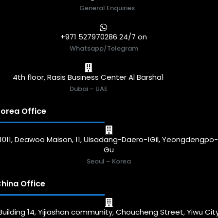
General Enquiries
+971 527970286 24/7 on
Whatsapp/Telegram
4th floor, Rasis Business Center Al Barsha1
Dubai – UAE
orea Office
1011, Deawoo Maison, 11, Uisadang-Daero-1Gil, Yeongdengpo
Gu
Seoul – Korea
hina Office
Building 14, Yijiashan community, Choucheng Street, Yiwu Cit