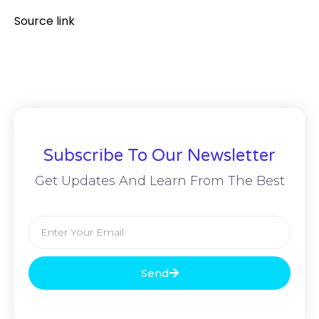
Source link
Subscribe To Our Newsletter
Get Updates And Learn From The Best
Send