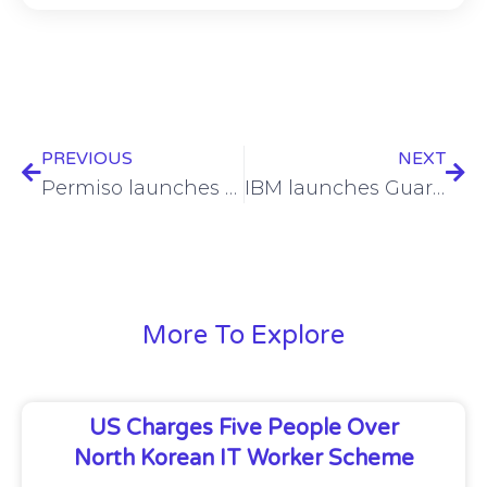
PREVIOUS
NEXT
Permiso launches SkyScalpel for detecting cloud policy obfuscation
IBM launches Guardium Data Security center for AI and quantum security
More To Explore
US Charges Five People Over
North Korean IT Worker Scheme