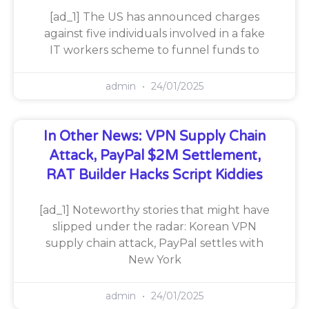
[ad_1] The US has announced charges
against five individuals involved in a fake
IT workers scheme to funnel funds to
admin
24/01/2025
In Other News: VPN Supply Chain
Attack, PayPal $2M Settlement,
RAT Builder Hacks Script Kiddies
[ad_1] Noteworthy stories that might have
slipped under the radar: Korean VPN
supply chain attack, PayPal settles with
New York
admin
24/01/2025