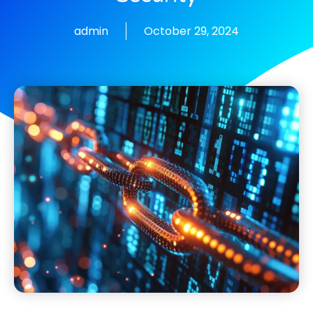
admin
October 29, 2024