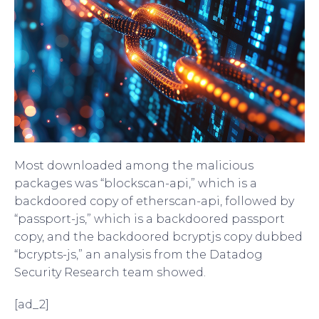
Most downloaded among the malicious
packages was “blockscan-api,” which is a
backdoored copy of etherscan-api, followed by
“passport-js,” which is a backdoored passport
copy, and the backdoored bcryptjs copy dubbed
“bcrypts-js,” an analysis from the Datadog
Security Research team showed.
[ad_2]