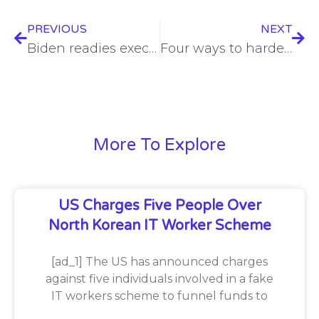
PREVIOUS
NEXT
Biden readies executive order on cybersecurity after hacks linked to China
Four ways to harden Microsoft’s Entra ID
More To Explore
US Charges Five People Over
North Korean IT Worker Scheme
[ad_1] The US has announced charges
against five individuals involved in a fake
IT workers scheme to funnel funds to