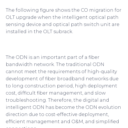
The following figure shows the CO migration for
OLT upgrade when the intelligent optical path
sensing device and optical path switch unit are
installed in the OLT subrack.
The ODN is an important part of a fiber
bandwidth network. The traditional ODN
cannot meet the requirements of high-quality
development of fiber broadband networks due
to long construction period, high deployment
cost, difficult fiber management, and slow
troubleshooting. Therefore, the digital and
intelligent ODN has become the ODN evolution
direction due to cost-effective deployment,
efficient management and O&M, and simplified