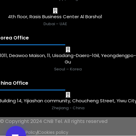
4th floor, Rasis Business Center Al Barsha1
Dubai – UAE
orea Office
1011, Deawoo Maison, 11, Uisadang-Daero-1Gil, Yeongdengpo
Gu
Seoul – Korea
hina Office
Building 14, Yijiashan community, Choucheng Street, Yiwu Cit
Zhejiang - China
© Copyright 2024 CNB Tel. All rights reserved
Privacy Policy
Cookies policy