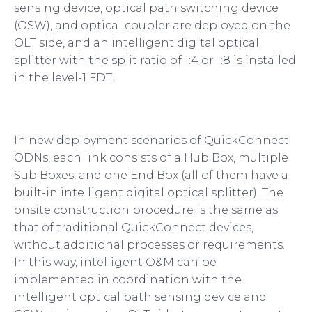
sensing device, optical path switching device
(OSW), and optical coupler are deployed on the
OLT side, and an intelligent digital optical
splitter with the split ratio of 1:4 or 1:8 is installed
in the level-1 FDT.
In new deployment scenarios of QuickConnect
ODNs, each link consists of a Hub Box, multiple
Sub Boxes, and one End Box (all of them have a
built-in intelligent digital optical splitter). The
onsite construction procedure is the same as
that of traditional QuickConnect devices,
without additional processes or requirements.
In this way, intelligent O&M can be
implemented in coordination with the
intelligent optical path sensing device and