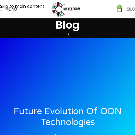
Skip to main content
0
MENU
$
0.0
Blog
Home
Blogs
Future Evolution Of ODN
Technologies