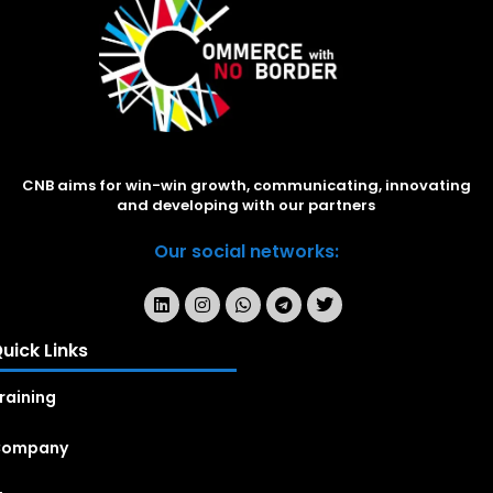
CNB aims for win-win growth, communicating, innovating
and developing with our partners
Our social networks:
uick Links
raining
Company