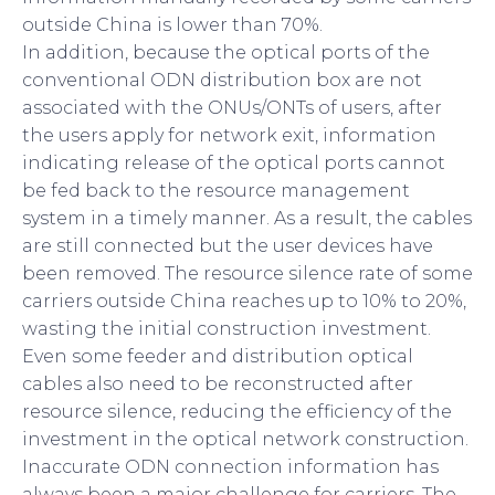
outside China is lower than 70%.
In addition, because the optical ports of the
conventional ODN distribution box are not
associated with the ONUs/ONTs of users, after
the users apply for network exit, information
indicating release of the optical ports cannot
be fed back to the resource management
system in a timely manner. As a result, the cables
are still connected but the user devices have
been removed. The resource silence rate of some
carriers outside China reaches up to 10% to 20%,
wasting the initial construction investment.
Even some feeder and distribution optical
cables also need to be reconstructed after
resource silence, reducing the efficiency of the
investment in the optical network construction.
Inaccurate ODN connection information has
always been a major challenge for carriers. The