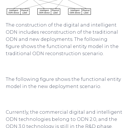
The construction of the digital and intelligent
ODN includes reconstruction of the traditional
ODN and new deployments. The following
figure shows the functional entity model in the
traditional ODN reconstruction scenario.
The following figure shows the functional entity
model in the new deployment scenario.
Currently, the commercial digital and intelligent
ODN technologies belong to ODN 2.0, and the
ODN 3.0 technology is still in the R&D phase.