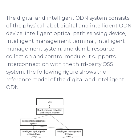
The digital and intelligent ODN system consists
of the physical label, digital and intelligent ODN
device, intelligent optical path sensing device,
intelligent management terminal, intelligent
management system, and dumb resource
collection and control module. It supports
interconnection with the third-party OSS
system. The following figure shows the
reference model of the digital and intelligent
ODN.