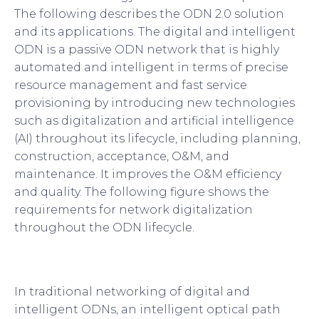
The following describes the ODN 2.0 solution
and its applications. The digital and intelligent
ODN is a passive ODN network that is highly
automated and intelligent in terms of precise
resource management and fast service
provisioning by introducing new technologies
such as digitalization and artificial intelligence
(AI) throughout its lifecycle, including planning,
construction, acceptance, O&M, and
maintenance. It improves the O&M efficiency
and quality. The following figure shows the
requirements for network digitalization
throughout the ODN lifecycle.
In traditional networking of digital and
intelligent ODNs, an intelligent optical path