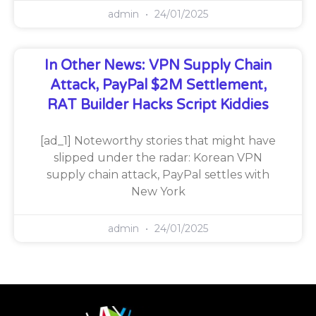
admin
24/01/2025
In Other News: VPN Supply Chain
Attack, PayPal $2M Settlement,
RAT Builder Hacks Script Kiddies
[ad_1] Noteworthy stories that might have
slipped under the radar: Korean VPN
supply chain attack, PayPal settles with
New York
admin
24/01/2025