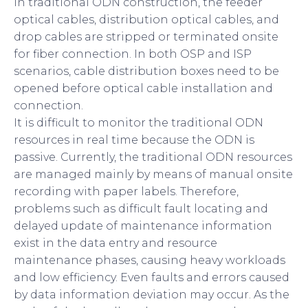
In traditional ODN construction, the feeder
optical cables, distribution optical cables, and
drop cables are stripped or terminated onsite
for fiber connection. In both OSP and ISP
scenarios, cable distribution boxes need to be
opened before optical cable installation and
connection.
It is difficult to monitor the traditional ODN
resources in real time because the ODN is
passive. Currently, the traditional ODN resources
are managed mainly by means of manual onsite
recording with paper labels. Therefore,
problems such as difficult fault locating and
delayed update of maintenance information
exist in the data entry and resource
maintenance phases, causing heavy workloads
and low efficiency. Even faults and errors caused
by data information deviation may occur. As the