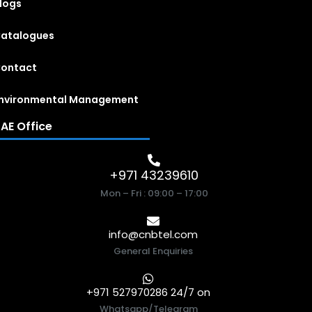
logs
atalogues
ontact
nvironmental Management
AE Office
+971 43239610
Mon – Fri : 09:00 – 17:00
info@cnbtel.com
General Enquiries
+971 527970286 24/7 on
Whatsapp/Telegram