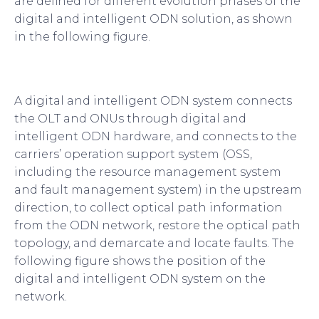
are defined for different evolution phases of the
digital and intelligent ODN solution, as shown
in the following figure.
A digital and intelligent ODN system connects
the OLT and ONUs through digital and
intelligent ODN hardware, and connects to the
carriers’ operation support system (OSS,
including the resource management system
and fault management system) in the upstream
direction, to collect optical path information
from the ODN network, restore the optical path
topology, and demarcate and locate faults. The
following figure shows the position of the
digital and intelligent ODN system on the
network.