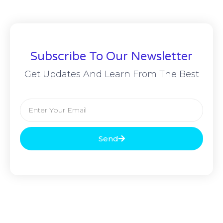
Subscribe To Our Newsletter
Get Updates And Learn From The Best
Send