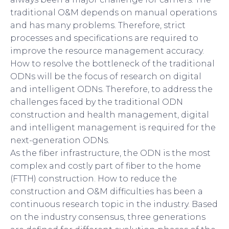
traditional O&M depends on manual operations
and has many problems. Therefore, strict
processes and specifications are required to
improve the resource management accuracy.
How to resolve the bottleneck of the traditional
ODNs will be the focus of research on digital
and intelligent ODNs. Therefore, to address the
challenges faced by the traditional ODN
construction and health management, digital
and intelligent management is required for the
next-generation ODNs.
As the fiber infrastructure, the ODN is the most
complex and costly part of fiber to the home
(FTTH) construction. How to reduce the
construction and O&M difficulties has been a
continuous research topic in the industry. Based
on the industry consensus, three generations