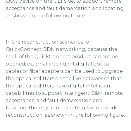
OSW device on the OLT side, to support remote
acceptance and fault demarcation and locating,
as shown in the following figure.
In the reconstruction scenarios for
QuickConnect ODN networking, because the
shell of the QuickConnect product cannot be
opened, external intelligent digital optical
cables or fiber adapters can be used to upgrade
the optical splitters on the live network so that
the optical splitters have digital-intelligent
capabilities to support intelligent O&M, remote
acceptance, and fault demarcation and
locating, thereby implementing live network
reconstruction, as shown in the following figure.