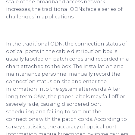
scale of the broadband access network
increases, the traditional ODNs face a series of
challenges in applications.
In the traditional ODN, the connection status of
optical ports in the cable distribution box is
usually labeled on patch cords and recorded in a
chart attached to the box. The installation and
maintenance personnel manually record the
connection status on site and enter the
information into the system afterwards. After
long-term O&M, the paper labels may fall off or
severely fade, causing disordered port
scheduling and failing to sort out the
connections with the patch cords. According to
survey statistics, the accuracy of optical port
information manually recorded by some carriers