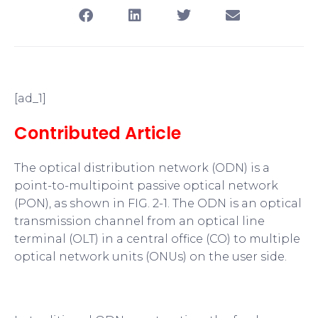
[ad_1]
Contributed Article
The optical distribution network (ODN) is a
point-to-multipoint passive optical network
(PON), as shown in FIG. 2-1. The ODN is an optical
transmission channel from an optical line
terminal (OLT) in a central office (CO) to multiple
optical network units (ONUs) on the user side.