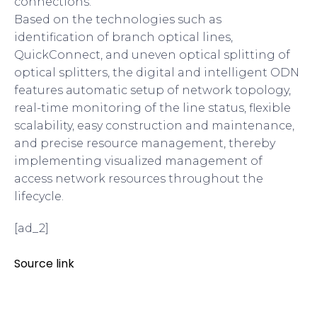
connections.
Based on the technologies such as
identification of branch optical lines,
QuickConnect, and uneven optical splitting of
optical splitters, the digital and intelligent ODN
features automatic setup of network topology,
real-time monitoring of the line status, flexible
scalability, easy construction and maintenance,
and precise resource management, thereby
implementing visualized management of
access network resources throughout the
lifecycle.
[ad_2]
Source link