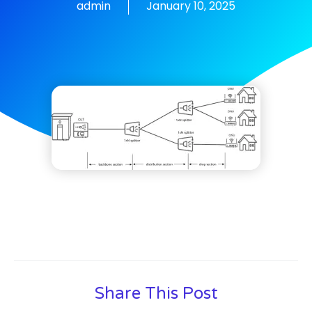
admin
January 10, 2025
Share This Post