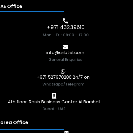
AE Office
+971 43239610
Mon – Fri : 09:00 – 17:00
info@cnbtel.com
General Enquiries
+971 527970286 24/7 on
Whatsapp/Telegram
4th floor, Rasis Business Center Al Barsha1
Dubai – UAE
orea Office