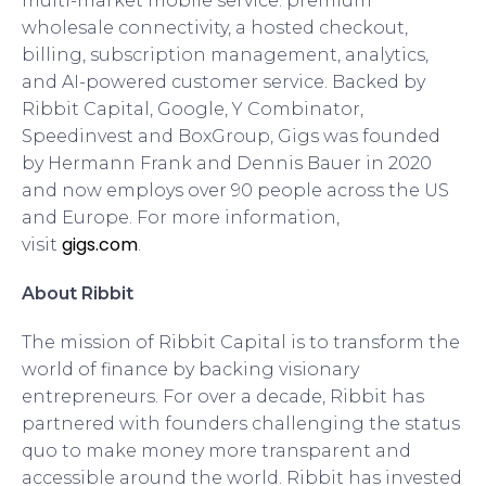
multi-market mobile service: premium
wholesale connectivity, a hosted checkout,
billing, subscription management, analytics,
and AI-powered customer service. Backed by
Ribbit Capital, Google, Y Combinator,
Speedinvest and BoxGroup, Gigs was founded
by Hermann Frank and Dennis Bauer in 2020
and now employs over 90 people across the US
and Europe. For more information,
gigs.com
visit
.
About Ribbit
The mission of Ribbit Capital is to transform the
world of finance by backing visionary
entrepreneurs. For over a decade, Ribbit has
partnered with founders challenging the status
quo to make money more transparent and
accessible around the world. Ribbit has invested