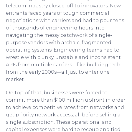
telecom industry closed-off to innovators. New
entrants faced years of tough commercial
negotiations with carriers and had to pour tens
of thousands of engineering hours into
navigating the messy patchwork of single-
purpose vendors with archaic, fragmented
operating systems. Engineering teams had to
wrestle with clunky, unstable and inconsistent
APIs from multiple carriers—like building tech
from the early 2000s—all just to enter one
market.
On top of that, businesses were forced to
commit more than $100 million upfront in order
to achieve competitive rates from networks and
get priority network access, all before selling a
single subscription. These operational and
capital expenses were hard to recoup and tied