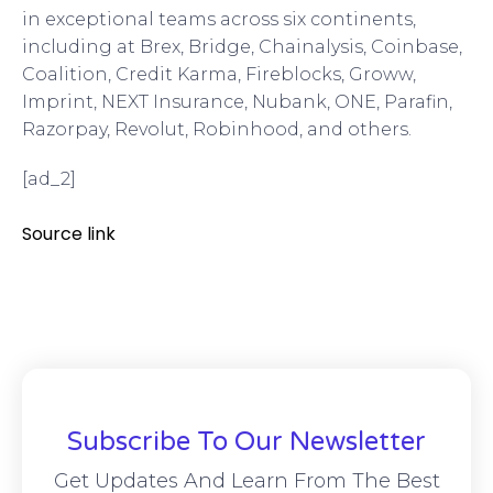
in exceptional teams across six continents,
including at Brex, Bridge, Chainalysis, Coinbase,
Coalition, Credit Karma, Fireblocks, Groww,
Imprint, NEXT Insurance, Nubank, ONE, Parafin,
Razorpay, Revolut, Robinhood, and others.
[ad_2]
Source link
Subscribe To Our Newsletter
Get Updates And Learn From The Best