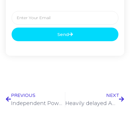
Send
PREVIOUS
NEXT
Independent Power Transmission Operator and Serverfarm Join Forces to Spearhead Hyperscale Data Center Development and Operations in Greece
Heavily delayed ADC submarine cable system finally goes live in East Asia