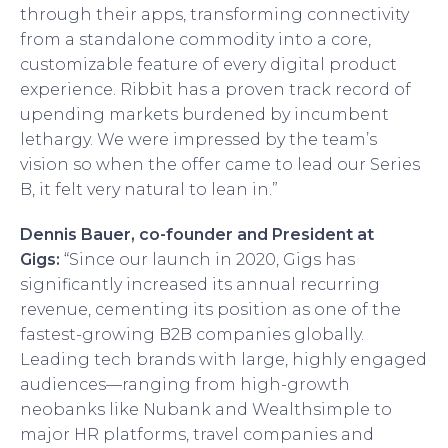
through their apps, transforming connectivity
from a standalone commodity into a core,
customizable feature of every digital product
experience. Ribbit has a proven track record of
upending markets burdened by incumbent
lethargy. We were impressed by the team’s
vision so when the offer came to lead our Series
B, it felt very natural to lean in.”
Dennis Bauer, co-founder and President at
Gigs:
“Since our launch in 2020, Gigs has
significantly increased its annual recurring
revenue, cementing its position as one of the
fastest-growing B2B companies globally.
Leading tech brands with large, highly engaged
audiences—ranging from high-growth
neobanks like Nubank and Wealthsimple to
major HR platforms, travel companies and