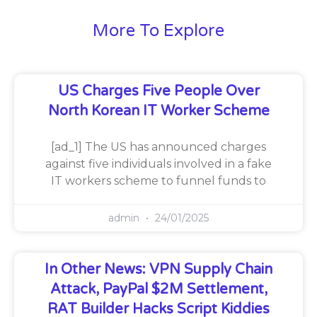
More To Explore
US Charges Five People Over
North Korean IT Worker Scheme
[ad_1] The US has announced charges
against five individuals involved in a fake
IT workers scheme to funnel funds to
admin
24/01/2025
In Other News: VPN Supply Chain
Attack, PayPal $2M Settlement,
RAT Builder Hacks Script Kiddies