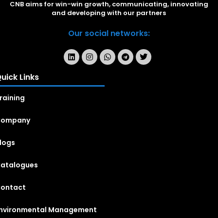
CNB aims for win-win growth, communicating, innovating
and developing with our partners
Our social networks:
uick Links
raining
Company
logs
atalogues
ontact
nvironmental Management