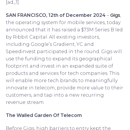
[ad_1]
Gigs
SAN FRANCISCO, 12th of December 2024
–
,
the operating system for mobile services, today
announced that it has raised a $73M Series B led
by Ribbit Capital. All existing investors,
including Google’s Gradient, YC and
Speedinvest participated in the round. Gigs will
use the funding to expand its geographical
footprint and invest in an expanded suite of
products and services for tech companies. This
will enable more tech brands to meaningfully
innovate in telecom, provide more value to their
customers, and tap into a new recurring
revenue stream.
The Walled Garden Of Telecom
Before Gigs, high barriers to entry kept the