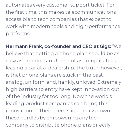
automates every customer support ticket. For
the first time, this makes telecommunications
accessible to tech companies that expect to
work with modern tools and high-performance
platforms.
Hermann Frank, co-founder and CEO at Gigs:
“We
believe that getting a phone plan should be as
easy as ordering an Uber, not as complicated as
leasing a car at a dealership. The truth, however,
is that phone plans are stuck in the past:
analog, uniform, and, frankly, unloved. Extremely
high barriers to entry have kept innovation out
of the industry for too long. Now, the world’s
leading product companies can bring this
innovation to their users. Gigs breaks down
these hurdles by empowering any tech
company to distribute phone plans directly