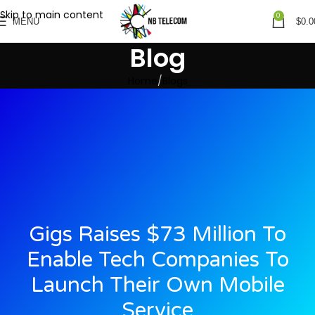
Skip to main content
0
MENU
$
0.0
Blog
Home
Blogs
Gigs Raises $73 Million To
Enable Tech Companies To
Launch Their Own Mobile
Service