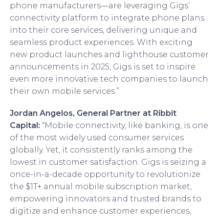
phone manufacturers—are leveraging Gigs’
connectivity platform to integrate phone plans
into their core services, delivering unique and
seamless product experiences. With exciting
new product launches and lighthouse customer
announcements in 2025, Gigs is set to inspire
even more innovative tech companies to launch
their own mobile services.”
Jordan Angelos, General Partner at Ribbit
Capital:
“Mobile connectivity, like banking, is one
of the most widely used consumer services
globally. Yet, it consistently ranks among the
lowest in customer satisfaction. Gigs is seizing a
once-in-a-decade opportunity to revolutionize
the $1T+ annual mobile subscription market,
empowering innovators and trusted brands to
digitize and enhance customer experiences,