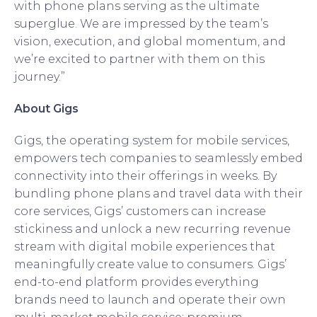
with phone plans serving as the ultimate
superglue. We are impressed by the team’s
vision, execution, and global momentum, and
we’re excited to partner with them on this
journey.”
About Gigs
Gigs, the operating system for mobile services,
empowers tech companies to seamlessly embed
connectivity into their offerings in weeks. By
bundling phone plans and travel data with their
core services, Gigs’ customers can increase
stickiness and unlock a new recurring revenue
stream with digital mobile experiences that
meaningfully create value to consumers. Gigs’
end-to-end platform provides everything
brands need to launch and operate their own