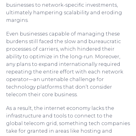
businesses to network-specific investments,
ultimately hampering scalability and eroding
margins.
Even businesses capable of managing these
burdens still faced the slow and bureaucratic
processes of carriers, which hindered their
ability to optimize in the long-run. Moreover,
any plans to expand internationally required
repeating the entire effort with each network
operator—an untenable challenge for
technology platforms that don’t consider
telecom their core business.
As a result, the internet economy lacks the
infrastructure and tools to connect to the
global telecom grid, something tech companies
take for granted in areas like hosting and