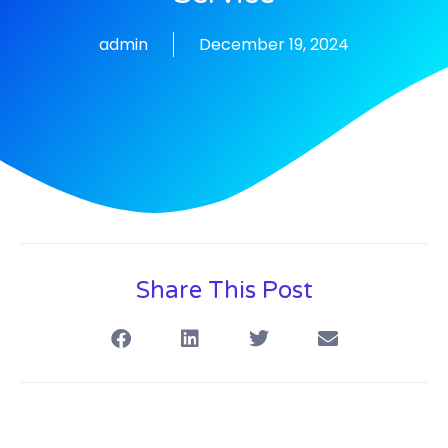
admin
December 19, 2024
Share This Post