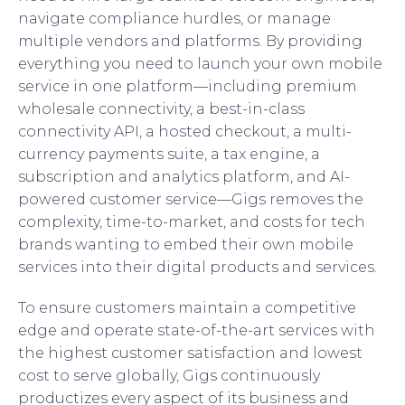
navigate compliance hurdles, or manage
multiple vendors and platforms. By providing
everything you need to launch your own mobile
service in one platform—including premium
wholesale connectivity, a best-in-class
connectivity API, a hosted checkout, a multi-
currency payments suite, a tax engine, a
subscription and analytics platform, and AI-
powered customer service—Gigs removes the
complexity, time-to-market, and costs for tech
brands wanting to embed their own mobile
services into their digital products and services.
To ensure customers maintain a competitive
edge and operate state-of-the-art services with
the highest customer satisfaction and lowest
cost to serve globally, Gigs continuously
productizes every aspect of its business and