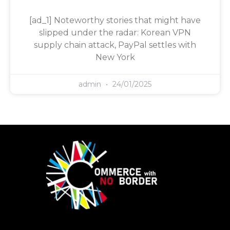
[ad_1] Noteworthy stories that might have
slipped under the radar: Korean VPN
supply chain attack, PayPal settles with
New York
admin
24/01/2025