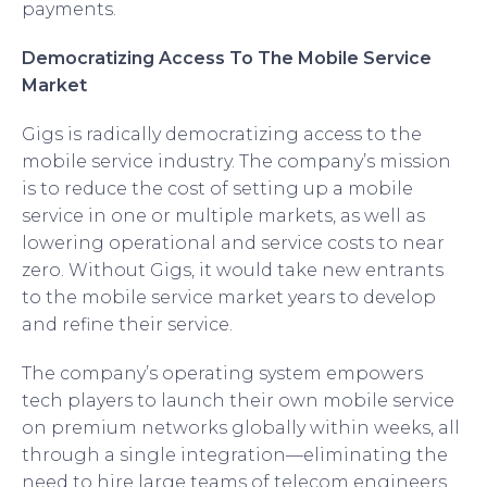
payments.
Democratizing Access To The Mobile Service
Market
Gigs is radically democratizing access to the
mobile service industry. The company’s mission
is to reduce the cost of setting up a mobile
service in one or multiple markets, as well as
lowering operational and service costs to near
zero. Without Gigs, it would take new entrants
to the mobile service market years to develop
and refine their service.
The company’s operating system empowers
tech players to launch their own mobile service
on premium networks globally within weeks, all
through a single integration—eliminating the
need to hire large teams of telecom engineers,