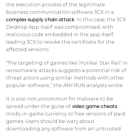
the execution process of the legitimate
business communication software 3CX in a
complex supply chain attack
. In this case, the 3CX
Desktop App itself was compromised, with
malicious code embedded in the app itself,
leading 3CX to revoke the certificate for the
affected versions.
“The targeting of games like ‘Honkai: Star Rail’ in
ransomware attacks suggests a potential risk of
threat actors using similar methods with other
popular software,” the ANY.RUN analysts wrote.
It is also not uncommon for malware to be
video game cheats
spread under the guise of
,
mods, in-game currency or free versions of paid
games. Users should be wary about
downloading any software from an untrusted