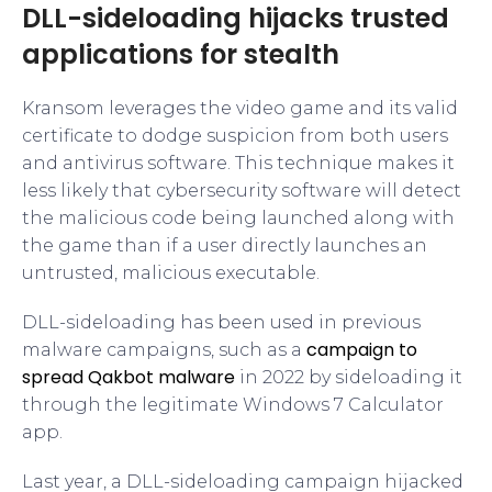
DLL-sideloading hijacks trusted
applications for stealth
Kransom leverages the video game and its valid
certificate to dodge suspicion from both users
and antivirus software. This technique makes it
less likely that cybersecurity software will detect
the malicious code being launched along with
the game than if a user directly launches an
untrusted, malicious executable.
DLL-sideloading has been used in previous
campaign to
malware campaigns, such as a
spread Qakbot malware
in 2022 by sideloading it
through the legitimate Windows 7 Calculator
app.
Last year, a DLL-sideloading campaign hijacked