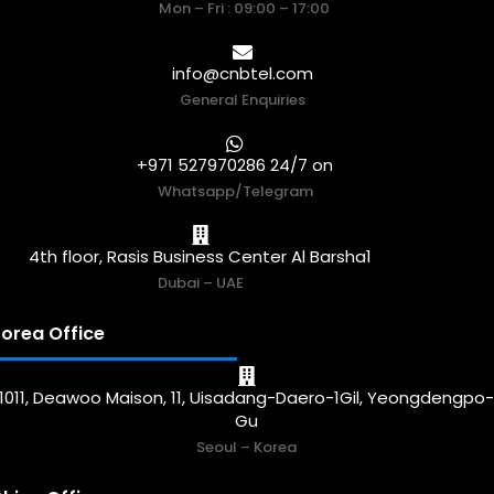
Mon – Fri : 09:00 – 17:00
info@cnbtel.com
General Enquiries
+971 527970286 24/7 on
Whatsapp/Telegram
4th floor, Rasis Business Center Al Barsha1
Dubai – UAE
orea Office
1011, Deawoo Maison, 11, Uisadang-Daero-1Gil, Yeongdengpo
Gu
Seoul – Korea