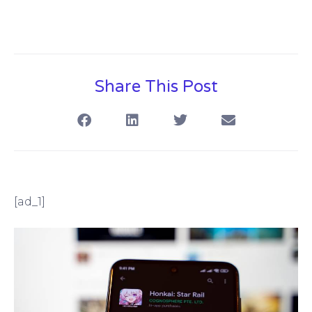
Share This Post
[ad_1]