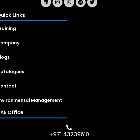
uick Links
raining
Company
logs
atalogues
ontact
nvironmental Management
AE Office
+971 43239610