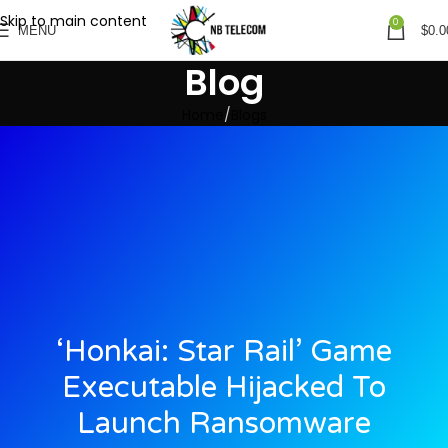
Skip to main content
0
MENU
$
0.0
Blog
Home
Blogs
‘Honkai: Star Rail’ Game
Executable Hijacked To
Launch Ransomware