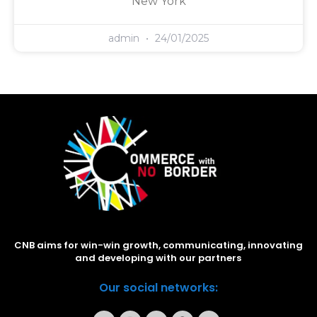
New York
admin
24/01/2025
CNB aims for win-win growth, communicating, innovating
and developing with our partners
Our social networks: