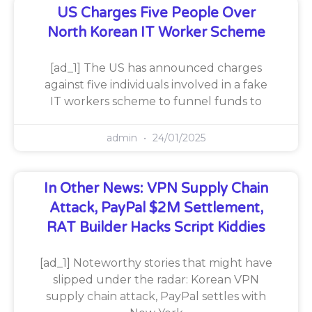
US Charges Five People Over
North Korean IT Worker Scheme
[ad_1] The US has announced charges
against five individuals involved in a fake
IT workers scheme to funnel funds to
admin
24/01/2025
In Other News: VPN Supply Chain
Attack, PayPal $2M Settlement,
RAT Builder Hacks Script Kiddies
[ad_1] Noteworthy stories that might have
slipped under the radar: Korean VPN
supply chain attack, PayPal settles with