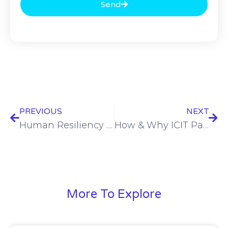
Send
PREVIOUS
NEXT
Human Resiliency through the perfect storm of CISO & Individual life realities – Amy Bogac – ISW24 #1
How & Why ICIT Partnering with CRC is Moving Critical Infrastructure Security Forward – Cory Simpson – ISW24 #1
More To Explore