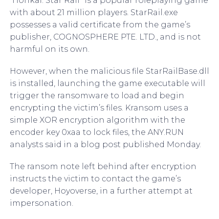
“Honkai: Star Rail” is a popular roleplaying game
with about 21 million players. StarRail.exe
possesses a valid certificate from the game’s
publisher, COGNOSPHERE PTE. LTD., and is not
harmful on its own.
However, when the malicious file StarRailBase.dll
is installed, launching the game executable will
trigger the ransomware to load and begin
encrypting the victim’s files. Kransom uses a
simple XOR encryption algorithm with the
encoder key 0xaa to lock files, the ANY.RUN
analysts said in a blog post published Monday.
The ransom note left behind after encryption
instructs the victim to contact the game’s
developer, Hoyoverse, in a further attempt at
impersonation.