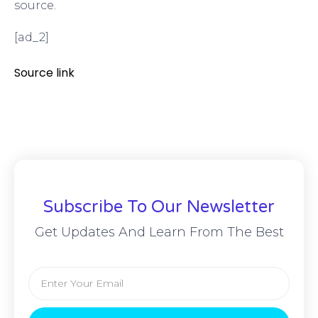
source.
[ad_2]
Source link
Subscribe To Our Newsletter
Get Updates And Learn From The Best