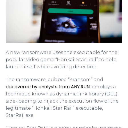
A new ransomware uses the executable for the
popular video game “Honkai: Star Rail” to help
launch itself while avoiding detection.
The ransomware, dubbed “Kransom” and
discovered by analysts from ANY.RUN
, employs a
technique known as dynamic-link library (DLL)
side-loading to hijack the execution flow of the
legitimate “Honkai: Star Rail” executable,
StarRail.exe.