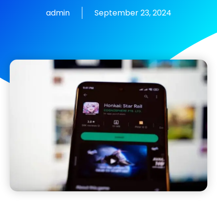
admin
September 23, 2024