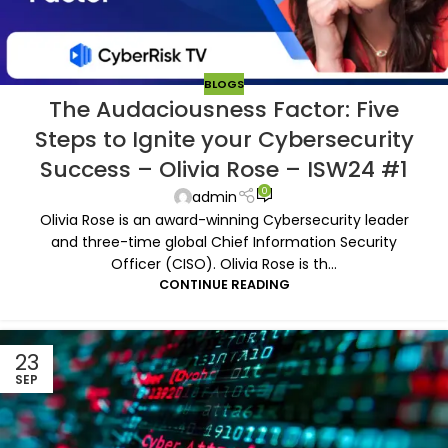
BLOGS
The Audaciousness Factor: Five
Steps to Ignite your Cybersecurity
Success – Olivia Rose – ISW24 #1
0
admin
Olivia Rose is an award-winning Cybersecurity leader
and three-time global Chief Information Security
Officer (CISO). Olivia Rose is th...
CONTINUE READING
23
SEP