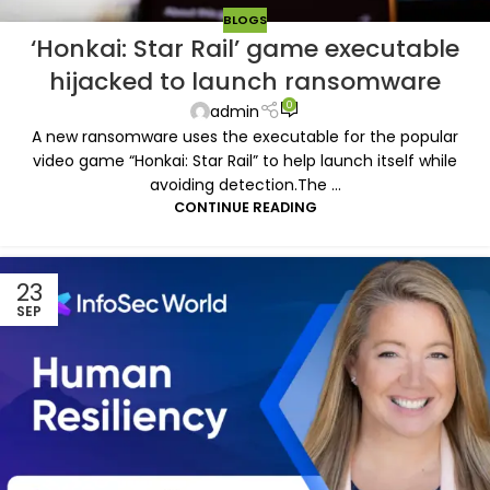
BLOGS
‘Honkai: Star Rail’ game executable
hijacked to launch ransomware
0
admin
A new ransomware uses the executable for the popular
video game “Honkai: Star Rail” to help launch itself while
avoiding detection.The ...
CONTINUE READING
23
SEP