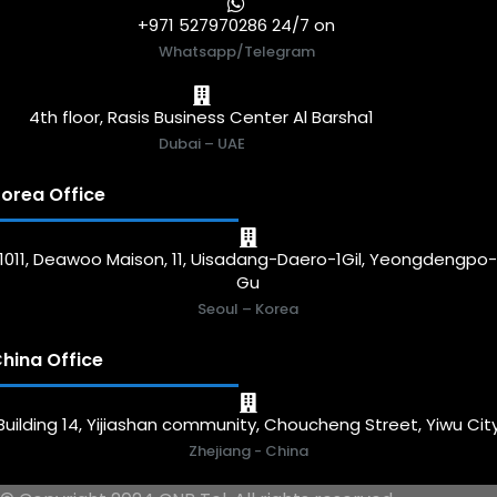
+971 527970286 24/7 on
Whatsapp/Telegram
4th floor, Rasis Business Center Al Barsha1
Dubai – UAE
orea Office
1011, Deawoo Maison, 11, Uisadang-Daero-1Gil, Yeongdengpo
Gu
Seoul – Korea
hina Office
Building 14, Yijiashan community, Choucheng Street, Yiwu Cit
Zhejiang - China