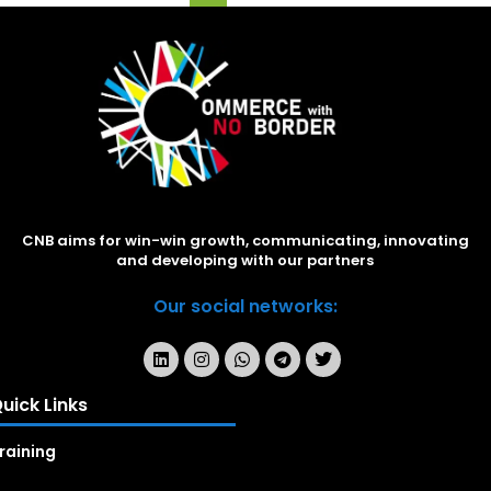
CNB aims for win-win growth, communicating, innovating
and developing with our partners
Our social networks:
uick Links
raining