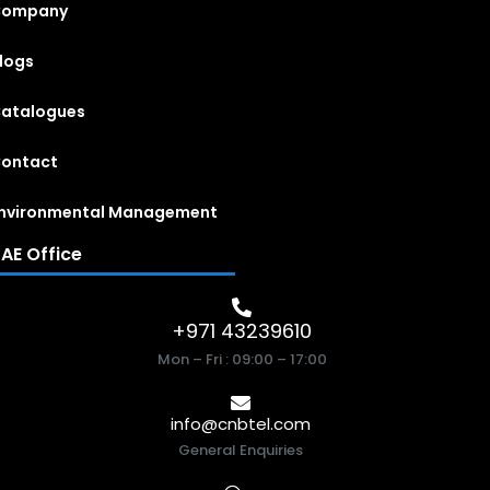
Company
logs
atalogues
ontact
nvironmental Management
AE Office
+971 43239610
Mon – Fri : 09:00 – 17:00
info@cnbtel.com
General Enquiries