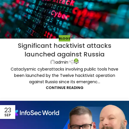
BLOGS
Significant hacktivist attacks
launched against Russia
0
admin
Cataclysmic cyberattacks involving public tools have
been launched by the Twelve hacktivist operation
against Russia since its emergenc...
CONTINUE READING
23
SEP