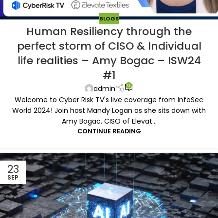
BLOGS
Human Resiliency through the
perfect storm of CISO & Individual
life realities – Amy Bogac – ISW24
#1
0
admin
Welcome to Cyber Risk TV's live coverage from InfoSec
World 2024! Join host Mandy Logan as she sits down with
Amy Bogac, CISO of Elevat...
CONTINUE READING
23
SEP