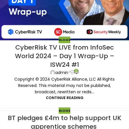
BLOGS
CyberRisk TV LIVE from InfoSec
World 2024 – Day 1 Wrap-Up –
ISW24 #1
0
admin
Copyright © 2024 CyberRisk Alliance, LLC All Rights
Reserved. This material may not be published,
broadcast, rewritten or redis...
CONTINUE READING
BLOGS
BT pledges £4m to help support UK
apprentice schemes