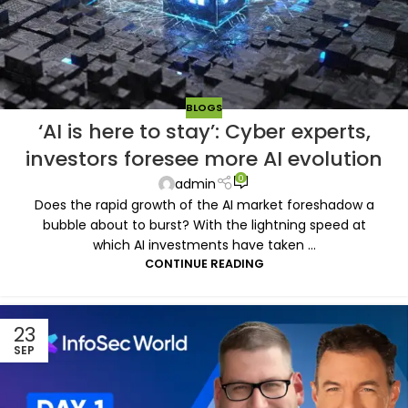
BLOGS
‘AI is here to stay’: Cyber experts,
investors foresee more AI evolution
0
admin
Does the rapid growth of the AI market foreshadow a
bubble about to burst? With the lightning speed at
which AI investments have taken ...
CONTINUE READING
23
SEP