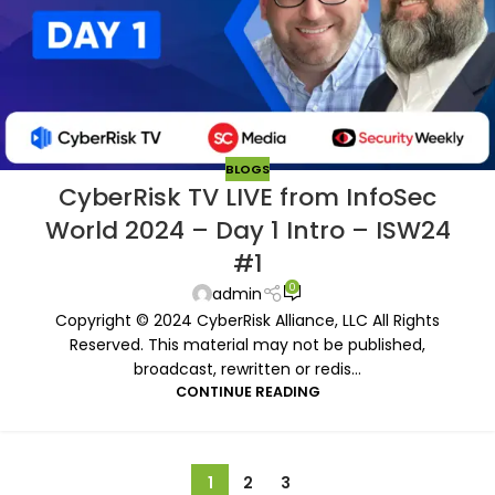
BLOGS
CyberRisk TV LIVE from InfoSec
World 2024 – Day 1 Intro – ISW24
#1
0
admin
Copyright © 2024 CyberRisk Alliance, LLC All Rights
Reserved. This material may not be published,
broadcast, rewritten or redis...
CONTINUE READING
1
2
3