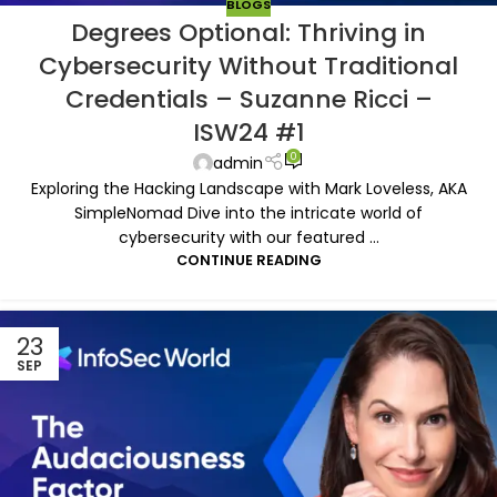
BLOGS
Degrees Optional: Thriving in
Cybersecurity Without Traditional
Credentials – Suzanne Ricci –
ISW24 #1
0
admin
Exploring the Hacking Landscape with Mark Loveless, AKA
SimpleNomad Dive into the intricate world of
cybersecurity with our featured ...
CONTINUE READING
23
SEP