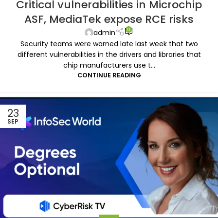
Critical vulnerabilities in Microchip
ASF, MediaTek expose RCE risks
0
admin
Security teams were warned late last week that two
different vulnerabilities in the drivers and libraries that
chip manufacturers use t...
CONTINUE READING
23
SEP