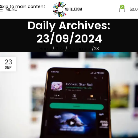
Skip to main content
0
MENU
$
0.0
Daily Archives:
23/09/2024
Home
2024
September
23
23
SEP