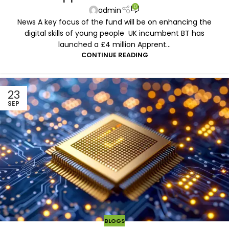
0
admin
News A key focus of the fund will be on enhancing the
digital skills of young people UK incumbent BT has
launched a £4 million Apprent...
CONTINUE READING
23
SEP
BLOGS