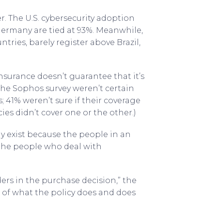
 The U.S. cybersecurity adoption
d Germany are tied at 93%. Meanwhile,
ntries, barely register above Brazil,
nsurance doesn’t guarantee that it’s
the Sophos survey weren’t certain
41% weren’t sure if their coverage
ies didn’t cover one or the other.)
 exist because the people in an
 the people who deal with
ers in the purchase decision,” the
e of what the policy does and does