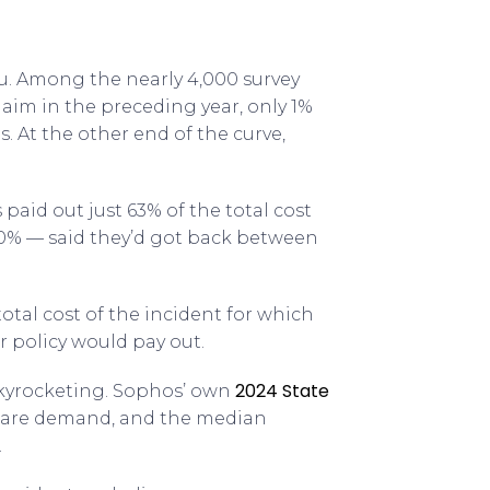
u. Among the nearly 4,000 survey
laim in the preceding year, only 1%
s. At the other end of the curve,
paid out just 63% of the total cost
20% — said they’d got back between
otal cost of the incident for which
r policy would pay out.
2024 State
skyrocketing. Sophos’ own
ware demand, and the median
.