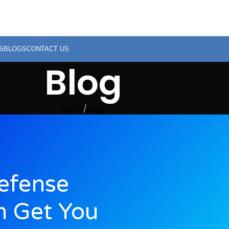
S
BLOGS
CONTACT US
Blog
Home
Blogs
efense
n Get You