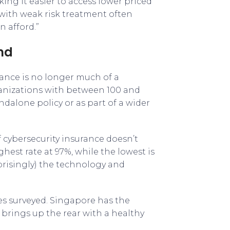
king it easier to access lower priced
s with weak risk treatment often
n afford.”
ind
ance is no longer much of a
ganizations with between 100 and
ndalone policy or as part of a wider
 cybersecurity insurance doesn’t
ghest rate at 97%, while the lowest is
prisingly) the technology and
es surveyed. Singapore has the
 brings up the rear with a healthy