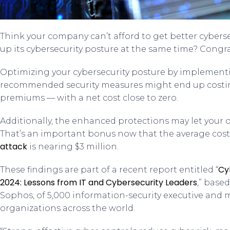
Think your company can’t afford to get better cybers
up its cybersecurity posture at the same time? Congr
Optimizing your cybersecurity posture by implementi
recommended security measures might end up costin
premiums — with a net cost close to zero.
Additionally, the enhanced protections may let your or
That’s an important bonus now that the average cost
attack
is nearing $3 million.
Cy
These findings are part of a recent report entitled “
2024: Lessons from IT and Cybersecurity Leaders
,” base
Sophos, of 5,000 information-security executive and
organizations across the world.