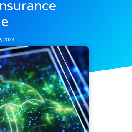
Insurance
ge
, 2024