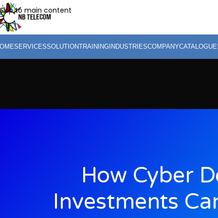
Skip to main content
OME
SERVICES
SOLUTION
TRAINING
INDUSTRIES
COMPANY
CATALOGUE
How Cyber D
Investments Ca