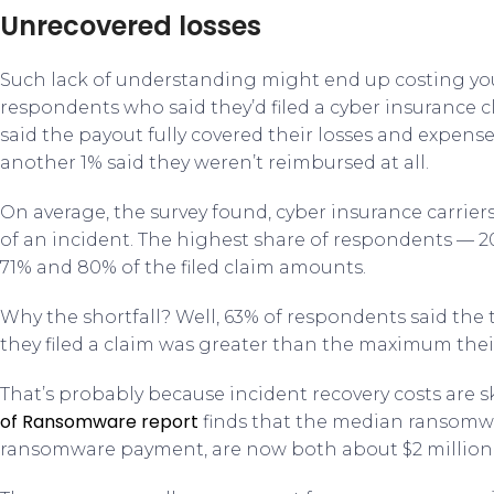
Unrecovered losses
Such lack of understanding might end up costing yo
respondents who said they’d filed a cyber insurance c
said the payout fully covered their losses and expense
another 1% said they weren’t reimbursed at all.
On average, the survey found, cyber insurance carriers 
of an incident. The highest share of respondents — 
71% and 80% of the filed claim amounts.
Why the shortfall? Well, 63% of respondents said the t
they filed a claim was greater than the maximum thei
That’s probably because incident recovery costs are 
of Ransomware report
finds that the median ransom
ransomware payment, are now both about $2 million