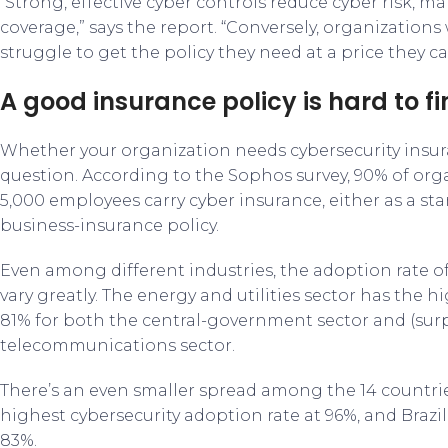
“Strong, effective cyber controls reduce cyber risk, ma
coverage,” says the report. “Conversely, organization
struggle to get the policy they need at a price they ca
A good insurance policy is hard to f
Whether your organization needs cybersecurity insur
question. According to the Sophos survey, 90% of or
5,000 employees carry cyber insurance, either as a sta
business-insurance policy.
Even among different industries, the adoption rate of
vary greatly. The energy and utilities sector has the hi
81% for both the central-government sector and (sur
telecommunications sector.
There’s an even smaller spread among the 14 countri
highest cybersecurity adoption rate at 96%, and Brazil
83%.