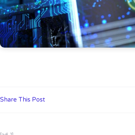
Share This Post
[ad_1]