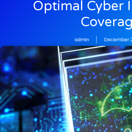
Optimal Cyber 
Covera
admin
December 2