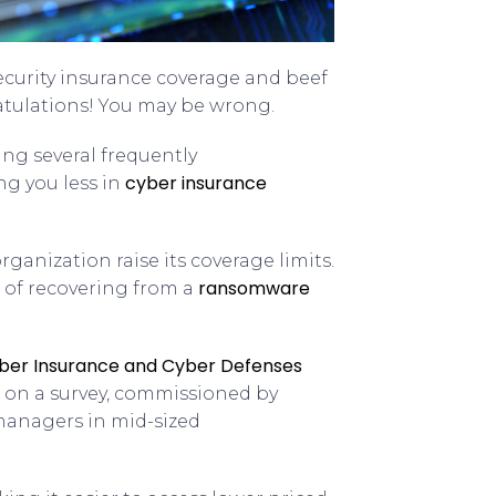
ecurity insurance coverage and beef
atulations! You may be wrong.
ng several frequently
cyber insurance
g you less in
ganization raise its coverage limits.
ransomware
 of recovering from a
ber Insurance and Cyber Defenses
d on a survey, commissioned by
 managers in mid-sized