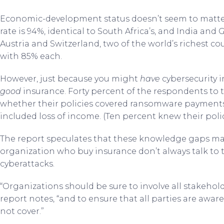
Economic-development status doesn’t seem to matter.
rate is 94%, identical to South Africa’s, and India an
Austria and Switzerland, two of the world’s richest cou
with 85% each.
However, just because you might
have
cybersecurity i
good
insurance. Forty percent of the respondents to 
whether their policies covered ransomware payments; 
included loss of income. (Ten percent knew their polic
The report speculates that these knowledge gaps may
organization who buy insurance don’t always talk to
cyberattacks.
“Organizations should be sure to involve all stakehold
report notes, “and to ensure that all parties are awar
not cover.”