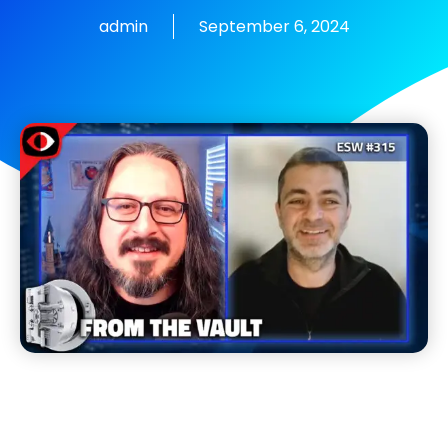
admin
September 6, 2024