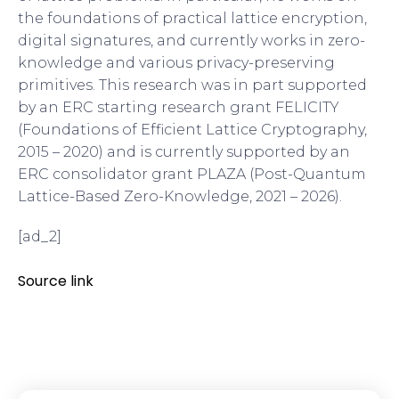
the foundations of practical lattice encryption,
digital signatures, and currently works in zero-
knowledge and various privacy-preserving
primitives. This research was in part supported
by an ERC starting research grant FELICITY
(Foundations of Efficient Lattice Cryptography,
2015 – 2020) and is currently supported by an
ERC consolidator grant PLAZA (Post-Quantum
Lattice-Based Zero-Knowledge, 2021 – 2026).
[ad_2]
Source link