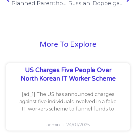
Planned Parenthood confirms Montana cyberattack claimed by RansomHub
Russian ‘Doppelganger’ influence campaign exposed through internal documents, seized accounts
More To Explore
US Charges Five People Over
North Korean IT Worker Scheme
[ad_1] The US has announced charges
against five individuals involved in a fake
IT workers scheme to funnel funds to
admin
24/01/2025