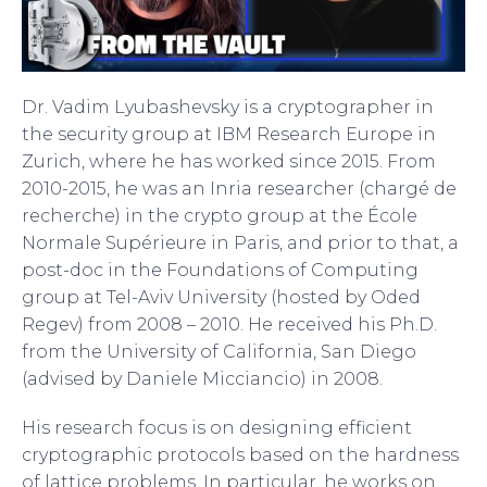
Dr. Vadim Lyubashevsky is a cryptographer in
the security group at IBM Research Europe in
Zurich, where he has worked since 2015. From
2010-2015, he was an Inria researcher (chargé de
recherche) in the crypto group at the École
Normale Supérieure in Paris, and prior to that, a
post-doc in the Foundations of Computing
group at Tel-Aviv University (hosted by Oded
Regev) from 2008 – 2010. He received his Ph.D.
from the University of California, San Diego
(advised by Daniele Micciancio) in 2008.
His research focus is on designing efficient
cryptographic protocols based on the hardness
of lattice problems. In particular, he works on