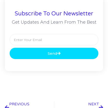
Subscribe To Our Newsletter
Get Updates And Learn From The Best
Send
PREVIOUS
NEXT