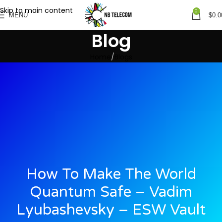
Skip to main content
0
MENU
$
0.0
Blog
Home
Blogs
How To Make The World
Quantum Safe – Vadim
Lyubashevsky – ESW Vault