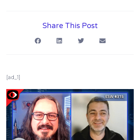
Share This Post
[ad_1]