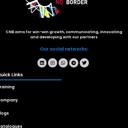
CNB aims for win-win growth, communicating, innovating
and developing with our partners
Our social networks:
uick Links
raining
Company
logs
atalogues