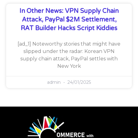
In Other News: VPN Supply Chain
Attack, PayPal $2M Settlement,
RAT Builder Hacks Script Kiddies
[ad_1] Noteworthy stories that might have
slipped under the radar: Korean VPN
supply chain attack, PayPal settles with
New York
admin
24/01/2025