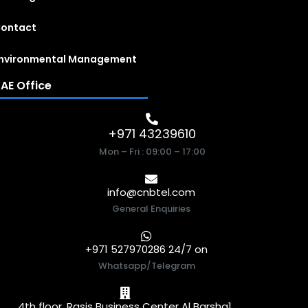
ontact
nvironmental Management
AE Office
+971 43239610
Mon – Fri : 09:00 – 17:00
info@cnbtel.com
General Enquiries
+971 527970286 24/7 on
Whatsapp/Telegram
4th floor, Rasis Business Center Al Barsha1