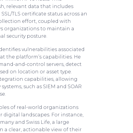
sh, relevant data that includes
 SSL/TLS certificate status across an
ollection effort, coupled with
ws organizations to maintain a
al security posture.
ntifies vulnerabilities associated
at the platform’s capabilities. He
mand-and-control servers, detect
ased on location or asset type.
tegration capabilities, allowing
y systems, such as SIEM and SOAR
se.
les of real-world organizations
r digital landscapes. For instance,
rmany and Swiss Life, a large
 a clear, actionable view of their