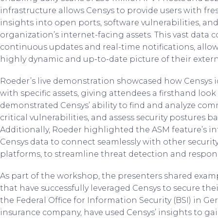
infrastructure allows Censys to provide users with fre
insights into open ports, software vulnerabilities, and
organization’s internet-facing assets. This vast data c
continuous updates and real-time notifications, allo
highly dynamic and up-to-date picture of their extern
Roeder’s live demonstration showcased how Censys ide
with specific assets, giving attendees a firsthand look 
demonstrated Censys’ ability to find and analyze com
critical vulnerabilities, and assess security postures b
Additionally, Roeder highlighted the ASM feature’s in
Censys data to connect seamlessly with other securit
platforms, to streamline threat detection and respon
As part of the workshop, the presenters shared examp
that have successfully leveraged Censys to secure thei
the Federal Office for Information Security (BSI) in Ge
insurance company, have used Censys’ insights to gain