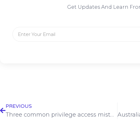
Get Updates And Learn Fro
PREVIOUS
Three common privilege access mistakes that can lead to a ransomware incident