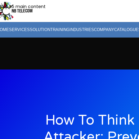
Skip to main content
OME
SERVICES
SOLUTION
TRAINING
INDUSTRIES
COMPANY
CATALOGUE
How To Think 
Attacker: Prev