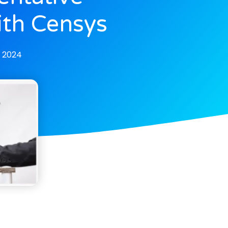
ith Censys
, 2024