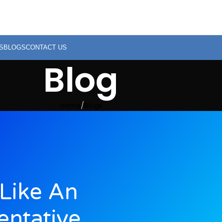
S
BLOGS
CONTACT US
Blog
Home
Blogs
Like An
entative