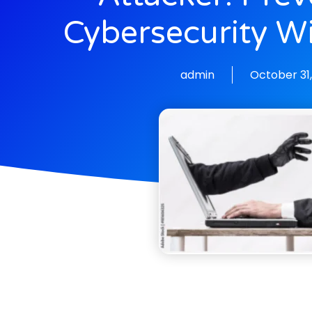
Cybersecurity W
admin
October 31