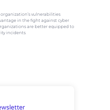
organization’s vulnerabilities
vantage in the fight against cyber
organizations are better equipped to
ty incidents.
wsletter