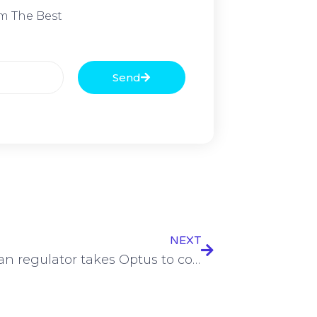
m The Best
Send
NEXT
Australian regulator takes Optus to court over sales misconduct