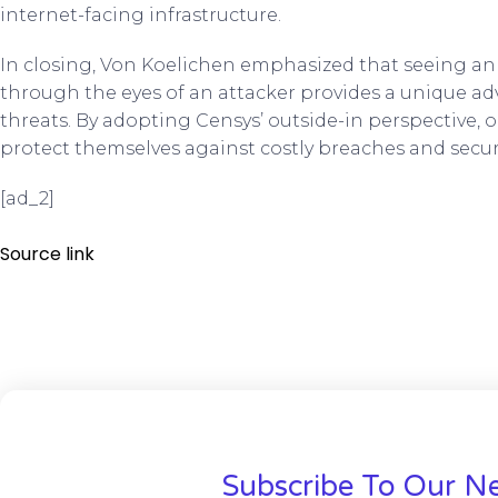
internet-facing infrastructure.
In closing, Von Koelichen emphasized that seeing an 
through the eyes of an attacker provides a unique ad
threats. By adopting Censys’ outside-in perspective, 
protect themselves against costly breaches and securi
[ad_2]
Source link
Subscribe To Our Ne