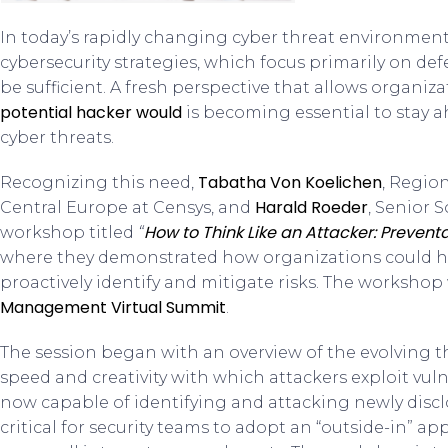
In today’s rapidly changing cyber threat environment, 
cybersecurity strategies, which focus primarily on de
be sufficient. A fresh perspective that allows organiza
potential hacker would
is becoming essential to stay a
cyber threats.
Tabatha Von Koelichen
Recognizing this need,
, Regio
Harald Roeder
Central Europe at Censys, and
, Senior 
How to Think Like an Attacker: Prevent
workshop titled
“
where they demonstrated how organizations could ha
proactively identify and mitigate risks. The workshop
Management Virtual Summit
.
The session began with an overview of the evolving 
speed and creativity with which attackers exploit vuln
now capable of identifying and attacking newly disclos
critical for security teams to adopt an “outside-in” 