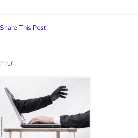
Share This Post
[ad_1]