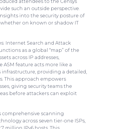
roduced attendees to the Censys
ovide such an outside perspective.
nsights into the security posture of
s, whether on known or shadow IT
s: Internet Search and Attack
nctions as a global “map” of the
ssets across IP addresses,
 ASM feature acts more like a
 infrastructure, providing a detailed,
ies. This approach empowers
es, giving security teams the
reas before attackers can exploit
its comprehensive scanning
chnology across seven tier-one ISPs,
7 million IPv6 hosts. This