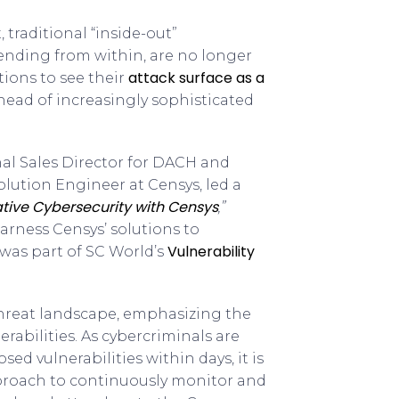
traditional “inside-out”
fending from within, are no longer
attack surface as a
tions to see their
head of increasingly sophisticated
nal Sales Director for DACH and
Solution Engineer at Censys, led a
ative Cybersecurity with Censys
,”
rness Censys’ solutions to
Vulnerability
 was part of SC World’s
threat landscape, emphasizing the
erabilities. As cybercriminals are
ed vulnerabilities within days, it is
approach to continuously monitor and