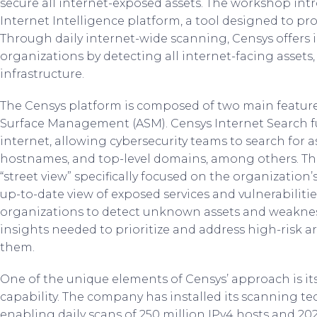
secure all internet-exposed assets. The workshop int
Internet Intelligence platform, a tool designed to pr
Through daily internet-wide scanning, Censys offers i
organizations by detecting all internet-facing asset
infrastructure.
The Censys platform is composed of two main feature
Surface Management (ASM). Censys Internet Search fu
internet, allowing cybersecurity teams to search for a
hostnames, and top-level domains, among others. The
“street view” specifically focused on the organization’s
up-to-date view of exposed services and vulnerabilit
organizations to detect unknown assets and weakness
insights needed to prioritize and address high-risk a
them.
One of the unique elements of Censys’ approach is 
capability. The company has installed its scanning te
enabling daily scans of 250 million IPv4 hosts and 202.