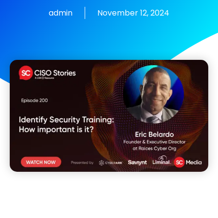
admin
November 12, 2024