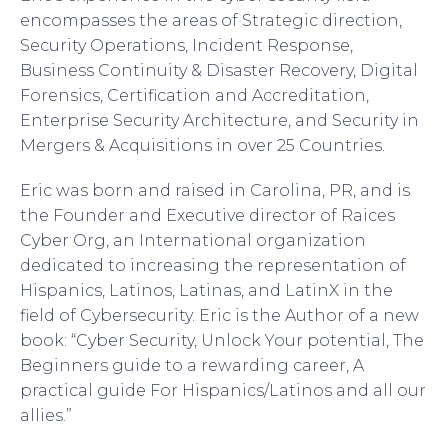
encompasses the areas of Strategic direction,
Security Operations, Incident Response,
Business Continuity & Disaster Recovery, Digital
Forensics, Certification and Accreditation,
Enterprise Security Architecture, and Security in
Mergers & Acquisitions in over 25 Countries.
Eric was born and raised in Carolina, PR, and is
the Founder and Executive director of Raices
Cyber Org, an International organization
dedicated to increasing the representation of
Hispanics, Latinos, Latinas, and LatinX in the
field of Cybersecurity. Eric is the Author of a new
book: “Cyber Security, Unlock Your potential, The
Beginners guide to a rewarding career, A
practical guide For Hispanics/Latinos and all our
allies.”