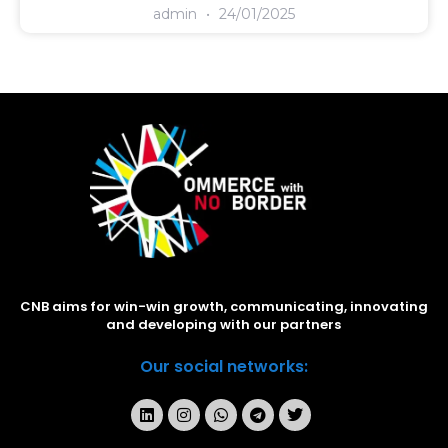
admin
24/01/2025
CNB aims for win-win growth, communicating, innovating
and developing with our partners
Our social networks: