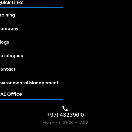
uick Links
raining
Company
logs
atalogues
ontact
nvironmental Management
AE Office
+971 43239610
Mon – Fri : 09:00 – 17:00