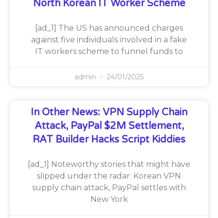
North Korean IT Worker Scheme
[ad_1] The US has announced charges
against five individuals involved in a fake
IT workers scheme to funnel funds to
admin
24/01/2025
In Other News: VPN Supply Chain
Attack, PayPal $2M Settlement,
RAT Builder Hacks Script Kiddies
[ad_1] Noteworthy stories that might have
slipped under the radar: Korean VPN
supply chain attack, PayPal settles with
New York