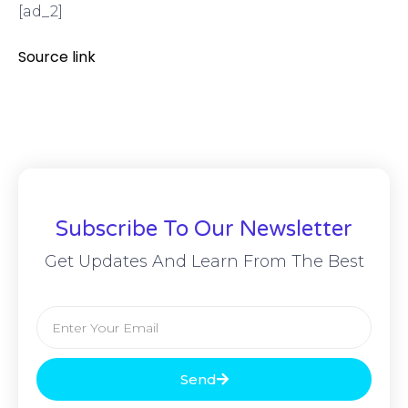
[ad_2]
Source link
Subscribe To Our Newsletter
Get Updates And Learn From The Best
Send