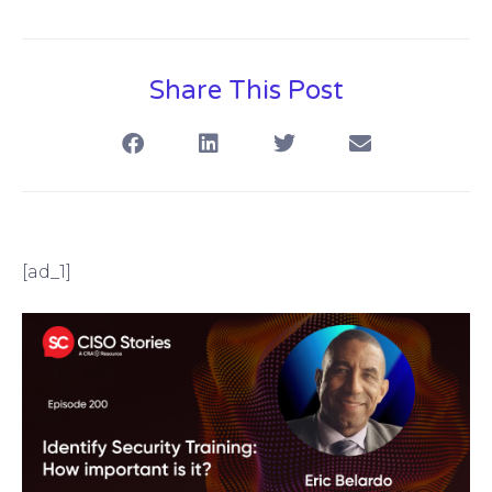
Share This Post
[ad_1]