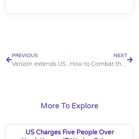
PREVIOUS
NEXT
Verizon extends US defence contract in $98m deal
How to Combat the CISO Mental Health Crisis – Ram Movva – BSW #372
More To Explore
US Charges Five People Over