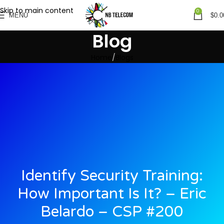
Skip to main content
0
MENU
$
0.0
Blog
Home
Blogs
Identify Security Training:
How Important Is It? – Eric
Belardo – CSP #200