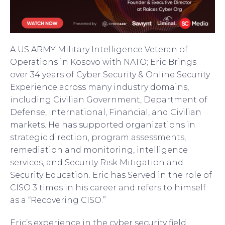
A US ARMY Military Intelligence Veteran of
Operations in Kosovo with NATO; Eric Brings
over 34 years of Cyber Security & Online Security
Experience across many industry domains,
including Civilian Government, Department of
Defense, International, Financial, and Civilian
markets. He has supported organizations in
strategic direction, program assessments,
remediation and monitoring, intelligence
services, and Security Risk Mitigation and
Security Education. Eric has Served in the role of
CISO 3 times in his career and refers to himself
as a “Recovering CISO.”
Eric’s experience in the cyber security field