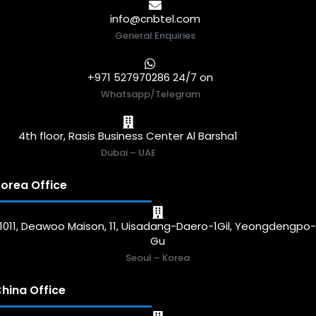
info@cnbtel.com
General Enquiries
+971 527970286 24/7 on
Whatsapp/Telegram
4th floor, Rasis Business Center Al Barsha1
Dubai – UAE
orea Office
1011, Deawoo Maison, 11, Uisadang-Daero-1Gil, Yeongdengpo
Gu
Seoul – Korea
hina Office