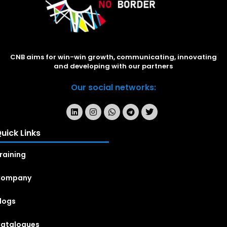
CNB aims for win-win growth, communicating, innovating
and developing with our partners
Our social networks:
uick Links
raining
Company
logs
atalogues