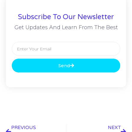
Subscribe To Our Newsletter
Get Updates And Learn From The Best
Send
PREVIOUS
NEXT