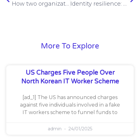
How two organizations beat the cyber insurance maze
Identity resilience: what it is and how to achieve it
More To Explore
US Charges Five People Over
North Korean IT Worker Scheme
[ad_1] The US has announced charges
against five individuals involved in a fake
IT workers scheme to funnel funds to
admin
24/01/2025