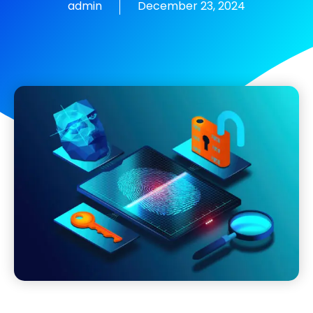
admin
December 23, 2024