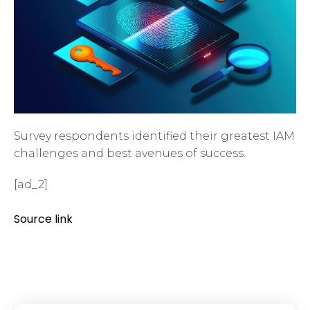
Survey respondents identified their greatest IAM
challenges and best avenues of success.
[ad_2]
Source link