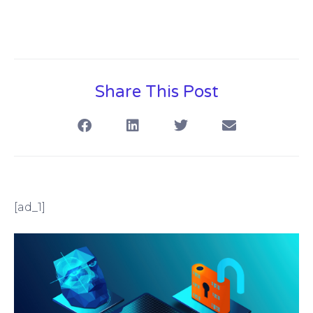
Share This Post
[ad_1]