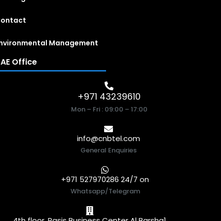
ontact
nvironmental Management
AE Office
+971 43239610
Mon – Fri : 09:00 – 17:00
info@cnbtel.com
General Enquiries
+971 527970286 24/7 on
Whatsapp/Telegram
4th floor, Rasis Business Center Al Barsha1