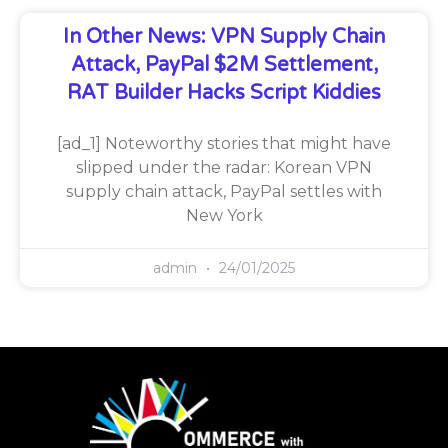
In Other News: VPN Supply Chain
Attack, PayPal $2M Settlement,
RAT Builder Hacks Script Kiddies
[ad_1] Noteworthy stories that might have
slipped under the radar: Korean VPN
supply chain attack, PayPal settles with
New York
admin
24/01/2025