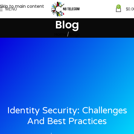
Skip to main content
0
MENU
$
0.0
Blog
Home
Blogs
Identity Security: Challenges
And Best Practices