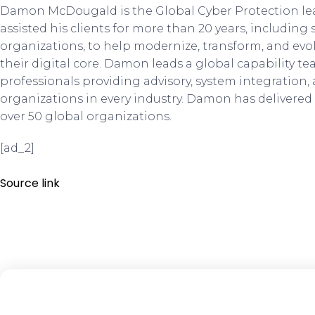
Damon McDougald is the Global Cyber Protection le
assisted his clients for more than 20 years, including
organizations, to help modernize, transform, and evolv
their digital core. Damon leads a global capability te
professionals providing advisory, system integration,
organizations in every industry. Damon has delivered 
over 50 global organizations.
[ad_2]
Source link