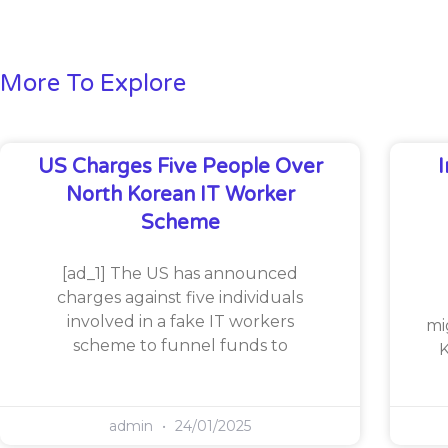
More To Explore
US Charges Five People Over
North Korean IT Worker
Scheme
[ad_1] The US has announced
charges against five individuals
involved in a fake IT workers
mi
scheme to funnel funds to
K
admin
24/01/2025