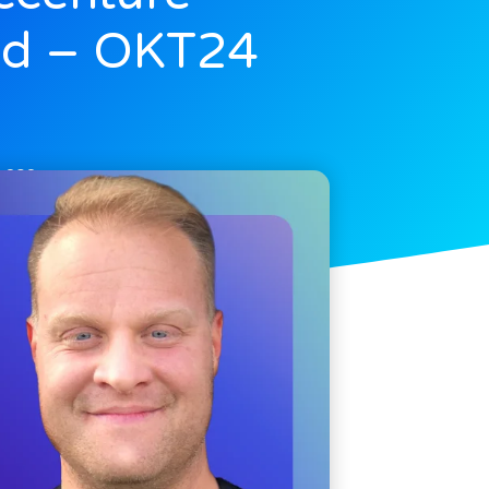
d – OKT24
, 2024