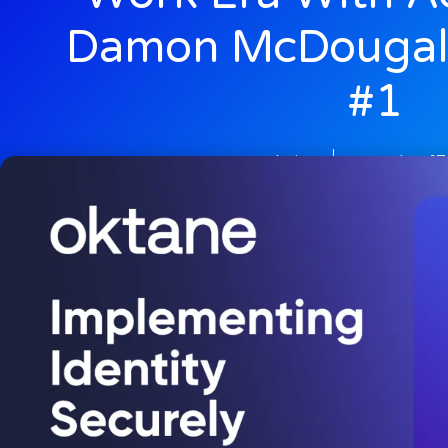
Damon McDougal
#1
admin
October 17