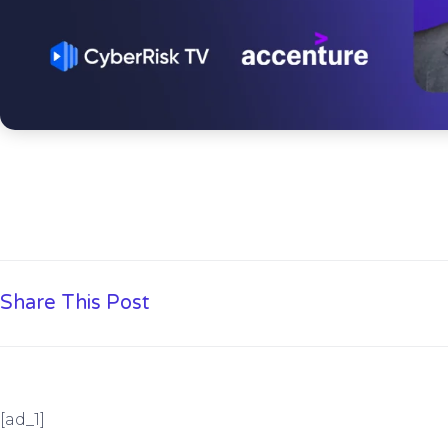
Share This Post
[ad_1]