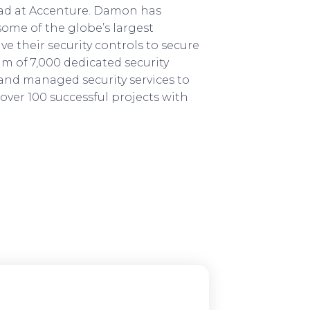
ad at Accenture. Damon has
 some of the globe’s largest
e their security controls to secure
am of 7,000 dedicated security
 and managed security services to
over 100 successful projects with