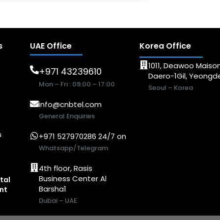
s
UAE Office
Korea Office
1011, Deawoo Maison
+971 43239610
Daero-1Gil, Yeong
Mon – Fri : 09:00 – 17:00
Seoul – Korea
info@cnbtel.com
General Enquiries
s
+971 527970286 24/7 on
Whatsapp/Telegram
4th floor, Rasis
Business Center Al
tal
Barsha1
nt
Dubai – UAE