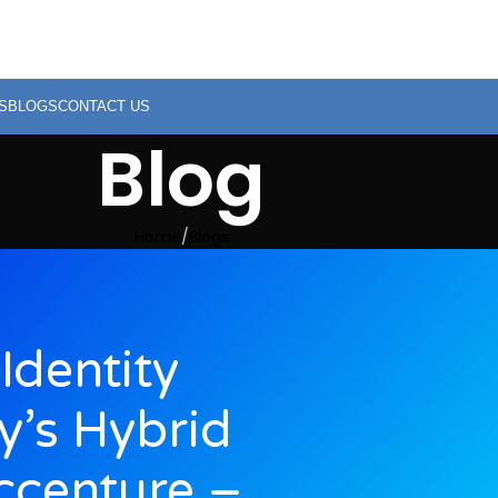
S
BLOGS
CONTACT US
Blog
Home
Blogs
Identity
y’s Hybrid
ccenture –