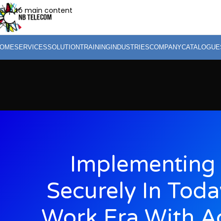
Skip to main content
OME
SERVICES
SOLUTION
TRAINING
INDUSTRIES
COMPANY
CATALOGUE
Implementing 
Securely In Toda
Work Era With A