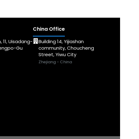
China Office
, 11, Uisadang-
Building 14, Yijiashan
dengpo-Gu
community, Choucheng
Street, Yiwu City
Zhejiang - China