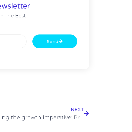
wsletter
m The Best
Send
NEXT
Addressing the growth imperative: Pressure building on EMEA telcos