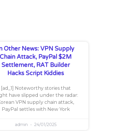
In Other News: VPN Supply
Chain Attack, PayPal $2M
Settlement, RAT Builder
Hacks Script Kiddies
[ad_1] Noteworthy stories that
ght have slipped under the radar:
orean VPN supply chain attack,
PayPal settles with New York
admin
24/01/2025