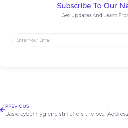
Subscribe To Our Ne
Get Updates And Learn Fro
PREVIOUS
Basic cyber hygiene still offers the best defense against ransomware