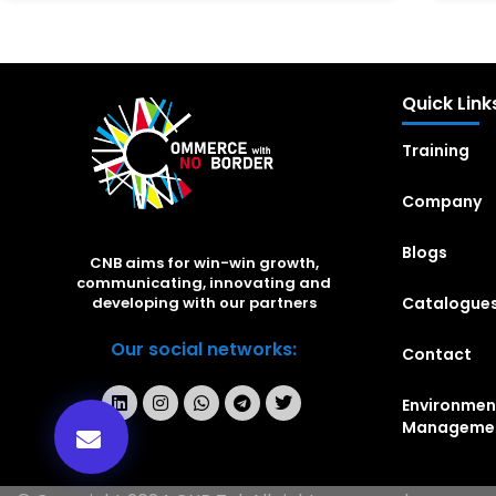
Quick Link
Training
Company
Blogs
CNB aims for win-win growth,
communicating, innovating and
Catalogue
developing with our partners
Our social networks:
Contact
Environmen
Manageme