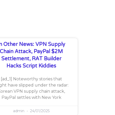
In Other News: VPN Supply
Chain Attack, PayPal $2M
Settlement, RAT Builder
Hacks Script Kiddies
[ad_1] Noteworthy stories that
ght have slipped under the radar:
orean VPN supply chain attack,
PayPal settles with New York
admin
24/01/2025