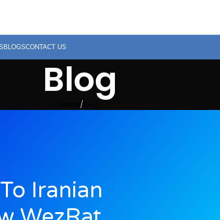
S
BLOGS
CONTACT US
Blog
Home
Blogs
To Iranian
ew WezRat