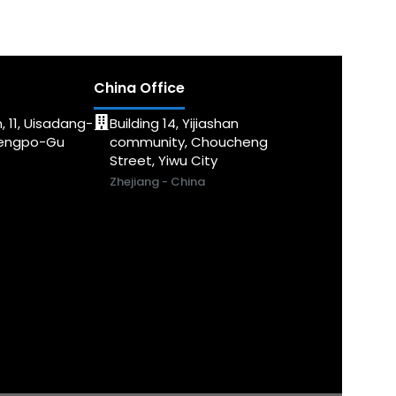
China Office
, 11, Uisadang-
Building 14, Yijiashan
dengpo-Gu
community, Choucheng
Street, Yiwu City
Zhejiang - China