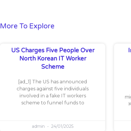
More To Explore
US Charges Five People Over
North Korean IT Worker
Scheme
[ad_1] The US has announced
charges against five individuals
involved in a fake IT workers
mi
scheme to funnel funds to
K
admin
24/01/2025