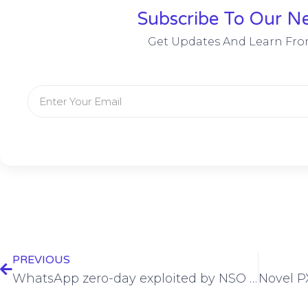
Subscribe To Our Ne
Get Updates And Learn Fro
PREVIOUS
WhatsApp zero-day exploited by NSO Group post lawsuit