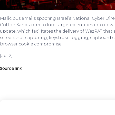
Malicious emails spoofing Israel’s National Cyber Dir
Cotton Sandstorm to lure targeted entities into do
update, which facilitates the delivery of WezRAT that
screenshot capturing, keystroke logging, clipboard
browser cookie compromise.
[ad_2]
Source link