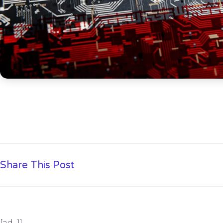
Share This Post
[ad_1]