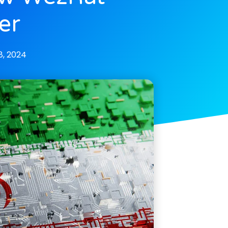
er
, 2024