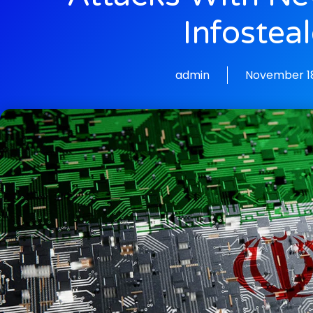
Infosteal
admin
November 18