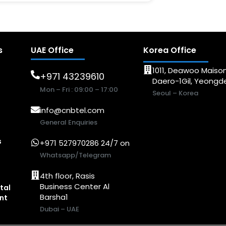
s
UAE Office
Korea Office
1011, Deawoo Maison
+971 43239610
Daero-1Gil, Yeong
Mon – Fri : 09:00 – 17:00
Seoul – Korea
info@cnbtel.com
General Enquiries
s
+971 527970286 24/7 on
Whatsapp/Telegram
4th floor, Rasis
Business Center Al
tal
Barsha1
nt
Dubai – UAE