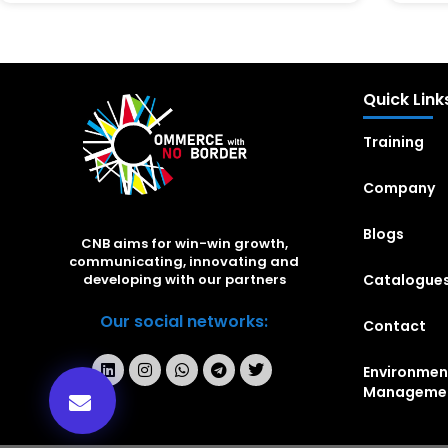
Quick Link
Training
Company
Blogs
CNB aims for win-win growth,
communicating, innovating and
Catalogue
developing with our partners
Our social networks:
Contact
Environmen
Manageme