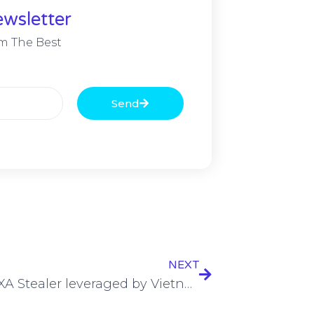
wsletter
m The Best
Send
NEXT
Novel PXA Stealer leveraged by Vietnamese hackers