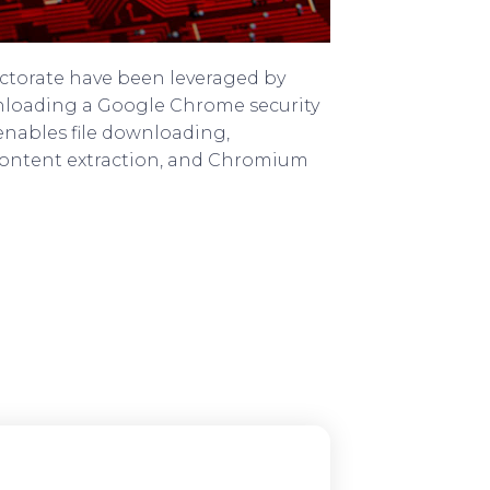
ectorate have been leveraged by
wnloading a Google Chrome security
 enables file downloading,
 content extraction, and Chromium