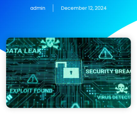
admin
December 12, 2024