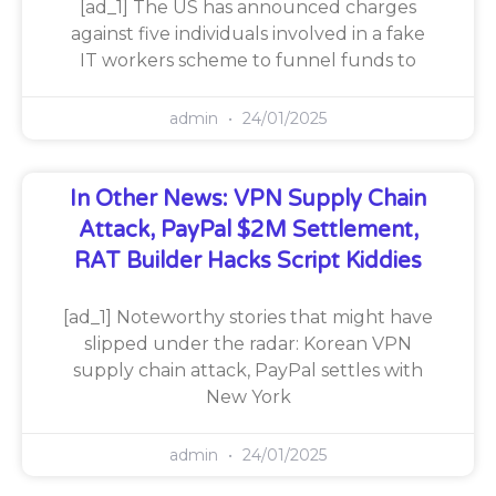
[ad_1] The US has announced charges
against five individuals involved in a fake
IT workers scheme to funnel funds to
admin
24/01/2025
In Other News: VPN Supply Chain
Attack, PayPal $2M Settlement,
RAT Builder Hacks Script Kiddies
[ad_1] Noteworthy stories that might have
slipped under the radar: Korean VPN
supply chain attack, PayPal settles with
New York
admin
24/01/2025