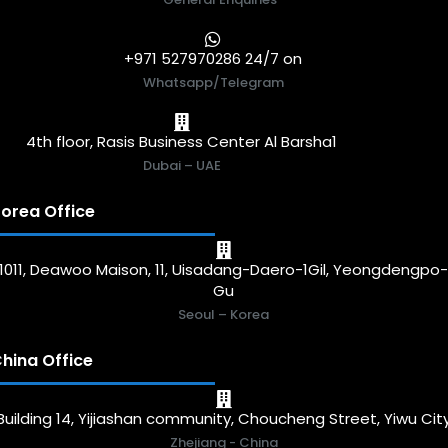
+971 527970286 24/7 on
Whatsapp/Telegram
4th floor, Rasis Business Center Al Barsha1
Dubai – UAE
orea Office
1011, Deawoo Maison, 11, Uisadang-Daero-1Gil, Yeongdengpo
Gu
Seoul – Korea
hina Office
Building 14, Yijiashan community, Choucheng Street, Yiwu Cit
Zhejiang - China