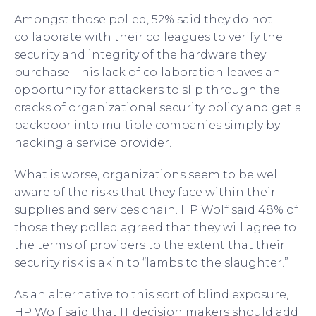
Amongst those polled, 52% said they do not
collaborate with their colleagues to verify the
security and integrity of the hardware they
purchase. This lack of collaboration leaves an
opportunity for attackers to slip through the
cracks of organizational security policy and get a
backdoor into multiple companies simply by
hacking a service provider.
What is worse, organizations seem to be well
aware of the risks that they face within their
supplies and services chain. HP Wolf said 48% of
those they polled agreed that they will agree to
the terms of providers to the extent that their
security risk is akin to “lambs to the slaughter.”
As an alternative to this sort of blind exposure,
HP Wolf said that IT decision makers should add