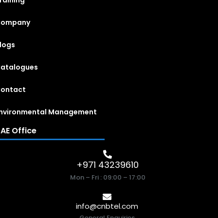
raining
Company
logs
atalogues
ontact
nvironmental Management
AE Office
+971 43239610
Mon – Fri : 09:00 – 17:00
info@cnbtel.com
General Enquiries