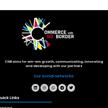
CNB aims for win-win growth, communicating, innovating
and developing with our partners
Our social networks:
uick Links