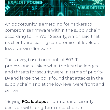
An opportunity is emerging for hackers to
compromise firmware within the supply chain,
according to HP Wolf Security, which said that
its clients are fearing compromise at levels as
low as device firmware.
The survey, based on a poll of 803 IT
professionals, asked what the key challenges
and threats for security were in terms of priority.
By and large, the polls found that attacks in the
supply chain and at the low level were front and
center.
PCs, laptops
“Buying
or printers is a security
decision with long-term impact on an