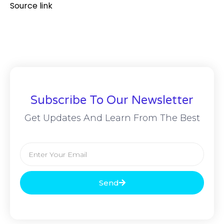
Source link
Subscribe To Our Newsletter
Get Updates And Learn From The Best
Send