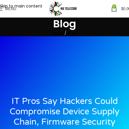
Skip to main content
0
MENU
$
0.0
Blog
Home
Blogs
IT Pros Say Hackers Could
Compromise Device Supply
Chain, Firmware Security