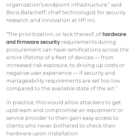
organization’s endpoint infrastructure,” said
Boris Balacheff, chief technologist for security
research and innovation at HP Inc.
hardware
“The prioritization, or lack thereof, of
and firmware security
requirements during
procurement can have ramifications across the
entire lifetime of a fleet of devices — from
increased risk exposure, to driving up costs or
negative user experience — if security and
manageability requirements are set too low
compared to the available state of the art.”
In practice, this would allow attackers to get
upstream and compromise an equipment or
service provider to then gain easy access to
clients who never bothered to check their
hardware upon installation.