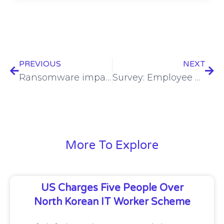
PREVIOUS
NEXT
Ransomware impacts Ohio county’s emergency services
Survey: Employee behavior is major cybersecurity challenge in hybrid workplaces
More To Explore
US Charges Five People Over
North Korean IT Worker Scheme