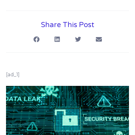
Share This Post
[ad_1]