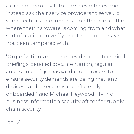
a grain or two of salt to the sales pitches and
instead ask their service providers to serve up
some technical documentation that can outline
where their hardware is coming from and what
sort of audits can verify that their goods have
not been tampered with.
“Organizations need hard evidence — technical
briefings, detailed documentation, regular
audits and a rigorous validation process to
ensure security demands are being met, and
devices can be securely and efficiently
onboarded,” said Michael Heywood, HP Inc
business information security officer for supply
chain security.
[ad_2]