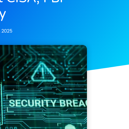
y
, 2025