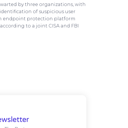
hwarted by three organizations, with
dentification of suspicious user
an endpoint protection platform
according to a joint CISA and FBI
wsletter