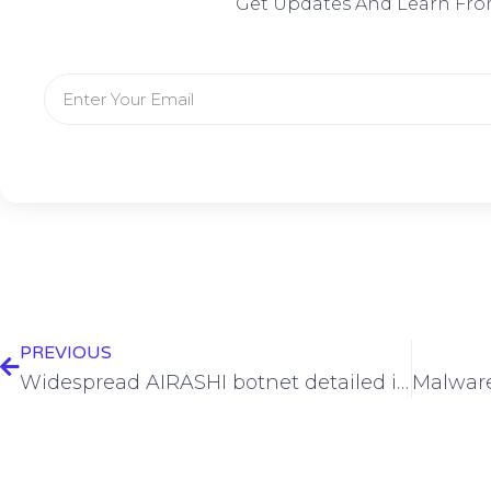
Get Updates And Learn Fro
PREVIOUS
Widespread AIRASHI botnet detailed in new report