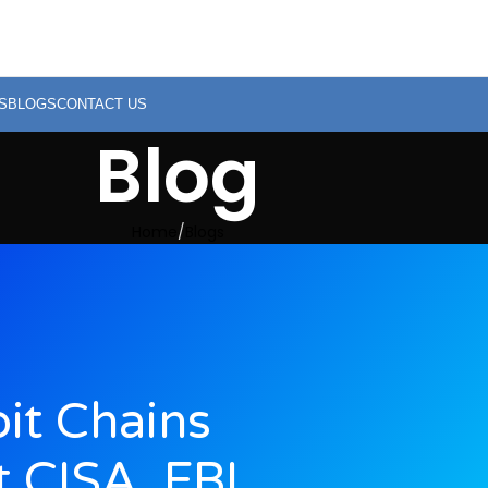
S
BLOGS
CONTACT US
Blog
Home
Blogs
oit Chains
t CISA, FBI