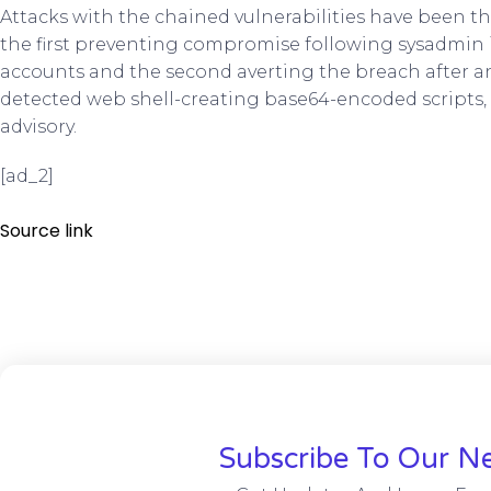
Attacks with the chained vulnerabilities have been t
the first preventing compromise following sysadmin i
accounts and the second averting the breach after 
detected web shell-creating base64-encoded scripts, 
advisory.
[ad_2]
Source link
Subscribe To Our Ne