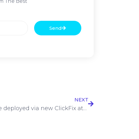
m The Best
Send
NEXT
Malware deployed via new ClickFix attack variant using Silk Road founder as lure