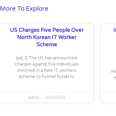
More To Explore
US Charges Five People Over
North Korean IT Worker
Scheme
[ad_1] The US has announced
charges against five individuals
involved in a fake IT workers
mi
scheme to funnel funds to
K
admin
24/01/2025