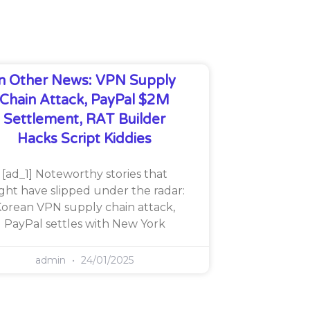
In Other News: VPN Supply
Chain Attack, PayPal $2M
Settlement, RAT Builder
Hacks Script Kiddies
[ad_1] Noteworthy stories that
ght have slipped under the radar:
orean VPN supply chain attack,
PayPal settles with New York
admin
24/01/2025