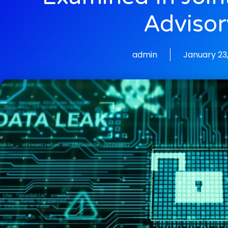
Advisor
admin
January 23