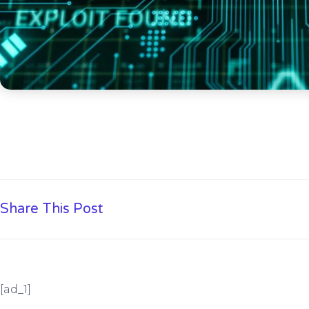
Share This Post
[ad_1]