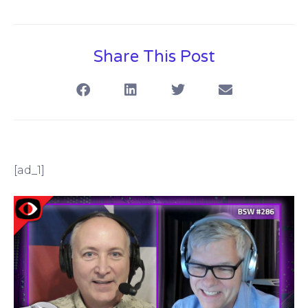
Share This Post
[ad_1]