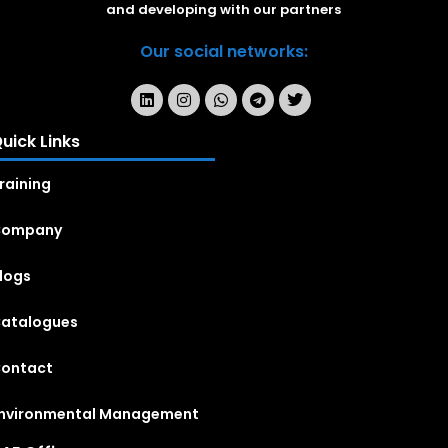
and developing with our partners
Our social networks:
uick Links
raining
Company
logs
atalogues
ontact
nvironmental Management