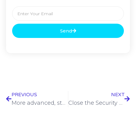
Send
PREVIOUS
NEXT
More advanced, stealthy LummaC2 malware variant emerges
Close the Security Theater: Enter Resilience – Kelly Shortridge – ASW Vault