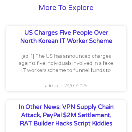
More To Explore
US Charges Five People Over
North Korean IT Worker Scheme
[ad_1] The US has announced charges
against five individuals involved in a fake
IT workers scheme to funnel funds to
admin
24/01/2025
In Other News: VPN Supply Chain
Attack, PayPal $2M Settlement,
RAT Builder Hacks Script Kiddies