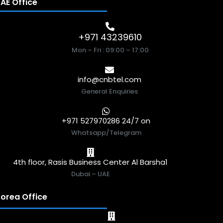
AE Office
+971 43239610
Mon – Fri : 09:00 – 17:00
info@cnbtel.com
General Enquiries
+971 527970286 24/7 on
Whatsapp/Telegram
4th floor, Rasis Business Center Al Barsha1
Dubai – UAE
orea Office