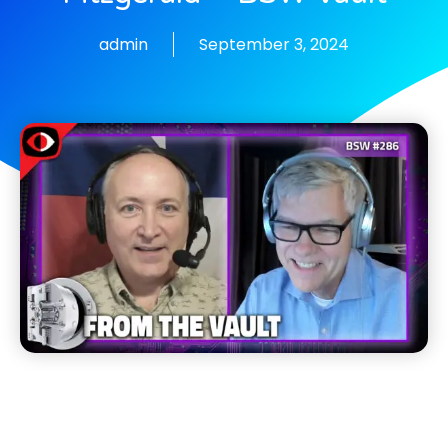
admin
September 3, 2024