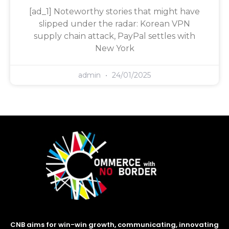
[ad_1] Noteworthy stories that might have
slipped under the radar: Korean VPN
supply chain attack, PayPal settles with
New York
admin
24/01/2025
CNB aims for win-win growth, communicating, innovating