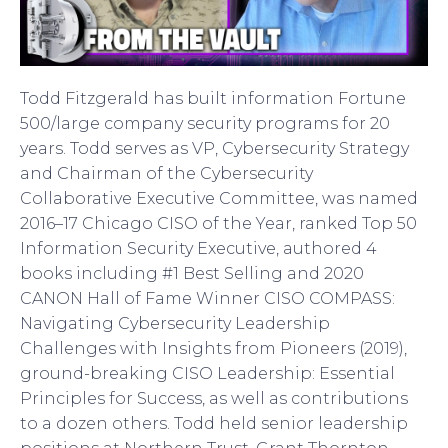
Todd Fitzgerald has built information Fortune
500/large company security programs for 20
years. Todd serves as VP, Cybersecurity Strategy
and Chairman of the Cybersecurity
Collaborative Executive Committee, was named
2016–17 Chicago CISO of the Year, ranked Top 50
Information Security Executive, authored 4
books including #1 Best Selling and 2020
CANON Hall of Fame Winner CISO COMPASS:
Navigating Cybersecurity Leadership
Challenges with Insights from Pioneers (2019),
ground-breaking CISO Leadership: Essential
Principles for Success, as well as contributions
to a dozen others. Todd held senior leadership