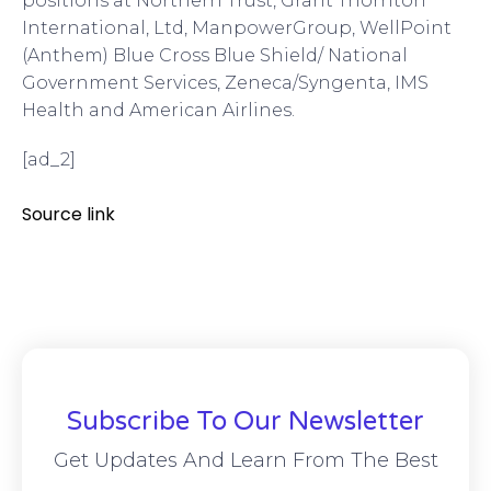
positions at Northern Trust, Grant Thornton
International, Ltd, ManpowerGroup, WellPoint
(Anthem) Blue Cross Blue Shield/ National
Government Services, Zeneca/Syngenta, IMS
Health and American Airlines.
[ad_2]
Source link
Subscribe To Our Newsletter
Get Updates And Learn From The Best