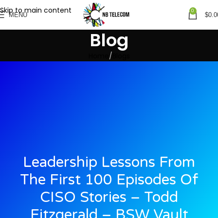
Skip to main content
0
MENU
$
0.0
Blog
Home
Blogs
Leadership Lessons From
The First 100 Episodes Of
CISO Stories – Todd
Fitzgerald – BSW Vault