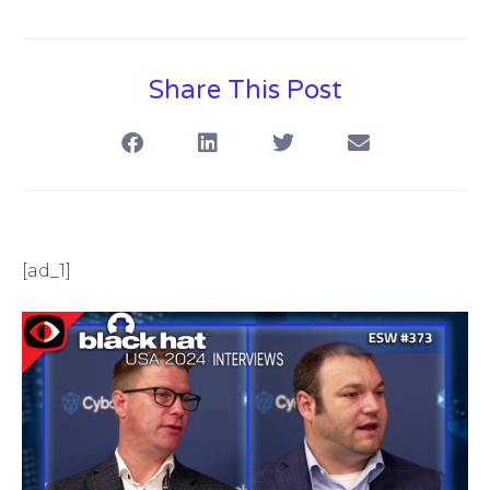
Share This Post
[ad_1]