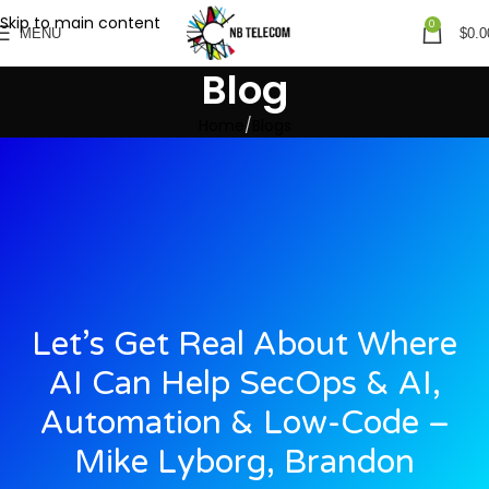
Skip to main content
0
MENU
$
0.0
Blog
Home
Blogs
Let’s Get Real About Where
AI Can Help SecOps & AI,
Automation & Low-Code –
Mike Lyborg, Brandon