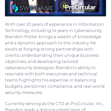
With over 20 years of experience in Information
Technology, including 14 years in cybersecurity,
Brandon Potter brings a wealth of knowledge
and a dynamic approach to the industry. He
excels at forging strong partnerships with
clients, understanding their unique business
objectives, and developing tailored
cybersecurity strategies. Brandon’s ability to
resonate with both executives and technical
teams highlights his expertise in balancing
budgets, personnel, compliance, and real-world
security measures.
Currently serving as the CTO at ProCircular, Inc.,
Brandon leads a distinguished team of