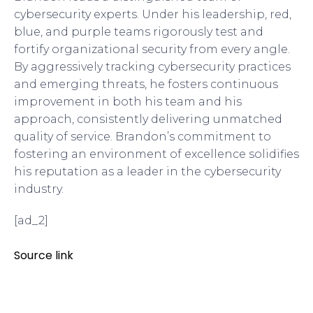
cybersecurity experts. Under his leadership, red,
blue, and purple teams rigorously test and
fortify organizational security from every angle.
By aggressively tracking cybersecurity practices
and emerging threats, he fosters continuous
improvement in both his team and his
approach, consistently delivering unmatched
quality of service. Brandon’s commitment to
fostering an environment of excellence solidifies
his reputation as a leader in the cybersecurity
industry.
[ad_2]
Source link