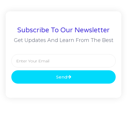
Subscribe To Our Newsletter
Get Updates And Learn From The Best
Send