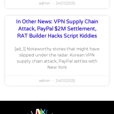
admin
24/01/2025
In Other News: VPN Supply Chain
Attack, PayPal $2M Settlement,
RAT Builder Hacks Script Kiddies
[ad_1] Noteworthy stories that might have
slipped under the radar: Korean VPN
supply chain attack, PayPal settles with
New York
admin
24/01/2025