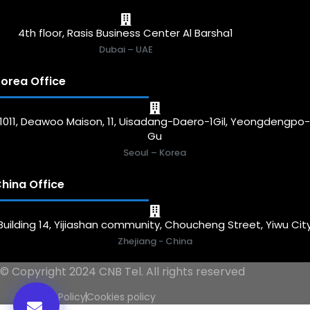
4th floor, Rasis Business Center Al Barsha1
Dubai – UAE
orea Office
1011, Deawoo Maison, 11, Uisadang-Daero-1Gil, Yeongdengpo
Gu
Seoul – Korea
hina Office
Building 14, Yijiashan community, Choucheng Street, Yiwu Cit
Zhejiang - China
© Copyright 2024 CNB Tel. All rights reserved
Privacy Policy
Cookies policy