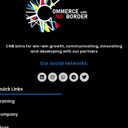
CNB aims for win-win growth, communicating, innovating
and developing with our partners
Our social networks:
uick Links
raining
Company
logs