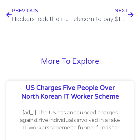
PREVIOUS
NEXT
Hackers leak their own operations through exposed Telegram Bot API tokens
Telecom to pay $1M over Biden deepfake robocalls
More To Explore
US Charges Five People Over
North Korean IT Worker Scheme
[ad_1] The US has announced charges
against five individuals involved in a fake
IT workers scheme to funnel funds to