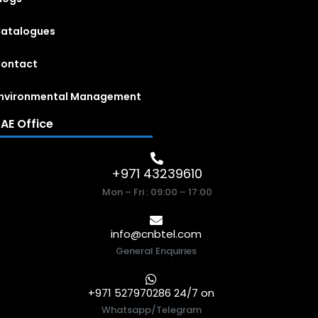
atalogues
ontact
nvironmental Management
AE Office
+971 43239610
Mon – Fri : 09:00 – 17:00
info@cnbtel.com
General Enquiries
+971 527970286 24/7 on
Whatsapp/Telegram