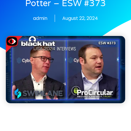
Potter – ESW #373
admin
August 22, 2024