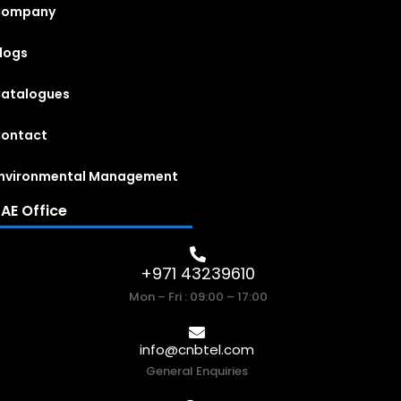
Company
logs
atalogues
ontact
nvironmental Management
AE Office
+971 43239610
Mon – Fri : 09:00 – 17:00
info@cnbtel.com
General Enquiries