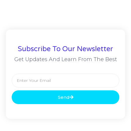
Subscribe To Our Newsletter
Get Updates And Learn From The Best
Send