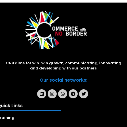
CNB aims for win-win growth, communicating, innovating
and developing with our partners
Our social networks:
uick Links
raining