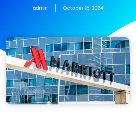
admin
October 15, 2024