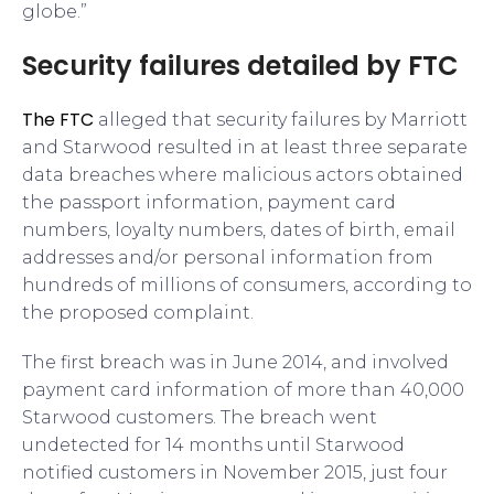
globe.”
Security failures detailed by FTC
The FTC
alleged that security failures by Marriott
and Starwood resulted in at least three separate
data breaches where malicious actors obtained
the passport information, payment card
numbers, loyalty numbers, dates of birth, email
addresses and/or personal information from
hundreds of millions of consumers, according to
the proposed complaint.
The first breach was in June 2014, and involved
payment card information of more than 40,000
Starwood customers. The breach went
undetected for 14 months until Starwood
notified customers in November 2015, just four