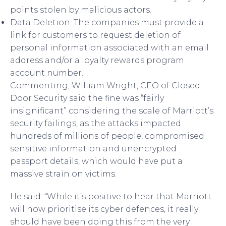
points stolen by malicious actors.
Data Deletion: The companies must provide a
link for customers to request deletion of
personal information associated with an email
address and/or a loyalty rewards program
account number.
Commenting, William Wright, CEO of Closed
Door Security said the fine was “fairly
insignificant” considering the scale of Marriott’s
security failings, as the attacks impacted
hundreds of millions of people, compromised
sensitive information and unencrypted
passport details, which would have put a
massive strain on victims.
He said: “While it’s positive to hear that Marriott
will now prioritise its cyber defences, it really
should have been doing this from the very