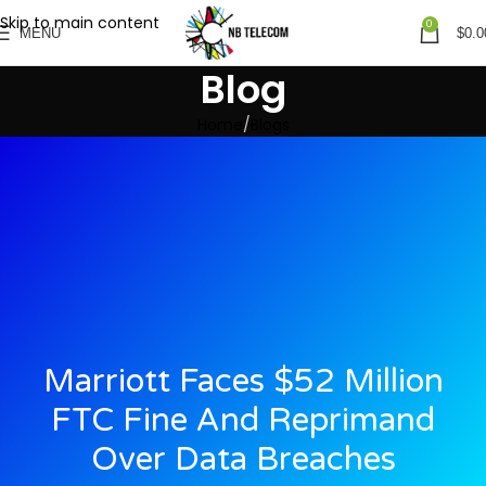
Skip to main content
0
MENU
$
0.0
Blog
Home
Blogs
Marriott Faces $52 Million
FTC Fine And Reprimand
Over Data Breaches