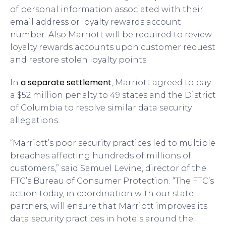
of personal information associated with their
email address or loyalty rewards account
number. Also Marriott will be required to review
loyalty rewards accounts upon customer request
and restore stolen loyalty points.
a separate settlement
In
, Marriott agreed to pay
a $52 million penalty to 49 states and the District
of Columbia to resolve similar data security
allegations.
“Marriott’s poor security practices led to multiple
breaches affecting hundreds of millions of
customers,” said Samuel Levine, director of the
FTC’s Bureau of Consumer Protection. “The FTC’s
action today, in coordination with our state
partners, will ensure that Marriott improves its
data security practices in hotels around the