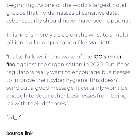
beginning. As one of the world’s largest hotel
groups that holds masses of sensitive data,
cyber security should never have been optional.
This fine is merely a slap on the wrist to a multi-
billion-dollar organisation like Marriott.
ICO’s minor
“It also follows in the wake of the
fine
against the organisation in 2020. But, if the
regulators really want to encourage businesses
to improve their cyber hygiene, this doesn’t
send out a good message. It certainly won’t be
enough to deter other businesses from being
lax with their defences.”
[ad_2]
Source link