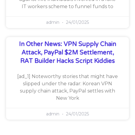
IT workers scheme to funnel funds to
admin
24/01/2025
In Other News: VPN Supply Chain
Attack, PayPal $2M Settlement,
RAT Builder Hacks Script Kiddies
[ad_1] Noteworthy stories that might have
slipped under the radar: Korean VPN
supply chain attack, PayPal settles with
New York
admin
24/01/2025