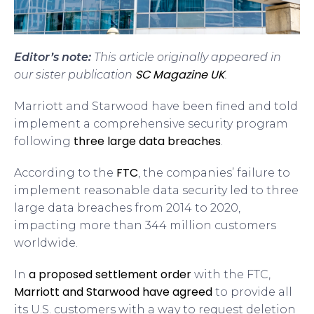
Editor’s note:
This article originally appeared in
SC Magazine UK
our sister publication
.
Marriott and Starwood have been fined and told
implement a comprehensive security program
three large data breaches
following
.
FTC
According to the
, the companies’ failure to
implement reasonable data security led to three
large data breaches from 2014 to 2020,
impacting more than 344 million customers
worldwide.
a proposed settlement order
In
with the FTC,
Marriott and Starwood have agreed
to provide all
its U.S. customers with a way to request deletion