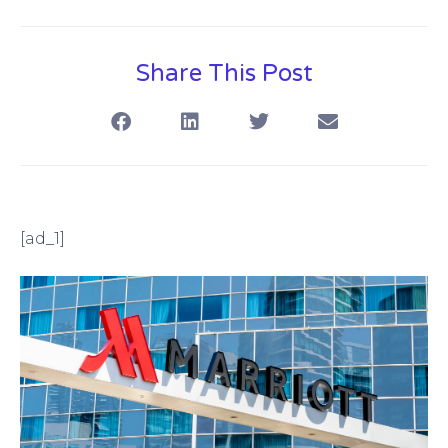
Share This Post
[ad_1]