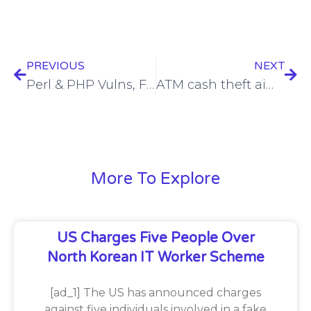
PREVIOUS
NEXT
Perl & PHP Vulns, Fuzzing & Parsers, Protecting Multi-Hosted Tenants, Secure Design – ASW #303
ATM cash theft aimed by new FASTCash malware for Linux
More To Explore
US Charges Five People Over
North Korean IT Worker Scheme
[ad_1] The US has announced charges
against five individuals involved in a fake