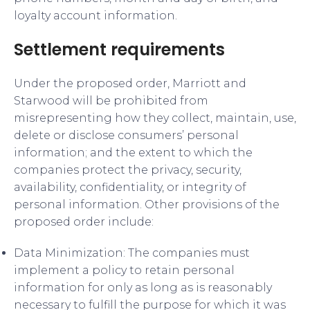
loyalty account information.
Settlement requirements
Under the proposed order, Marriott and
Starwood will be prohibited from
misrepresenting how they collect, maintain, use,
delete or disclose consumers’ personal
information; and the extent to which the
companies protect the privacy, security,
availability, confidentiality, or integrity of
personal information. Other provisions of the
proposed order include:
Data Minimization: The companies must
implement a policy to retain personal
information for only as long as is reasonably
necessary to fulfill the purpose for which it was