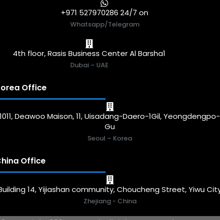
+971 527970286 24/7 on
Whatsapp/Telegram
4th floor, Rasis Business Center Al Barsha1
Dubai – UAE
orea Office
1011, Deawoo Maison, 11, Uisadang-Daero-1Gil, Yeongdengpo
Gu
Seoul – Korea
hina Office
Building 14, Yijiashan community, Choucheng Street, Yiwu Cit
Zhejiang - China