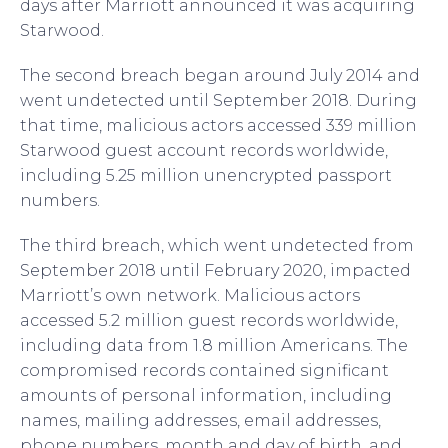
days after Marriott announced it was acquiring
Starwood.
The second breach began around July 2014 and
went undetected until September 2018. During
that time, malicious actors accessed 339 million
Starwood guest account records worldwide,
including 5.25 million unencrypted passport
numbers.
The third breach, which went undetected from
September 2018 until February 2020, impacted
Marriott’s own network. Malicious actors
accessed 5.2 million guest records worldwide,
including data from 1.8 million Americans. The
compromised records contained significant
amounts of personal information, including
names, mailing addresses, email addresses,
phone numbers, month and day of birth, and