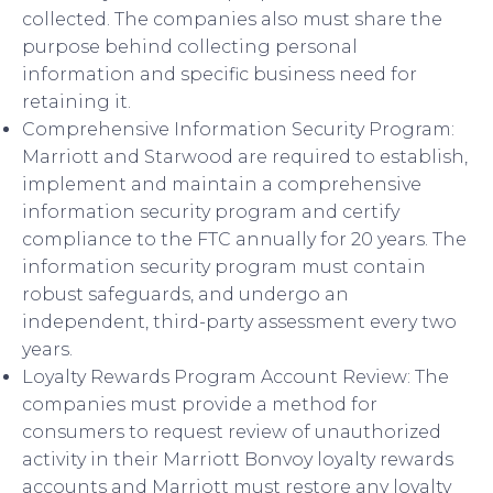
collected. The companies also must share the
purpose behind collecting personal
information and specific business need for
retaining it.
Comprehensive Information Security Program:
Marriott and Starwood are required to establish,
implement and maintain a comprehensive
information security program and certify
compliance to the FTC annually for 20 years. The
information security program must contain
robust safeguards, and undergo an
independent, third-party assessment every two
years.
Loyalty Rewards Program Account Review: The
companies must provide a method for
consumers to request review of unauthorized
activity in their Marriott Bonvoy loyalty rewards
accounts and Marriott must restore any loyalty