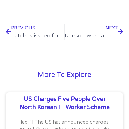
PREVIOUS
NEXT
Patches issued for critical Synology DiskStation, BeeStation bug
Ransomware attack costs Microchip Technology over $21M
More To Explore
US Charges Five People Over
North Korean IT Worker Scheme
[ad_1] The US has announced charges
against five individuals involved in a fake