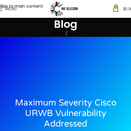
Skip to main content
0
MENU
$
0.0
Blog
Home
Blogs
Maximum Severity Cisco
URWB Vulnerability
Addressed