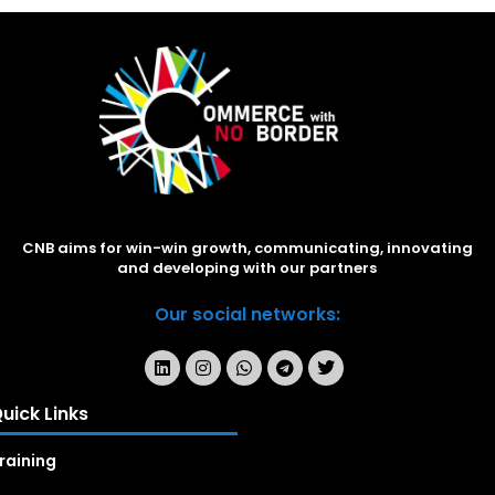
CNB aims for win-win growth, communicating, innovating
and developing with our partners
Our social networks:
uick Links
raining