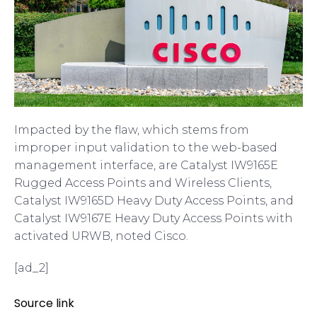
Impacted by the flaw, which stems from
improper input validation to the web-based
management interface, are Catalyst IW9165E
Rugged Access Points and Wireless Clients,
Catalyst IW9165D Heavy Duty Access Points, and
Catalyst IW9167E Heavy Duty Access Points with
activated URWB, noted Cisco.
[ad_2]
Source link