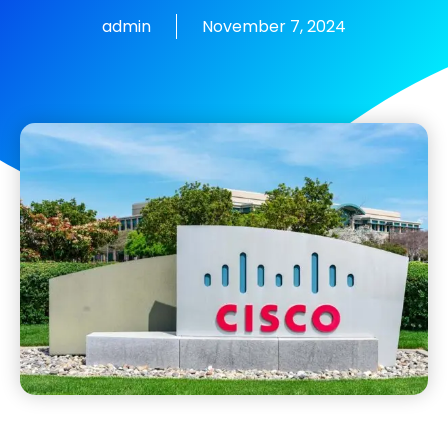
admin
November 7, 2024