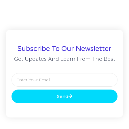
Subscribe To Our Newsletter
Get Updates And Learn From The Best
Send