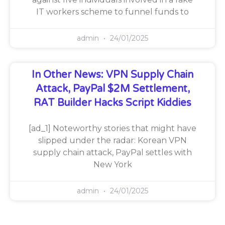
IT workers scheme to funnel funds to
admin
24/01/2025
In Other News: VPN Supply Chain
Attack, PayPal $2M Settlement,
RAT Builder Hacks Script Kiddies
[ad_1] Noteworthy stories that might have
slipped under the radar: Korean VPN
supply chain attack, PayPal settles with
New York
admin
24/01/2025