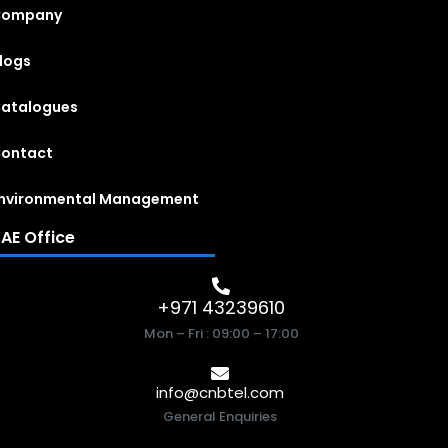
Company
logs
atalogues
ontact
nvironmental Management
AE Office
+971 43239610
Mon – Fri : 09:00 – 17:00
info@cnbtel.com
General Enquiries