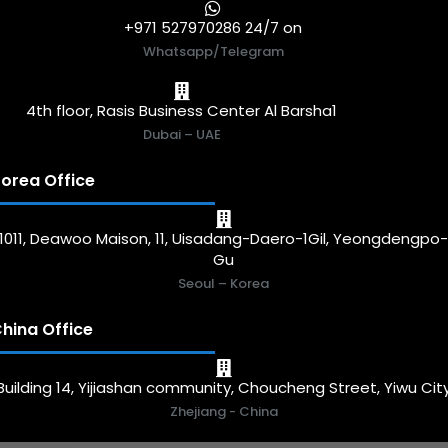
+971 527970286 24/7 on
Whatsapp/Telegram
4th floor, Rasis Business Center Al Barsha1
Dubai – UAE
orea Office
1011, Deawoo Maison, 11, Uisadang-Daero-1Gil, Yeongdengpo
Gu
Seoul – Korea
hina Office
Building 14, Yijiashan community, Choucheng Street, Yiwu Cit
Zhejiang - China