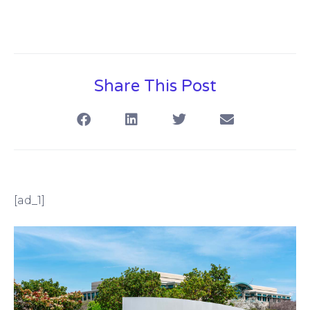
Share This Post
[ad_1]