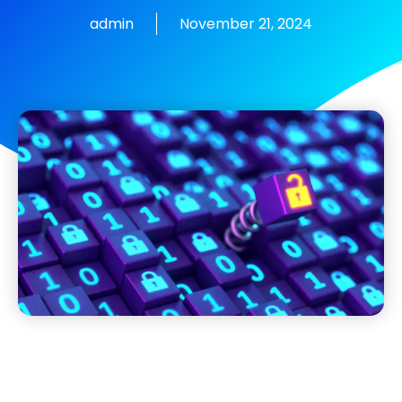
admin
November 21, 2024