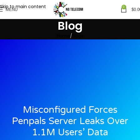
Skip to main content
0
MENU
$
0.0
Blog
Home
Blogs
Misconfigured Forces
Penpals Server Leaks Over
1.1M Users’ Data