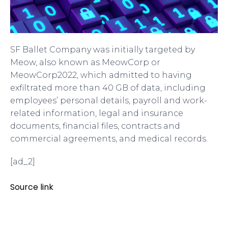
SF Ballet Company was initially targeted by
Meow, also known as MeowCorp or
MeowCorp2022, which admitted to having
exfiltrated more than 40 GB of data, including
employees’ personal details, payroll and work-
related information, legal and insurance
documents, financial files, contracts and
commercial agreements, and medical records.
[ad_2]
Source link