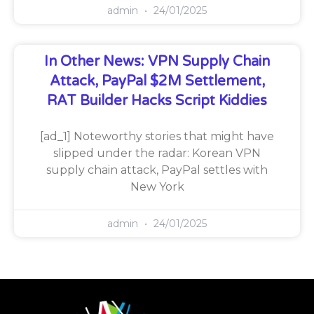
admin
24/01/2025
In Other News: VPN Supply Chain
Attack, PayPal $2M Settlement,
RAT Builder Hacks Script Kiddies
[ad_1] Noteworthy stories that might have
slipped under the radar: Korean VPN
supply chain attack, PayPal settles with
New York
admin
24/01/2025