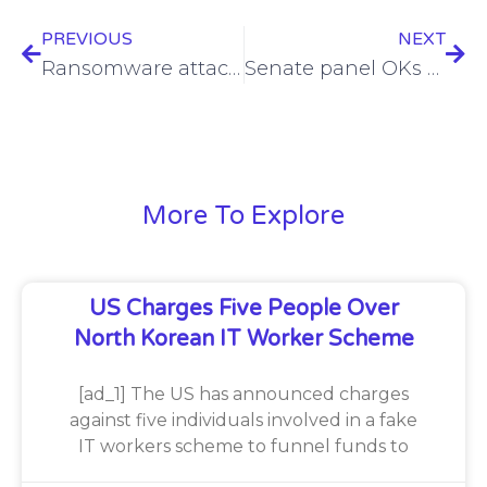
PREVIOUS
NEXT
Ransomware attacks primarily caused by poor cyber hygiene
Senate panel OKs several cybersecurity bills
More To Explore
US Charges Five People Over
North Korean IT Worker Scheme
[ad_1] The US has announced charges
against five individuals involved in a fake
IT workers scheme to funnel funds to