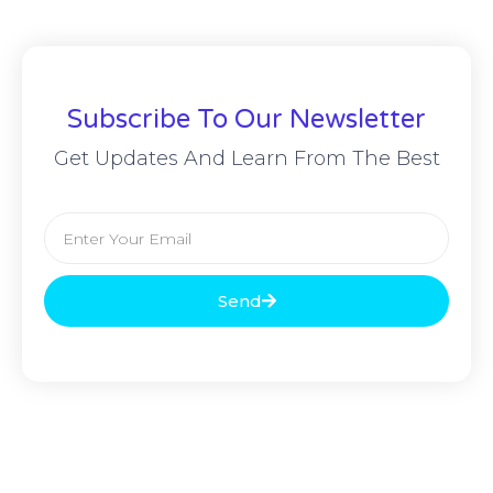
Subscribe To Our Newsletter
Get Updates And Learn From The Best
Send