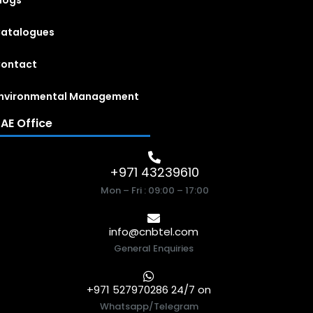
logs
atalogues
ontact
nvironmental Management
AE Office
+971 43239610
Mon – Fri : 09:00 – 17:00
info@cnbtel.com
General Enquiries
+971 527970286 24/7 on
Whatsapp/Telegram