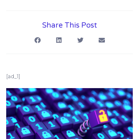
Share This Post
[ad_1]