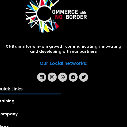
CNB aims for win-win growth, communicating, innovating
and developing with our partners
Our social networks:
uick Links
raining
Company