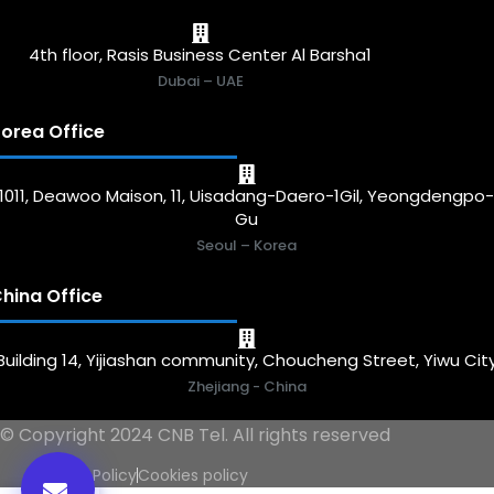
4th floor, Rasis Business Center Al Barsha1
Dubai – UAE
orea Office
1011, Deawoo Maison, 11, Uisadang-Daero-1Gil, Yeongdengpo
Gu
Seoul – Korea
hina Office
Building 14, Yijiashan community, Choucheng Street, Yiwu Cit
Zhejiang - China
© Copyright 2024 CNB Tel. All rights reserved
Privacy Policy
Cookies policy