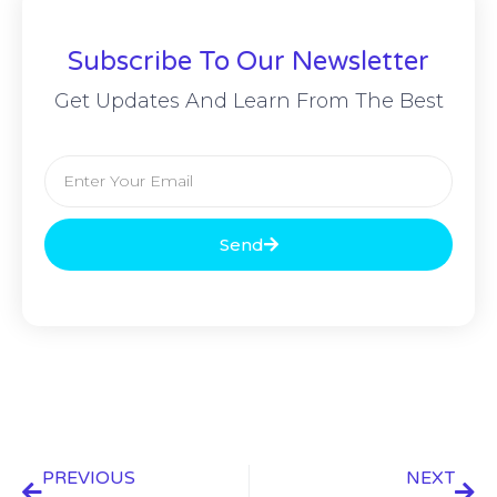
Subscribe To Our Newsletter
Get Updates And Learn From The Best
Send
PREVIOUS
NEXT