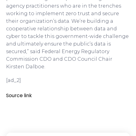
agency practitioners who are in the trenches
working to implement zero trust and secure
their organization’s data. We’re building a
cooperative relationship between data and
cyber to tackle this government-wide challenge
and ultimately ensure the public’s data is
secured,” said Federal Energy Regulatory
Commission CDO and CDO Council Chair
Kirsten Dalboe.
[ad_2]
Source link