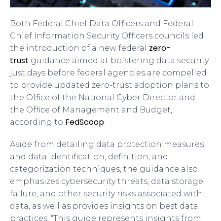
Both Federal Chief Data Officers and Federal
Chief Information Security Officers councils led
zero-
the introduction of a new federal
trust
guidance aimed at bolstering data security
just days before federal agencies are compelled
to provide updated zero-trust adoption plans to
the Office of the National Cyber Director and
the Office of Management and Budget,
FedScoop
according to
.
Aside from detailing data protection measures
and data identification, definition, and
categorization techniques, the guidance also
emphasizes cybersecurity threats, data storage
failure, and other security risks associated with
data, as well as provides insights on best data
practices. “This guide represents insights from