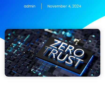
admin
November 4, 2024