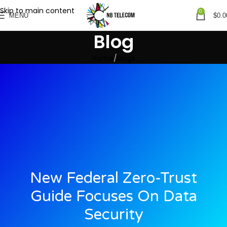
Skip to main content
0
MENU
$
0.0
Blog
Home
Blogs
New Federal Zero-Trust
Guide Focuses On Data
Security