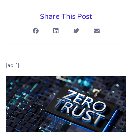
Share This Post
[ad_1]