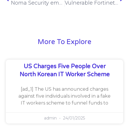
Noma Security emerges from stealth with $32M
Vulnerable Fortinet, SonicWall devices proliferate online
More To Explore
US Charges Five People Over
North Korean IT Worker Scheme
[ad_1] The US has announced charges
against five individuals involved in a fake
IT workers scheme to funnel funds to
admin
24/01/2025