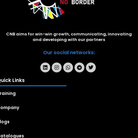
CNB aims for win-win growth, communicating, innovating
and developing with our partners
Our social networks:
uick Links
raining
Company
logs
atalogues