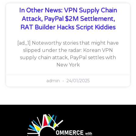
In Other News: VPN Supply Chain
Attack, PayPal $2M Settlement,
RAT Builder Hacks Script Kiddies
[ad_1] Noteworthy stories that might have
slipped under the radar: Korean VPN
supply chain attack, PayPal settles with
New York
admin
24/01/2025