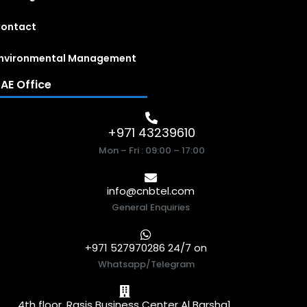
ontact
nvironmental Management
AE Office
+971 43239610
Mon – Fri : 09:00 – 17:00
info@cnbtel.com
General Enquiries
+971 527970286 24/7 on
Whatsapp/Telegram
4th floor, Rasis Business Center Al Barsha1