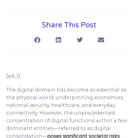
Share This Post
[ad_1]
The digital domain has become as essential as
the physical world, underpinning economies,
national security, healthcare, and everyday
connectivity. However, the unprecedented
concentration of digital functions within a few
dominant entities—referred to as digital
poses significant societal risks
consolidation—
.