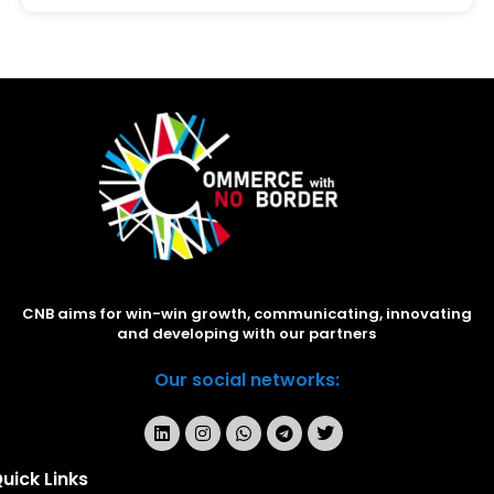
CNB aims for win-win growth, communicating, innovating
and developing with our partners
Our social networks:
uick Links