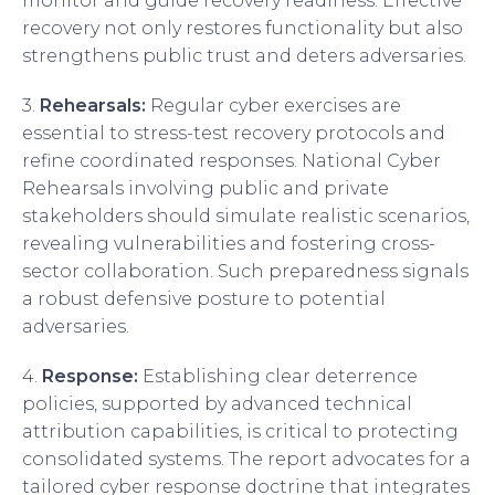
monitor and guide recovery readiness. Effective
recovery not only restores functionality but also
strengthens public trust and deters adversaries.
3.
Rehearsals:
Regular cyber exercises are
essential to stress-test recovery protocols and
refine coordinated responses. National Cyber
Rehearsals involving public and private
stakeholders should simulate realistic scenarios,
revealing vulnerabilities and fostering cross-
sector collaboration. Such preparedness signals
a robust defensive posture to potential
adversaries.
4.
Response:
Establishing clear deterrence
policies, supported by advanced technical
attribution capabilities, is critical to protecting
consolidated systems. The report advocates for a
tailored cyber response doctrine that integrates