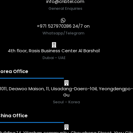
info@cnbtel.com
General Enquiries
+971 527970286 24/7 on
Whatsapp/Telegram
4th floor, Rasis Business Center Al Barsha1
Dubai – UAE
orea Office
1011, Deawoo Maison, 11, Uisadang-Daero-1Gil, Yeongdengpo
Gu
Seoul – Korea
hina Office
Building 14, Yijiashan community, Choucheng Street, Yiwu Cit