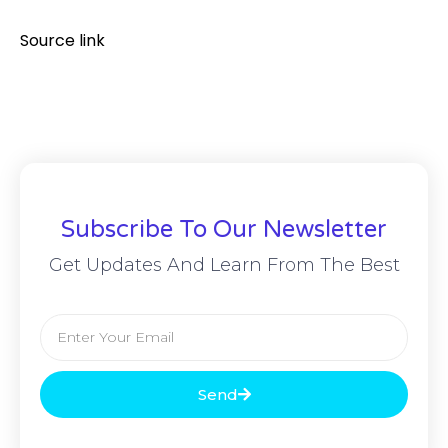
Source link
Subscribe To Our Newsletter
Get Updates And Learn From The Best
Send