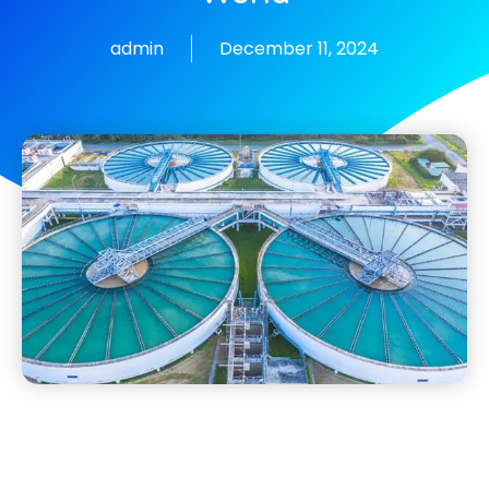
admin
December 11, 2024