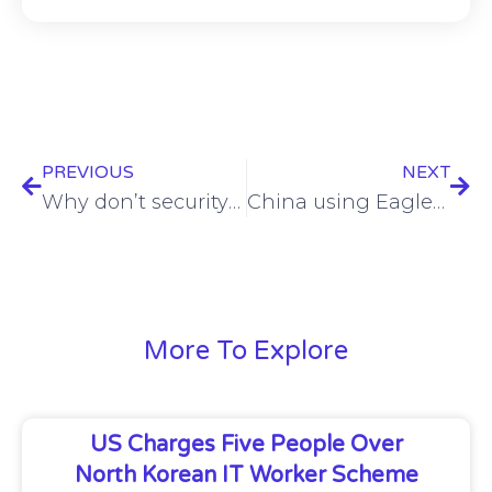
PREVIOUS
NEXT
Why don’t security leaders get the funds they need to succeed?
China using EagleMsgSpy to tap Android devices
More To Explore
US Charges Five People Over
North Korean IT Worker Scheme