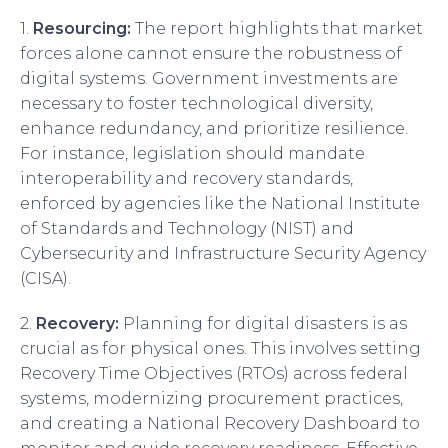
1.
Resourcing:
The report highlights that market
forces alone cannot ensure the robustness of
digital systems. Government investments are
necessary to foster technological diversity,
enhance redundancy, and prioritize resilience.
For instance, legislation should mandate
interoperability and recovery standards,
enforced by agencies like the National Institute
of Standards and Technology (NIST) and
Cybersecurity and Infrastructure Security Agency
(CISA).
2.
Recovery:
Planning for digital disasters is as
crucial as for physical ones. This involves setting
Recovery Time Objectives (RTOs) across federal
systems, modernizing procurement practices,
and creating a National Recovery Dashboard to