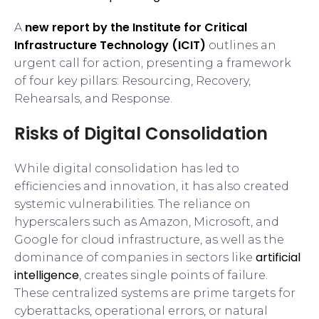
new report by the Institute for Critical
A
Infrastructure Technology (ICIT)
outlines an
urgent call for action, presenting a framework
of four key pillars: Resourcing, Recovery,
Rehearsals, and Response.
Risks of Digital Consolidation
While digital consolidation has led to
efficiencies and innovation, it has also created
systemic vulnerabilities. The reliance on
hyperscalers such as Amazon, Microsoft, and
Google for cloud infrastructure, as well as the
artificial
dominance of companies in sectors like
intelligence
, creates single points of failure.
These centralized systems are prime targets for
cyberattacks, operational errors, or natural