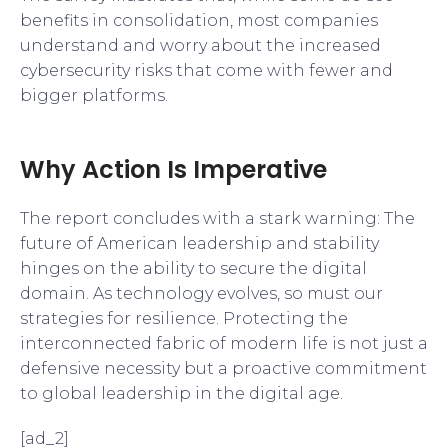
benefits in consolidation, most companies
understand and worry about the increased
cybersecurity risks that come with fewer and
bigger platforms.
Why Action Is Imperative
The report concludes with a stark warning: The
future of American leadership and stability
hinges on the ability to secure the digital
domain. As technology evolves, so must our
strategies for resilience. Protecting the
interconnected fabric of modern life is not just a
defensive necessity but a proactive commitment
to global leadership in the digital age.
[ad_2]