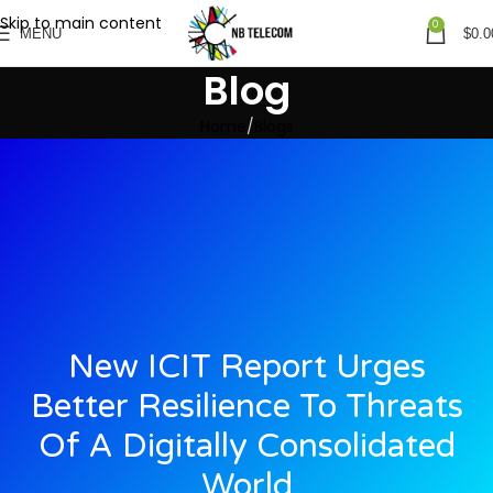
Skip to main content
0
MENU
$
0.0
Blog
Home
Blogs
New ICIT Report Urges
Better Resilience To Threats
Of A Digitally Consolidated
World