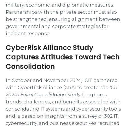
military, economic, and diplomatic measures.
Partnerships with the private sector must also
be strengthened, ensuring alignment between
governmental and corporate strategies for
incident response.
CyberRisk Alliance Study
Captures Attitudes Toward Tech
Consolidation
In October and November 2024, ICIT partnered
with CyberRisk Alliance (CRA) to create
The ICIT
2024 Digital Consolidation Study.
It explores
trends, challenges, and benefits associated with
consolidating IT systems and cybersecurity tools
and is based on insights from a survey of 302 IT,
cybersecurity, and business executives recruited