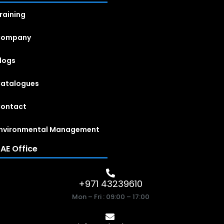
raining
Company
logs
atalogues
ontact
nvironmental Management
AE Office
+971 43239610
Mon – Fri : 09:00 – 17:00