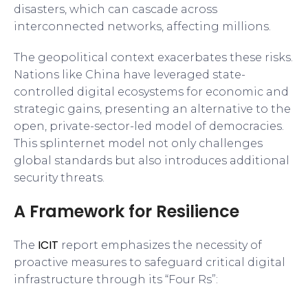
disasters, which can cascade across
interconnected networks, affecting millions.
The geopolitical context exacerbates these risks.
Nations like China have leveraged state-
controlled digital ecosystems for economic and
strategic gains, presenting an alternative to the
open, private-sector-led model of democracies.
This splinternet model not only challenges
global standards but also introduces additional
security threats.
A Framework for Resilience
ICIT
The
report emphasizes the necessity of
proactive measures to safeguard critical digital
infrastructure through its “Four Rs”: