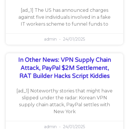
[ad_1] The US has announced charges
against five individuals involved in a fake
IT workers scheme to funnel funds to
admin
24/01/2025
In Other News: VPN Supply Chain
Attack, PayPal $2M Settlement,
RAT Builder Hacks Script Kiddies
[ad_1] Noteworthy stories that might have
slipped under the radar: Korean VPN
supply chain attack, PayPal settles with
New York
admin
24/01/2025