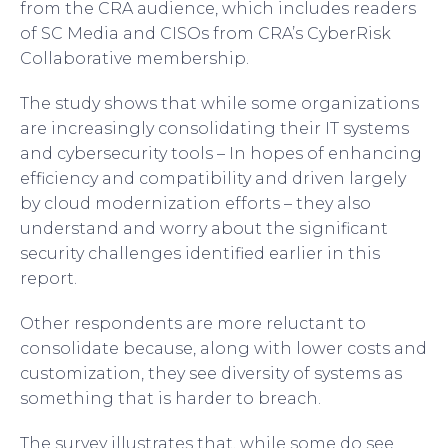
from the CRA audience, which includes readers
of SC Media and CISOs from CRA’s CyberRisk
Collaborative membership.
The study shows that while some organizations
are increasingly consolidating their IT systems
and cybersecurity tools – In hopes of enhancing
efficiency and compatibility and driven largely
by cloud modernization efforts – they also
understand and worry about the significant
security challenges identified earlier in this
report.
Other respondents are more reluctant to
consolidate because, along with lower costs and
customization, they see diversity of systems as
something that is harder to breach.
The survey illustrates that, while some do see