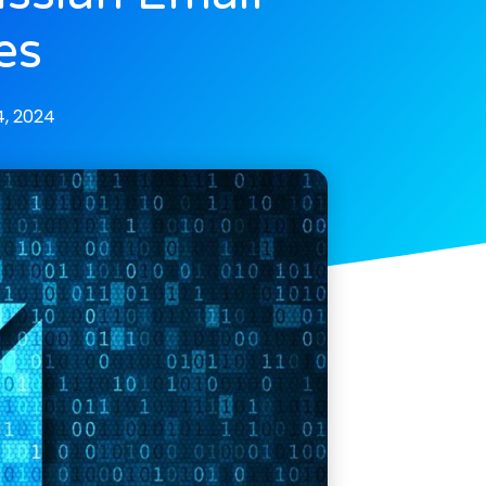
es
, 2024