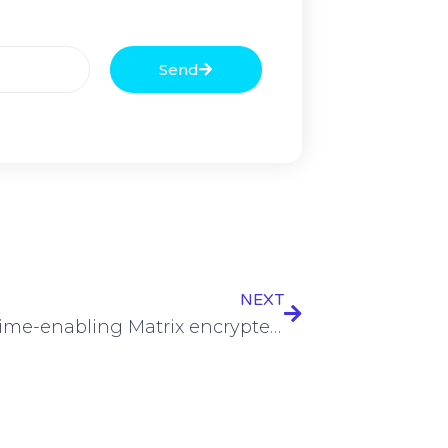
Send
NEXT
Cybercrime-enabling Matrix encrypted messenger dismantled by law enforcement