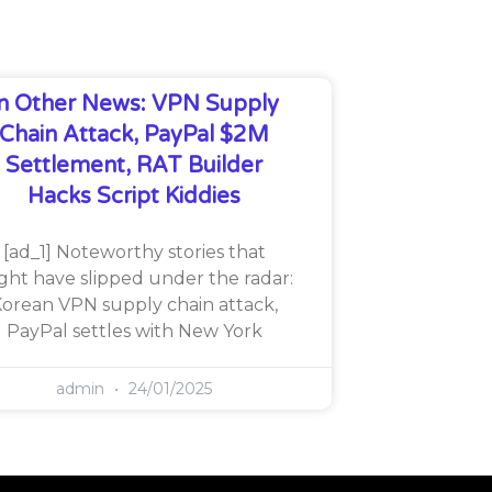
In Other News: VPN Supply
Chain Attack, PayPal $2M
Settlement, RAT Builder
Hacks Script Kiddies
[ad_1] Noteworthy stories that
ght have slipped under the radar:
orean VPN supply chain attack,
PayPal settles with New York
admin
24/01/2025