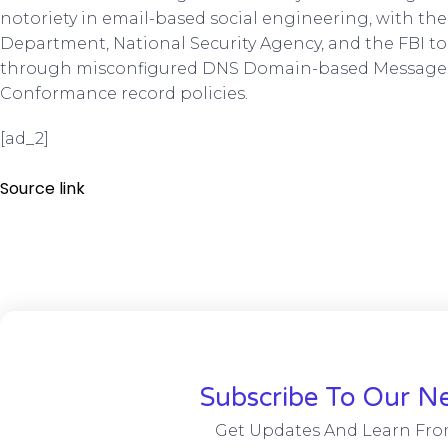
notoriety in email-based social engineering, with the
Department, National Security Agency, and the FBI to 
through misconfigured DNS Domain-based Message 
Conformance record policies.
[ad_2]
Source link
Subscribe To Our Ne
Get Updates And Learn Fro