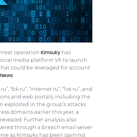
Kimsuky
hreat operation
has
 social media platform VK to launch
 that could be leveraged for account
 News
.
, “bk.ru”, “internet.ru”, “list.ru”, and
ions and web portals, including the
 exploited in the group’s attacks
ess domains earlier this year, a
evealed. Further analysis also
vered through a breach email server
 come as Kimsuky has been gaining