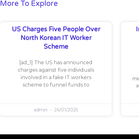
More To Explore
US Charges Five People Over
North Korean IT Worker
Scheme
[ad_1] The US has announced
charges against five individuals
involved in a fake IT workers
mi
scheme to funnel funds to
K
admin
24/01/2025