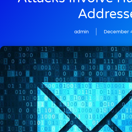
Address
admin
December 4