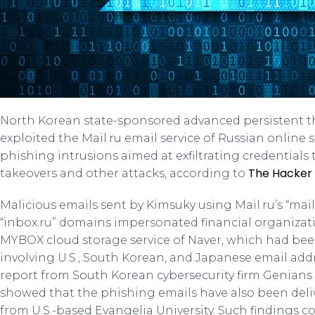
North Korean state-sponsored advanced persistent t
exploited the Mail.ru email service of Russian online
phishing intrusions aimed at exfiltrating credentials
The Hacker
takeovers and other attacks, according to
Malicious emails sent by Kimsuky using Mail.ru’s “mail.ru”
“inbox.ru” domains impersonated financial organizat
MYBOX cloud storage service of Naver, which had been
involving U.S., South Korean, and Japanese email addr
report from South Korean cybersecurity firm Genians r
showed that the phishing emails have also been deli
from U.S.-based Evangelia University. Such findings