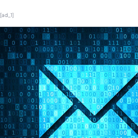
[ad_1]