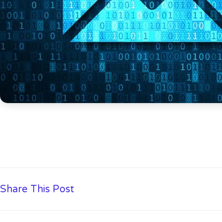
Share This Post