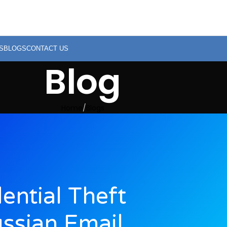
S
BLOGS
CONTACT US
Blog
Home
Blogs
ntial Theft
ussian Email