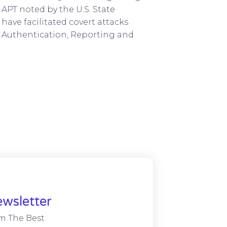
 APT noted by the U.S. State
have facilitated covert attacks
Authentication, Reporting and
wsletter
m The Best