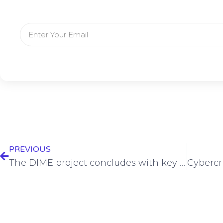
PREVIOUS
The DIME project concludes with key innovations set to transform Edge Artificial Intelligence