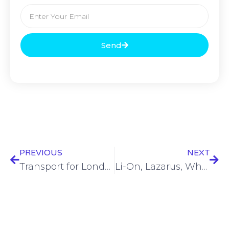
Send
PREVIOUS
NEXT
Transport for London data compromised, suspected hacker arrested
Li-On, Lazarus, Whatsup, Scattered Spider, Hadooken, Dead People, Aaran Leyland… – SWN #413