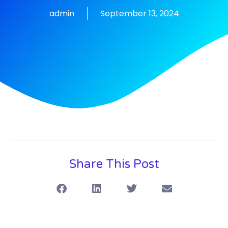
admin
September 13, 2024
Share This Post