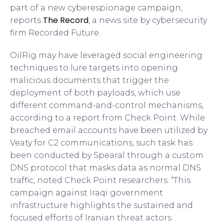
part of a new cyberespionage campaign,
The Record
reports
, a news site by cybersecurity
firm Recorded Future.
OilRig may have leveraged social engineering
techniques to lure targets into opening
malicious documents that trigger the
deployment of both payloads, which use
different command-and-control mechanisms,
according to a report from Check Point. While
breached email accounts have been utilized by
Veaty for C2 communications, such task has
been conducted by Spearal through a custom
DNS protocol that masks data as normal DNS
traffic, noted Check Point researchers. “This
campaign against Iraqi government
infrastructure highlights the sustained and
focused efforts of Iranian threat actors