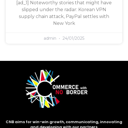
[ad_1] Noteworthy stories that might have
slipped under the radar: Korean VPN
supply chain attack, PayPal settles with
New York
admin
24/01/2025
CNB aims for win-win growth, communicating, innovating
and developing with our partners