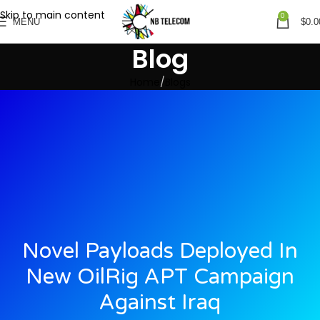
Skip to main content
0
MENU
$
0.0
Blog
Home
Blogs
Novel Payloads Deployed In
New OilRig APT Campaign
Against Iraq