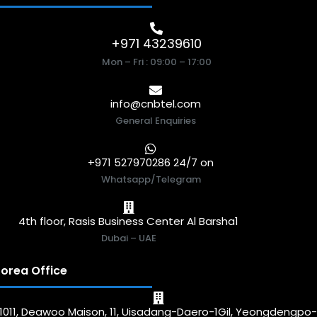
+971 43239610
Mon – Fri : 09:00 – 17:00
info@cnbtel.com
General Enquiries
+971 527970286 24/7 on
Whatsapp/Telegram
4th floor, Rasis Business Center Al Barsha1
Dubai – UAE
orea Office
1011, Deawoo Maison, 11, Uisadang-Daero-1Gil, Yeongdengpo