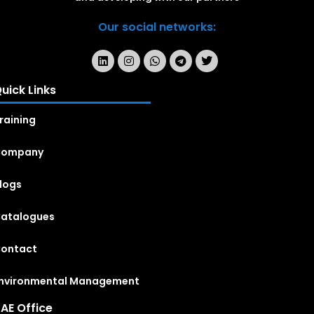
Our social networks:
uick Links
raining
Company
logs
atalogues
ontact
nvironmental Management
AE Office