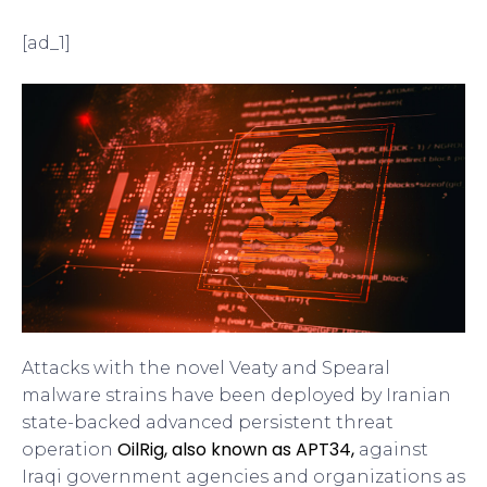
[ad_1]
Attacks with the novel Veaty and Spearal
malware strains have been deployed by Iranian
state-backed advanced persistent threat
OilRig, also known as APT34,
operation
against
Iraqi government agencies and organizations as