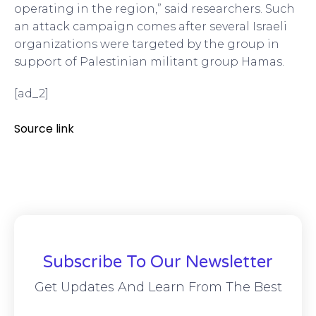
operating in the region,” said researchers. Such
an attack campaign comes after several Israeli
organizations were targeted by the group in
support of Palestinian militant group Hamas.
[ad_2]
Source link
Subscribe To Our Newsletter
Get Updates And Learn From The Best