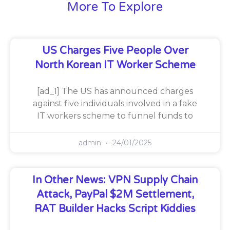
More To Explore
US Charges Five People Over
North Korean IT Worker Scheme
[ad_1] The US has announced charges
against five individuals involved in a fake
IT workers scheme to funnel funds to
admin
24/01/2025
In Other News: VPN Supply Chain
Attack, PayPal $2M Settlement,
RAT Builder Hacks Script Kiddies