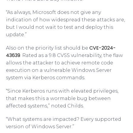
“As always, Microsoft does not give any
indication of how widespread these attacks are,
but I would not wait to test and deploy this
update.”
CVE-2024-
Also on the priority list should be
43639
. Rated as a 9.8 CVSS vulnerability, the flaw
allows the attacker to achieve remote code
execution on a vulnerable Windows Server
system via Kerberos commands.
“Since Kerberos runs with elevated privileges,
that makes this a wormable bug between
affected systems,” noted Childs.
“What systems are impacted? Every supported
version of Windows Server.”