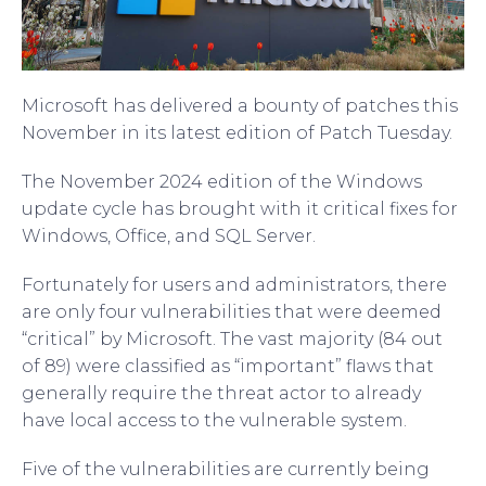
Microsoft has delivered a bounty of patches this
November in its latest edition of Patch Tuesday.
The November 2024 edition of the Windows
update cycle has brought with it critical fixes for
Windows, Office, and SQL Server.
Fortunately for users and administrators, there
are only four vulnerabilities that were deemed
“critical” by Microsoft. The vast majority (84 out
of 89) were classified as “important” flaws that
generally require the threat actor to already
have local access to the vulnerable system.
Five of the vulnerabilities are currently being