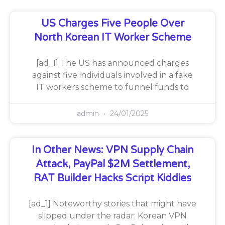
US Charges Five People Over
North Korean IT Worker Scheme
[ad_1] The US has announced charges
against five individuals involved in a fake
IT workers scheme to funnel funds to
admin
24/01/2025
In Other News: VPN Supply Chain
Attack, PayPal $2M Settlement,
RAT Builder Hacks Script Kiddies
[ad_1] Noteworthy stories that might have
slipped under the radar: Korean VPN