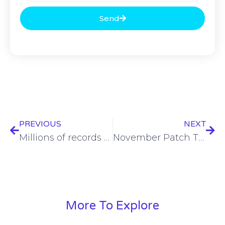
Send
PREVIOUS
NEXT
Millions of records from MOVEit hack released on dark web
November Patch Tuesday brings cornucopia of 89 fixes to Windows
More To Explore