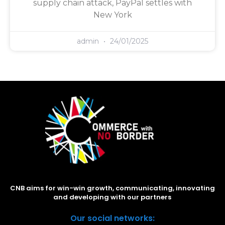
supply chain attack, PayPal settles with
New York
admin
24/01/2025
CNB aims for win-win growth, communicating, innovating
and developing with our partners
Our social networks: