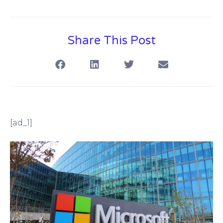
Share This Post
[ad_1]