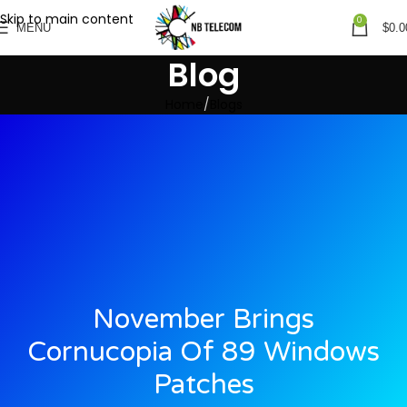
Skip to main content
0
MENU
$
0.0
Blog
Home
Blogs
November Brings
Cornucopia Of 89 Windows
Patches