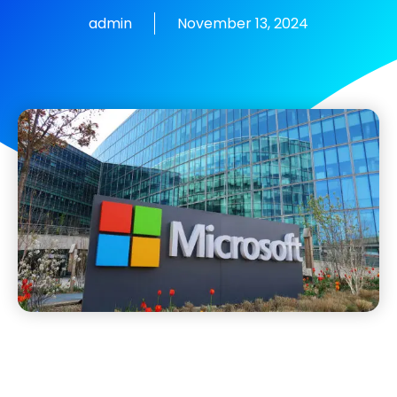
admin
November 13, 2024