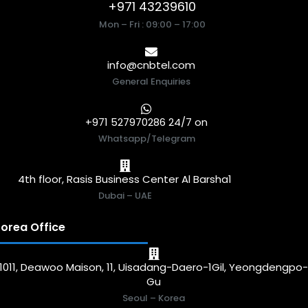
+971 43239610
Mon – Fri : 09:00 – 17:00
info@cnbtel.com
General Enquiries
+971 527970286 24/7 on
Whatsapp/Telegram
4th floor, Rasis Business Center Al Barsha1
Dubai – UAE
orea Office
1011, Deawoo Maison, 11, Uisadang-Daero-1Gil, Yeongdengpo
Gu
Seoul – Korea