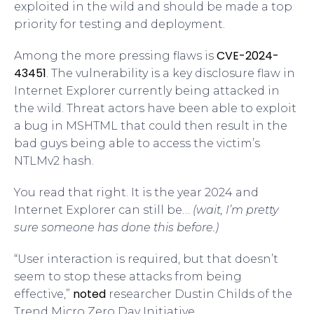
exploited in the wild and should be made a top
priority for testing and deployment.
CVE-2024-
Among the more pressing flaws is
43451
. The vulnerability is a key disclosure flaw in
Internet Explorer currently being attacked in
the wild. Threat actors have been able to exploit
a bug in MSHTML that could then result in the
bad guys being able to access the victim’s
NTLMv2 hash.
You read that right. It is the year 2024 and
Internet Explorer can still be…
(wait, I’m pretty
sure someone has done this before.)
“User interaction is required, but that doesn’t
seem to stop these attacks from being
noted
effective,”
researcher Dustin Childs of the
Trend Micro Zero Day Initiative.