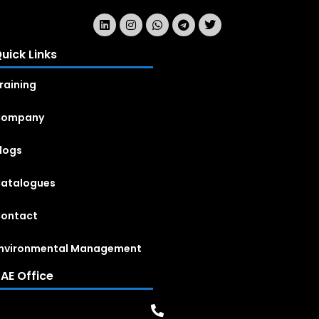
uick Links
raining
Company
logs
atalogues
ontact
nvironmental Management
AE Office