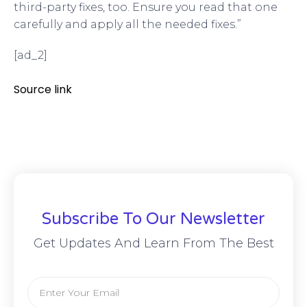
third-party fixes, too. Ensure you read that one
carefully and apply all the needed fixes.”
[ad_2]
Source link
Subscribe To Our Newsletter
Get Updates And Learn From The Best