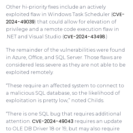
Other hi-priority fixes include an actively
CVE-
exploited flaw in Windows Task Scheduler (
2024-49039
) that could allow for elevation of
privilege and a remote code execution flaw in
CVE-2024-43498
.NET and Visual Studio (
.)
The remainder of the vulnerabilities were found
in Azure, Office, and SQL Server. Those flaws are
considered less severe as they are not able to be
exploited remotely.
“These require an affected system to connect to
a malicious SQL database, so the likelihood of
exploitation is pretty low,” noted Childs.
“There is one SQL bug that requires additional
CVE-2024-49043
attention.
requires an update
to OLE DB Driver 18 or 19, but may also require