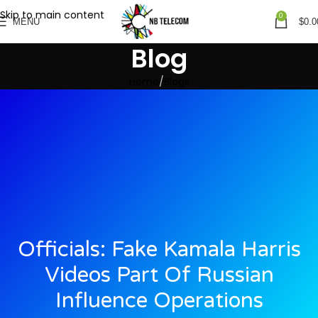
Skip to main content
0
MENU
$
0.0
Blog
Home
Blogs
Officials: Fake Kamala Harris
Videos Part Of Russian
Influence Operations