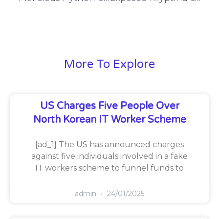
More To Explore
US Charges Five People Over
North Korean IT Worker Scheme
[ad_1] The US has announced charges
against five individuals involved in a fake
IT workers scheme to funnel funds to
admin
24/01/2025