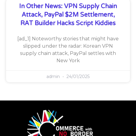
In Other News: VPN Supply Chain
Attack, PayPal $2M Settlement,
RAT Builder Hacks Script Kiddies
[ad_1] Noteworthy stories that might have
slipped under the radar: Korean VPN
supply chain attack, PayPal settles with
New York
admin
24/01/2025