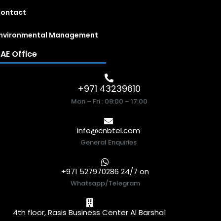
ontact
nvironmental Management
AE Office
+971 43239610
Mon – Fri : 09:00 – 17:00
info@cnbtel.com
General Enquiries
+971 527970286 24/7 on
Whatsapp/Telegram
4th floor, Rasis Business Center Al Barsha1