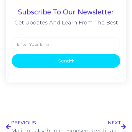
Subscribe To Our Newsletter
Get Updates And Learn From The Best
Send
PREVIOUS
NEXT
Malicious Python packages help North Korean APT deliver PondRAT malware
Exposed Kryptina code used for novel Mallox ransomware for Linux variant