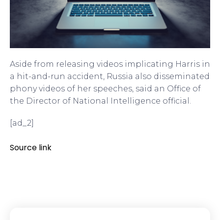
Aside from releasing videos implicating Harris in
a hit-and-run accident, Russia also disseminated
phony videos of her speeches, said an Office of
the Director of National Intelligence official.
[ad_2]
Source link