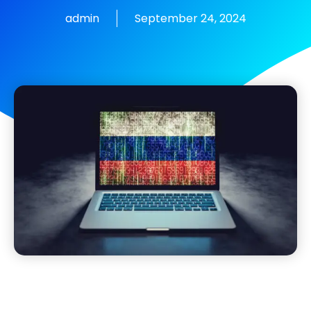
admin
September 24, 2024