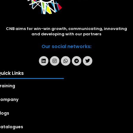
CNB aims for win-win growth, communicating, innovating
and developing with our partners
Our social networks:
uick Links
raining
Company
logs
atalogues