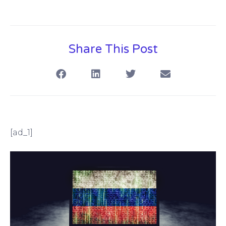
Share This Post
[ad_1]