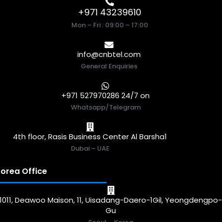
+971 43239610
Mon – Fri : 09:00 – 17:00
info@cnbtel.com
General Enquiries
+971 527970286 24/7 on
Whatsapp/Telegram
4th floor, Rasis Business Center Al Barsha1
Dubai – UAE
orea Office
1011, Deawoo Maison, 11, Uisadang-Daero-1Gil, Yeongdengpo
Gu