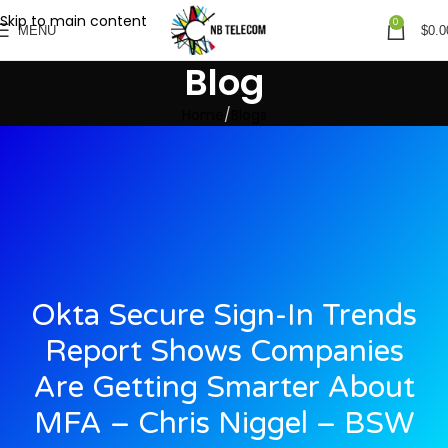
Skip to main content
0
MENU
$
0.0
Blog
Home
Blogs
Okta Secure Sign-In Trends
Report Shows Companies
Are Getting Smarter About
MFA – Chris Niggel – BSW