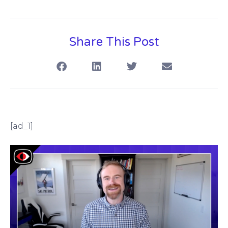
Share This Post
[ad_1]