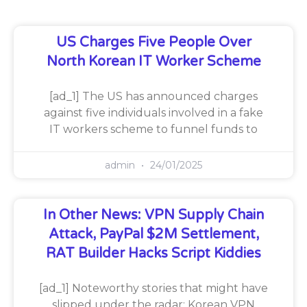
US Charges Five People Over
North Korean IT Worker Scheme
[ad_1] The US has announced charges
against five individuals involved in a fake
IT workers scheme to funnel funds to
admin
24/01/2025
In Other News: VPN Supply Chain
Attack, PayPal $2M Settlement,
RAT Builder Hacks Script Kiddies
[ad_1] Noteworthy stories that might have
slipped under the radar: Korean VPN