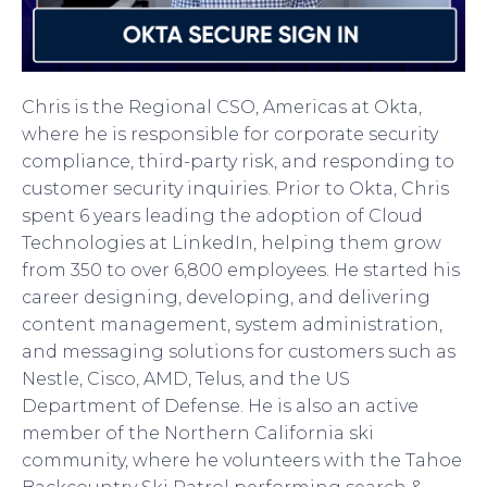
Chris is the Regional CSO, Americas at Okta,
where he is responsible for corporate security
compliance, third-party risk, and responding to
customer security inquiries. Prior to Okta, Chris
spent 6 years leading the adoption of Cloud
Technologies at LinkedIn, helping them grow
from 350 to over 6,800 employees. He started his
career designing, developing, and delivering
content management, system administration,
and messaging solutions for customers such as
Nestle, Cisco, AMD, Telus, and the US
Department of Defense. He is also an active
member of the Northern California ski
community, where he volunteers with the Tahoe