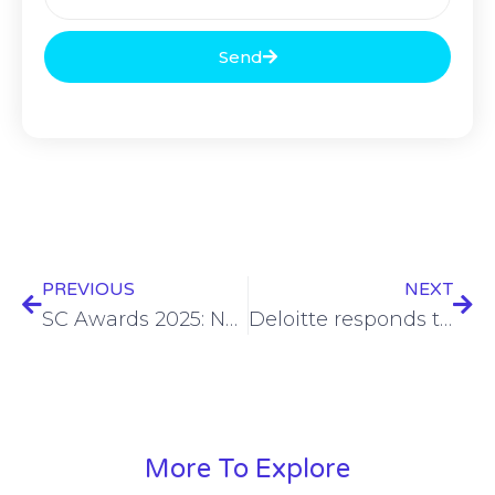
Send
PREVIOUS
NEXT
SC Awards 2025: Nominations are now open
Deloitte responds to ransomware claims, says one client system involved
More To Explore