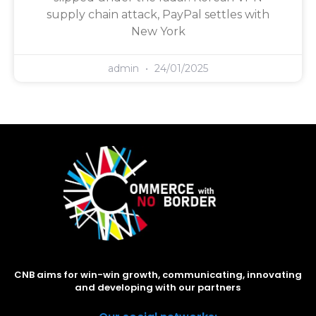
supply chain attack, PayPal settles with
New York
admin
24/01/2025
CNB aims for win-win growth, communicating, innovating
and developing with our partners