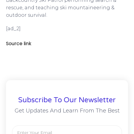
Backcountry Ski Patrol performing search &
rescue, and teaching ski mountaineering &
outdoor survival.
[ad_2]
Source link
Subscribe To Our Newsletter
Get Updates And Learn From The Best