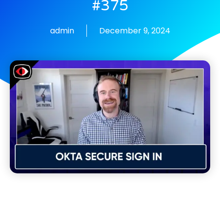
#375
admin
December 9, 2024