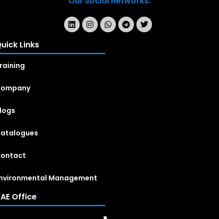
Our social networks:
uick Links
raining
Company
logs
atalogues
ontact
nvironmental Management
AE Office