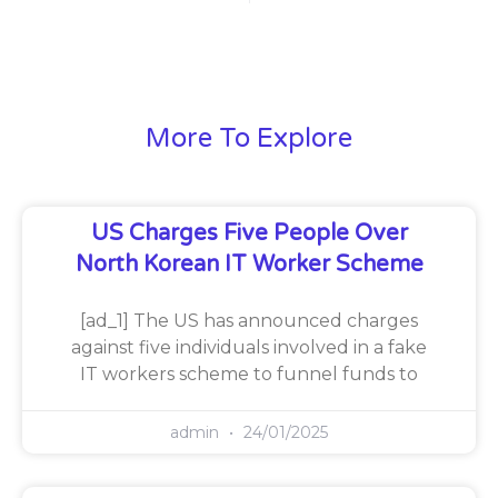
More To Explore
US Charges Five People Over
North Korean IT Worker Scheme
[ad_1] The US has announced charges
against five individuals involved in a fake
IT workers scheme to funnel funds to
admin
24/01/2025