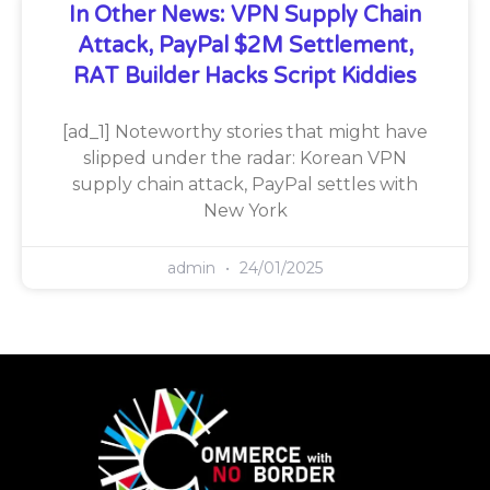
In Other News: VPN Supply Chain
Attack, PayPal $2M Settlement,
RAT Builder Hacks Script Kiddies
[ad_1] Noteworthy stories that might have
slipped under the radar: Korean VPN
supply chain attack, PayPal settles with
New York
admin
24/01/2025