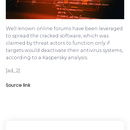
Well-known online forums have been leveraged
to spread the cracked software, which was
claimed by threat actors to function only if
targets would deactivate their antivirus systems,
according to a Kaspersky analysis.
[ad_2]
Source link