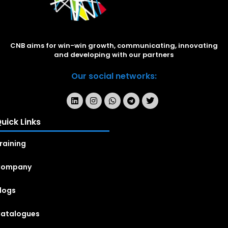
CNB aims for win-win growth, communicating, innovating
and developing with our partners
Our social networks:
uick Links
raining
Company
logs
atalogues