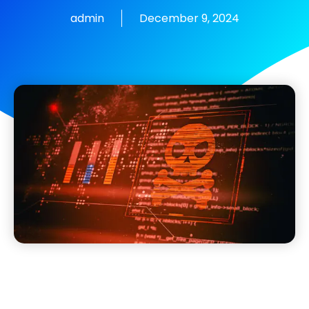
admin
December 9, 2024