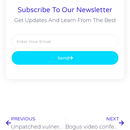
Subscribe To Our Newsletter
Get Updates And Learn From The Best
Send
PREVIOUS
NEXT
Unpatched vulnerabilities: The powder keg fueling ransomware attacks
Bogus video conferencing app leveraged for Realst infostealer delivery