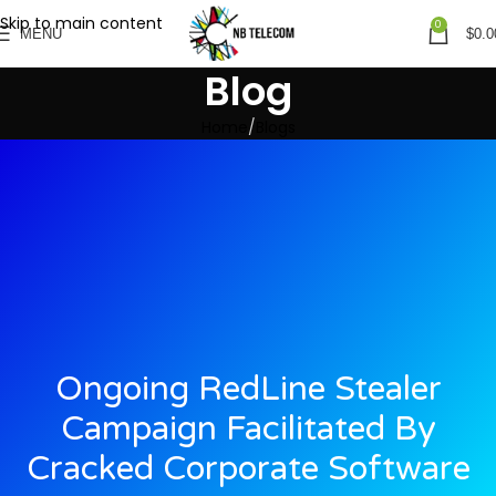
Skip to main content
0
MENU
$
0.0
Blog
Home
Blogs
Ongoing RedLine Stealer
Campaign Facilitated By
Cracked Corporate Software