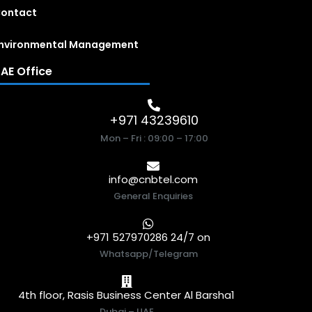
ontact
nvironmental Management
AE Office
+971 43239610
Mon – Fri : 09:00 – 17:00
info@cnbtel.com
General Enquiries
+971 527970286 24/7 on
Whatsapp/Telegram
4th floor, Rasis Business Center Al Barsha1
Dubai – UAE