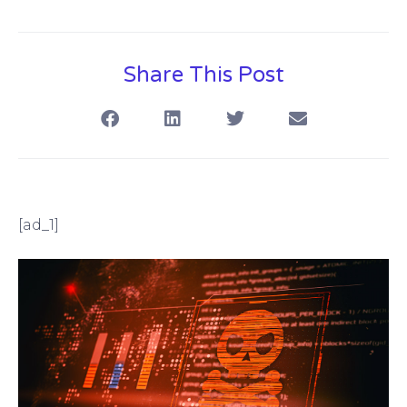
Share This Post
[ad_1]