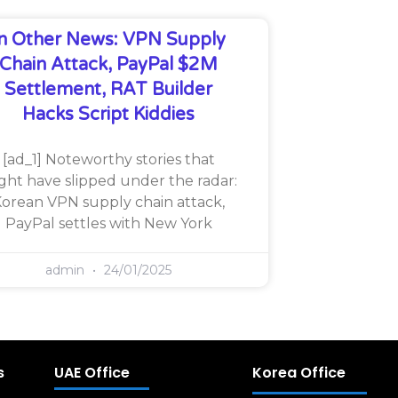
In Other News: VPN Supply
Chain Attack, PayPal $2M
Settlement, RAT Builder
Hacks Script Kiddies
[ad_1] Noteworthy stories that
ght have slipped under the radar:
orean VPN supply chain attack,
PayPal settles with New York
admin
24/01/2025
s
UAE Office
Korea Office