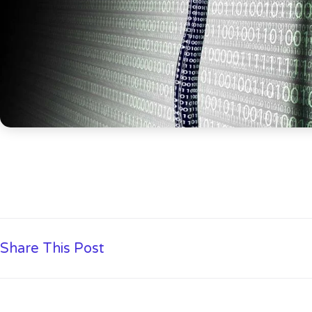
Share This Post