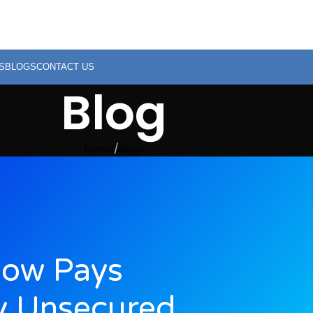
S
BLOGS
CONTACT US
Blog
Home
Blogs
low Pays
y Unsecured