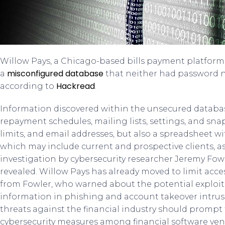
Willow Pays, a Chicago-based bills payment platform,
misconfigured database
a
that neither had password n
Hackread
according to
.
Information discovered within the unsecured database
repayment schedules, mailing lists, settings, and sna
limits, and email addresses, but also a spreadsheet wi
which may include current and prospective clients, as
investigation by cybersecurity researcher Jeremy Fo
revealed. Willow Pays has already moved to limit acce
from Fowler, who warned about the potential exploit
information in phishing and account takeover intrusi
threats against the financial industry should prompt
cybersecurity measures among financial software ven