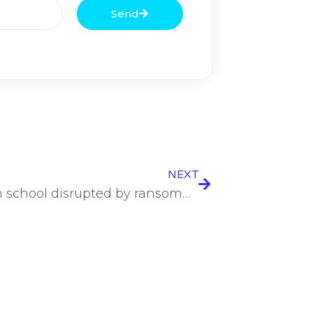
Send
NEXT
UK high school disrupted by ransomware intrusion