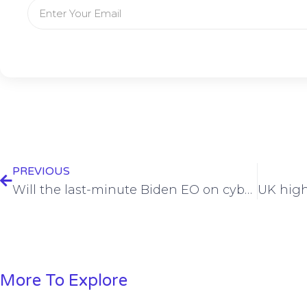
PREVIOUS
Will the last-minute Biden EO on cyber see the light of day?
More To Explore