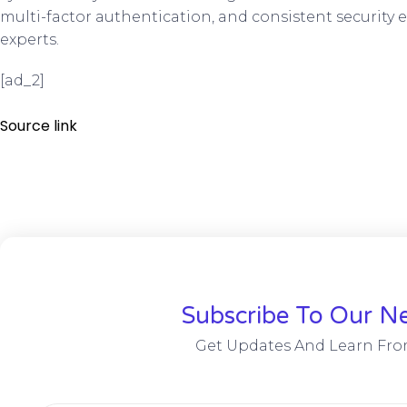
multi-factor authentication, and consistent security e
experts.
[ad_2]
Source link
Subscribe To Our Ne
Get Updates And Learn Fro