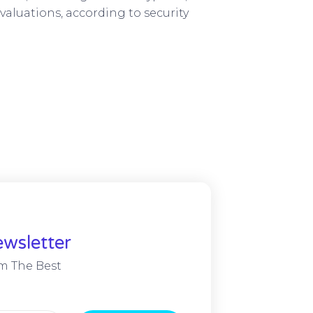
valuations, according to security
wsletter
m The Best