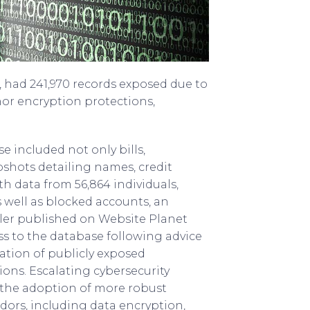
 had 241,970 records exposed due to
or encryption protections,
 included not only bills,
pshots detailing names, credit
th data from 56,864 individuals,
 well as blocked accounts, an
wler published on Website Planet
ss to the database following advice
ation of publicly exposed
ons. Escalating cybersecurity
 the adoption of more robust
dors, including data encryption,