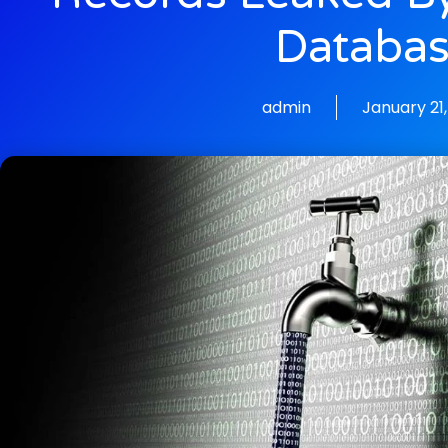
Databa
admin
January 21