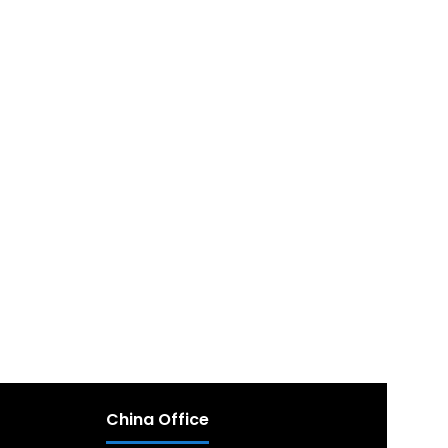
China Office