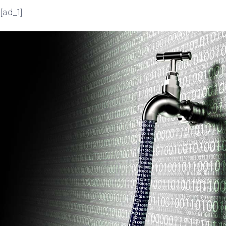
[ad_1]