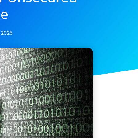
se
, 2025