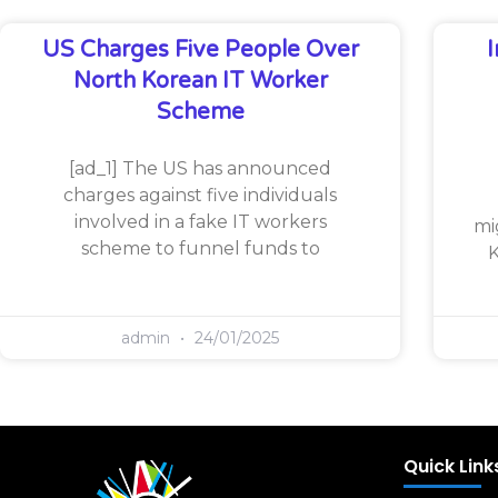
US Charges Five People Over
North Korean IT Worker
Scheme
[ad_1] The US has announced
charges against five individuals
involved in a fake IT workers
mi
scheme to funnel funds to
K
admin
24/01/2025
Quick Link